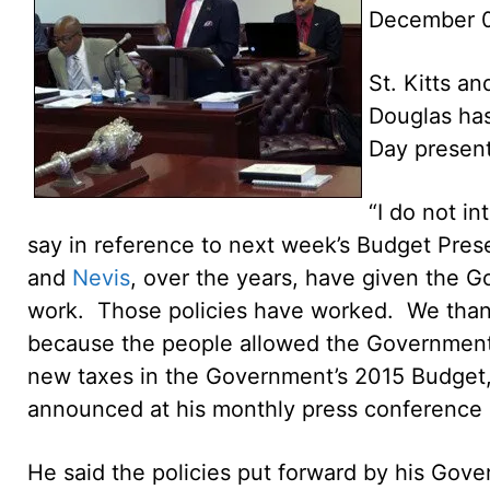
December 
St. Kitts an
Douglas has
Day present
“I do not i
say in reference to next week’s Budget Presen
and
Nevis
, over the years, have given the G
work. Those policies have worked. We thank
because the people allowed the Government’s
new taxes in the Government’s 2015 Budget,”
announced at his monthly press conference
He said the policies put forward by his Gove