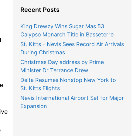
Recent Posts
King Drewzy Wins Sugar Mas 53
Calypso Monarch Title in Basseterre
d
St. Kitts – Nevis Sees Record Air Arrivals
During Christmas
Christmas Day address by Prime
Minister Dr Terrance Drew
Delta Resumes Nonstop New York to
he
St. Kitts Flights
Nevis International Airport Set for Major
Expansion
ive
e
e