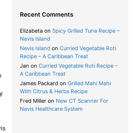
Recent Comments
.
Elizabeta
on
Spicy Grilled Tuna Recipe –
Nevis Island
Nevis Island
on
Curried Vegetable Roti
Recipe – A Caribbean Treat
Jan
on
Curried Vegetable Roti Recipe –
s
A Caribbean Treat
o
James Packard
on
Grilled Mahi Mahi
With Citrus & Herbs Recipe
y
Fred Miller
on
New CT Scanner For
Nevis Healthcare System
is