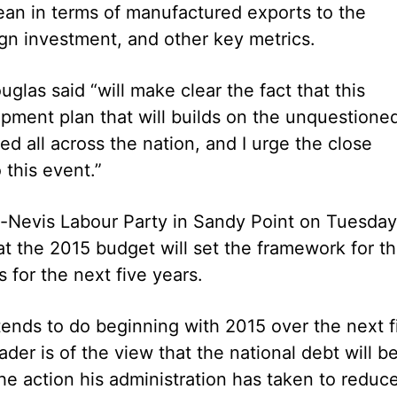
bean in terms of manufactured exports to the
ign investment, and other key metrics.
as said “will make clear the fact that this
ment plan that will builds on the unquestione
d all across the nation, and I urge the close
this event.”
tts-Nevis Labour Party in Sandy Point on Tuesday
at the 2015 budget will set the framework for t
 for the next five years.
ntends to do beginning with 2015 over the next f
ader is of the view that the national debt will b
he action his administration has taken to reduc