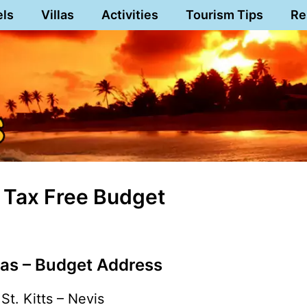
els
Villas
Activities
Tourism Tips
Re
s Tax Free Budget
as – Budget Address
St. Kitts – Nevis