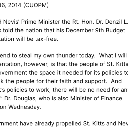
06, 2014 (CUOPM)
d Nevis’ Prime Minister the Rt. Hon. Dr. Denzil L
 told the nation that his December 9th Budget
ation will be tax-free.
ntend to steal my own thunder today. What I will
tation, however, is that the people of St. Kitt
overnment the space it needed for its policies t
 the people for their faith and support. And
 policies to work, there will be no need for an
 Dr. Douglas, who is also Minister of Finance
 on Wednesday.
rnment have already propelled St. Kitts and Nev