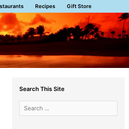
staurants
Recipes
Gift Store
Search This Site
Search
for: