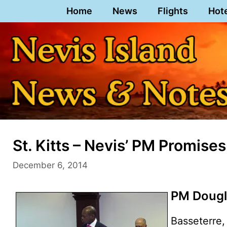
Skip
Home
News
Flights
Hot
to
content
St. Kitts – Nevis’ PM Promise
December 6, 2014
PM Dougl
Basseterre, 