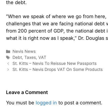
the debt.
“When we speak of where we go from here, w
challenges that we are facing national debt w
from 200 percent of GDP, the national debt 
what it is right now as I speak,” Dr. Douglas s
Categories
Nevis News
Tags
Debt
,
Taxes
,
VAT
St. Kitts – Nevis To Reissue New Passports
St. Kitts – Nevis Drops VAT On Some Products
Leave a Comment
You must be
logged in
to post a comment.