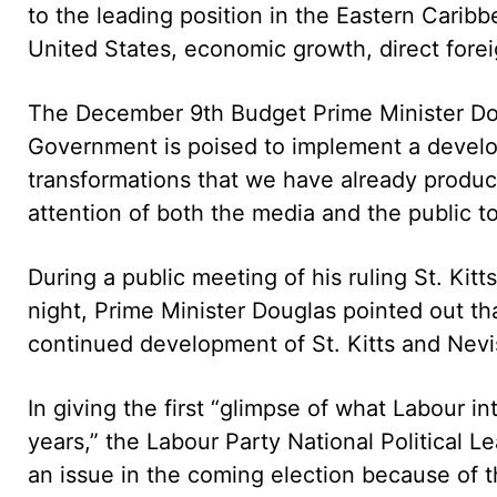
to the leading position in the Eastern Carib
United States, economic growth, direct fore
The December 9th Budget Prime Minister Dougl
Government is poised to implement a develop
transformations that we have already produce
attention of both the media and the public to 
During a public meeting of his ruling St. Ki
night, Prime Minister Douglas pointed out th
continued development of St. Kitts and Nevis
In giving the first “glimpse of what Labour i
years,” the Labour Party National Political Le
an issue in the coming election because of t