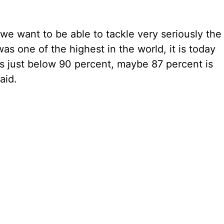
e want to be able to tackle very seriously the
as one of the highest in the world, it is today
is just below 90 percent, maybe 87 percent is
aid.