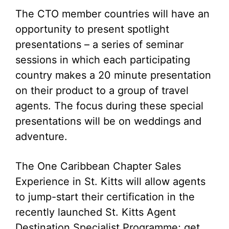
The CTO member countries will have an
opportunity to present spotlight
presentations – a series of seminar
sessions in which each participating
country makes a 20 minute presentation
on their product to a group of travel
agents. The focus during these special
presentations will be on weddings and
adventure.
The One Caribbean Chapter Sales
Experience in St. Kitts will allow agents
to jump-start their certification in the
recently launched St. Kitts Agent
Destination Specialist Programme; get