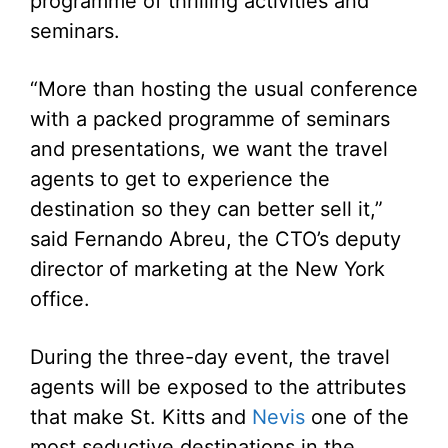
programme of thrilling activities and
seminars.
“More than hosting the usual conference
with a packed programme of seminars
and presentations, we want the travel
agents to get to experience the
destination so they can better sell it,”
said Fernando Abreu, the CTO’s deputy
director of marketing at the New York
office.
During the three-day event, the travel
agents will be exposed to the attributes
that make St. Kitts and
Nevis
one of the
most seductive destinations in the