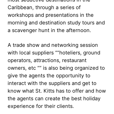
Caribbean, through a series of
workshops and presentations in the
morning and destination study tours and
a scavenger hunt in the afternoon.
A trade show and networking session
with local suppliers ““hoteliers, ground
operators, attractions, restaurant
owners, etc ““ is also being organized to
give the agents the opportunity to
interact with the suppliers and get to
know what St. Kitts has to offer and how
the agents can create the best holiday
experience for their clients.