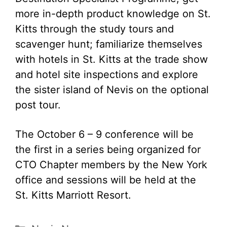
more in-depth product knowledge on St.
Kitts through the study tours and
scavenger hunt; familiarize themselves
with hotels in St. Kitts at the trade show
and hotel site inspections and explore
the sister island of Nevis on the optional
post tour.
The October 6 – 9 conference will be
the first in a series being organized for
CTO Chapter members by the New York
office and sessions will be held at the
St. Kitts Marriott Resort.