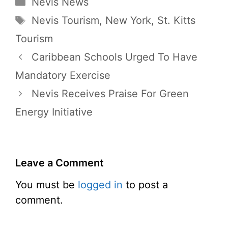
Categories
Nevis News
Tags
Nevis Tourism
,
New York
,
St. Kitts
Tourism
Caribbean Schools Urged To Have
Mandatory Exercise
Nevis Receives Praise For Green
Energy Initiative
Leave a Comment
You must be
logged in
to post a
comment.