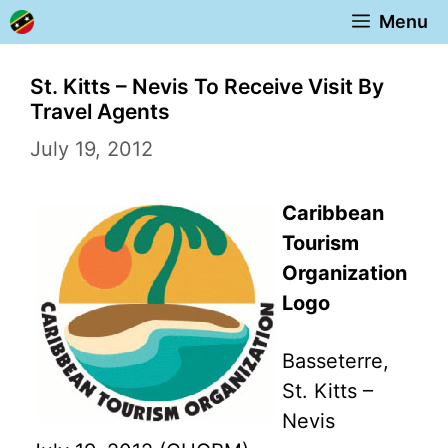
Skip
Menu
to
content
St. Kitts – Nevis To Receive Visit By
Travel Agents
July 19, 2012
Caribbean
Tourism
Organization
Logo
Basseterre,
St. Kitts –
Nevis