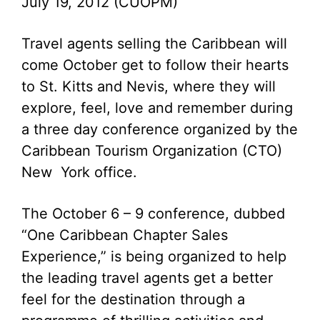
July 19, 2012 (CUOPM)
Travel agents selling the Caribbean will
come October get to follow their hearts
to St. Kitts and Nevis, where they will
explore, feel, love and remember during
a three day conference organized by the
Caribbean Tourism Organization (CTO)
New York office.
The October 6 – 9 conference, dubbed
“One Caribbean Chapter Sales
Experience,” is being organized to help
the leading travel agents get a better
feel for the destination through a