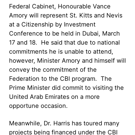
Federal Cabinet, Honourable Vance
Amory will represent St. Kitts and Nevis
at a Citizenship by Investment
Conference to be held in Dubai, March
17 and 18. He said that due to national
commitments he is unable to attend,
however, Minister Amory and himself will
convey the commitment of the
Federation to the CBI program. The
Prime Minister did commit to visiting the
United Arab Emirates on a more
opportune occasion.
Meanwhile, Dr. Harris has toured many
projects being financed under the CBI