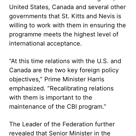
United States, Canada and several other
governments that St. Kitts and Nevis is
willing to work with them in ensuring the
programme meets the highest level of
international acceptance.
“At this time relations with the U.S. and
Canada are the two key foreign policy
objectives,” Prime Minister Harris
emphasized. “Recalibrating relations
with them is important to the
maintenance of the CBI program.”
The Leader of the Federation further
revealed that Senior Minister in the