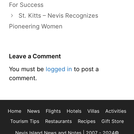
For Success
St. Kitts – Nevis Recognizes
Pioneering Women
Leave a Comment
You must be
logged in
to post a
comment.
Home
News
Flights
Hotels
Villas
Activities
Tourism Tips
Restaurants
Recipes
Gift Store
Nevis Island News and Notes | 2007 - 2024©