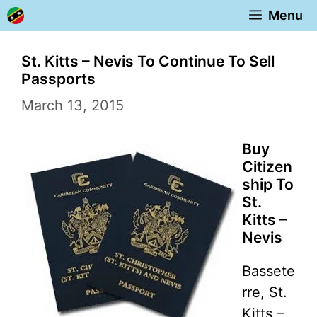
Skip
Menu
to
content
St. Kitts – Nevis To Continue To Sell
Passports
March 13, 2015
Buy
Citizen
ship To
St.
Kitts –
Nevis
Bassete
rre, St.
Kitts –