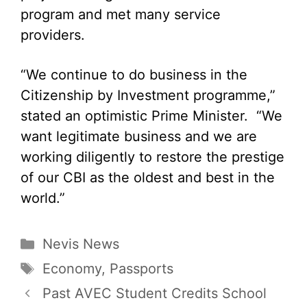
program and met many service
providers.
“We continue to do business in the
Citizenship by Investment programme,”
stated an optimistic Prime Minister. “We
want legitimate business and we are
working diligently to restore the prestige
of our CBI as the oldest and best in the
world.”
Categories
Nevis News
Tags
Economy
,
Passports
Past AVEC Student Credits School