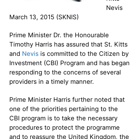
Nevis
March 13, 2015 (SKNIS)
Prime Minister Dr. the Honourable
Timothy Harris has assured that St. Kitts
and
Nevis
is committed to the Citizen by
Investment (CBI) Program and has began
responding to the concerns of several
providers in a timely manner.
Prime Minister Harris further noted that
one of the priorities pertaining to the
CBI program is to take the necessary
procedures to protect the programme
and to reassure the United Kingdom, the