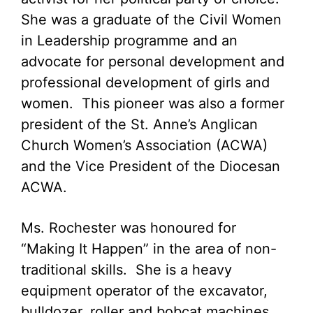
She was a graduate of the Civil Women
in Leadership programme and an
advocate for personal development and
professional development of girls and
women. This pioneer was also a former
president of the St. Anne’s Anglican
Church Women’s Association (ACWA)
and the Vice President of the Diocesan
ACWA.
Ms. Rochester was honoured for
“Making It Happen” in the area of non-
traditional skills. She is a heavy
equipment operator of the excavator,
bulldozer, roller and bobcat machines