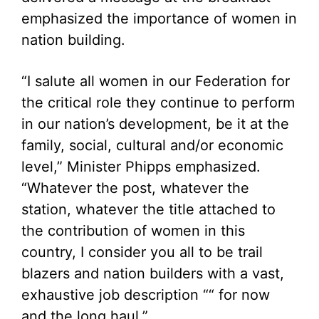
emphasized the importance of women in
nation building.
“I salute all women in our Federation for
the critical role they continue to perform
in our nation’s development, be it at the
family, social, cultural and/or economic
level,” Minister Phipps emphasized.
“Whatever the post, whatever the
station, whatever the title attached to
the contribution of women in this
country, I consider you all to be trail
blazers and nation builders with a vast,
exhaustive job description ““ for now
and the long haul.”