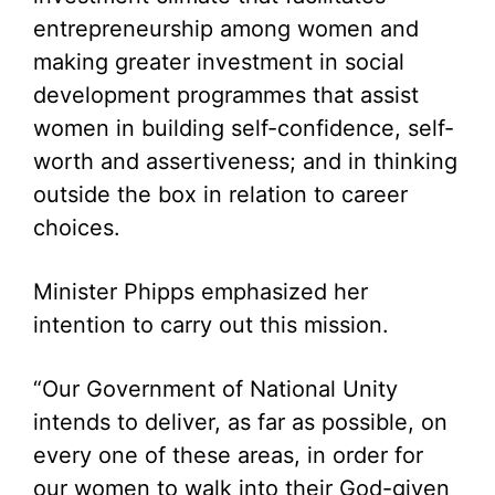
entrepreneurship among women and
making greater investment in social
development programmes that assist
women in building self-confidence, self-
worth and assertiveness; and in thinking
outside the box in relation to career
choices.
Minister Phipps emphasized her
intention to carry out this mission.
“Our Government of National Unity
intends to deliver, as far as possible, on
every one of these areas, in order for
our women to walk into their God-given