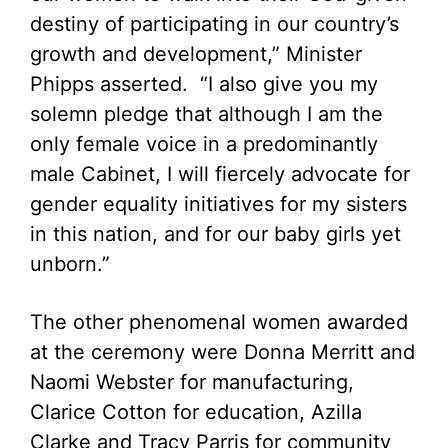
destiny of participating in our country’s
growth and development,” Minister
Phipps asserted. “I also give you my
solemn pledge that although I am the
only female voice in a predominantly
male Cabinet, I will fiercely advocate for
gender equality initiatives for my sisters
in this nation, and for our baby girls yet
unborn.”
The other phenomenal women awarded
at the ceremony were Donna Merritt and
Naomi Webster for manufacturing,
Clarice Cotton for education, Azilla
Clarke and Tracy Parris for community