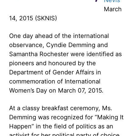
Nevis
March
14, 2015 (SKNIS)
One day ahead of the international
observance, Cyndie Demming and
Samantha Rochester were identified as
pioneers and honoured by the
Department of Gender Affairs in
commemoration of International
Women’s Day on March 07, 2015.
At a classy breakfast ceremony, Ms.
Demming was recognized for “Making It
Happen” in the field of politics as an
activist for her political party of choice.