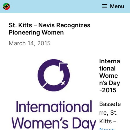
Skip
Menu
to
content
St. Kitts – Nevis Recognizes
Pioneering Women
March 14, 2015
Interna
tional
Wome
n’s Day
-2015
Bassete
rre, St.
Kitts –