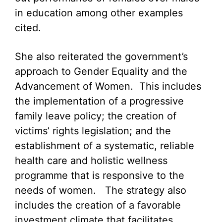
in education among other examples
cited.
She also reiterated the government’s
approach to Gender Equality and the
Advancement of Women. This includes
the implementation of a progressive
family leave policy; the creation of
victims’ rights legislation; and the
establishment of a systematic, reliable
health care and holistic wellness
programme that is responsive to the
needs of women. The strategy also
includes the creation of a favorable
investment climate that facilitates