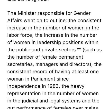
The Minister responsible for Gender
Affairs went on to outline: the consistent
increase in the number of women in the
labor force, the increase in the number
of women in leadership positions within
the public and private sectors ““ (such as
the number of female permanent
secretaries, managers and directors), the
consistent record of having at least one
woman in Parliament since
Independence in 1983, the heavy
representation in the number of women
in the judicial and legal systems and the
out performance of females over males