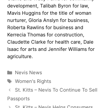
development, Talibah Byron for law,
Mavis Huggins for the title of woman
nurturer, Gloria Anslyn for business,
Roberta Rawlins for business and
Kerrecia Thomas for construction,
Claudette Clarke for health care, Dale
Isaac for arts and Jennifer Williams for
agriculture.
Categories
Nevis News
Tags
Women's Rights
St. Kitts – Nevis To Continue To Sell
Passports
St. Kitts – Nevis Helps Consumers