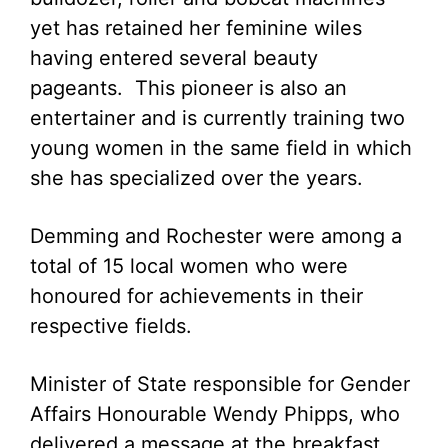
yet has retained her feminine wiles
having entered several beauty
pageants. This pioneer is also an
entertainer and is currently training two
young women in the same field in which
she has specialized over the years.
Demming and Rochester were among a
total of 15 local women who were
honoured for achievements in their
respective fields.
Minister of State responsible for Gender
Affairs Honourable Wendy Phipps, who
delivered a message at the breakfast