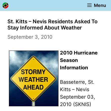
Skip
Menu
to
content
St. Kitts – Nevis Residents Asked To
Stay Informed About Weather
September 3, 2010
2010 Hurricane
Season
Information
Basseterre, St.
Kitts – Nevis
September 03,
2010 (SKNIS)