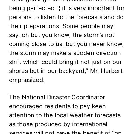
being perfected “¦ it is very important for
persons to listen to the forecasts and do
their preparations. Some people may
say, oh but you know, the storm’s not
coming close to us, but you never know,
the storm may make a sudden direction
shift which could bring it not just on our
shores but in our backyard,” Mr. Herbert
emphasized.
The National Disaster Coordinator
encouraged residents to pay keen
attention to the local weather forecasts
as those produced by international
services will not have the benefit of “on