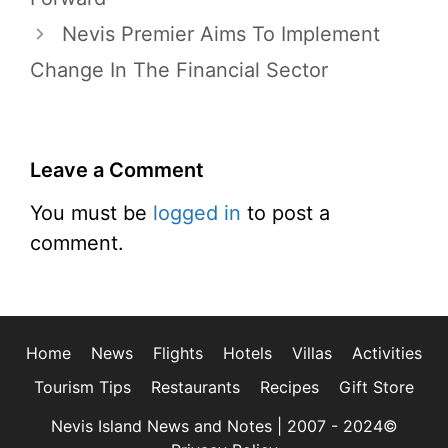
Nevis Premier Aims To Implement
Change In The Financial Sector
Leave a Comment
You must be
logged in
to post a
comment.
Home
News
Flights
Hotels
Villas
Activities
Tourism Tips
Restaurants
Recipes
Gift Store
Nevis Island News and Notes | 2007 - 2024©