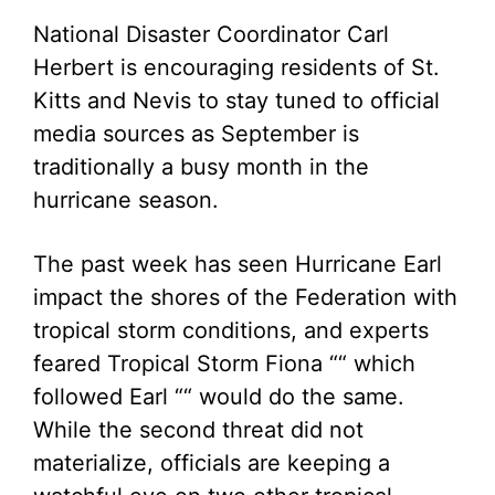
National Disaster Coordinator Carl
Herbert is encouraging residents of St.
Kitts and Nevis to stay tuned to official
media sources as September is
traditionally a busy month in the
hurricane season.
The past week has seen Hurricane Earl
impact the shores of the Federation with
tropical storm conditions, and experts
feared Tropical Storm Fiona ““ which
followed Earl ““ would do the same.
While the second threat did not
materialize, officials are keeping a