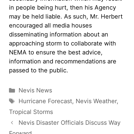
in people being hurt, then his Agency
may be held liable. As such, Mr. Herbert
encouraged all media houses
disseminating information about an
approaching storm to collaborate with
NEMA to ensure the best advice,
information and recommendations are
passed to the public.
Categories
Nevis News
Tags
Hurricane Forecast
,
Nevis Weather
,
Tropical Storms
Nevis Disaster Officials Discuss Way
Forward