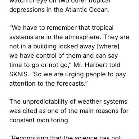
watchful eye on two other tropical
depressions in the Atlantic Ocean.
“We have to remember that tropical
systems are in the atmosphere. They are
not in a building locked away [where]
we have control of them and can say
time to go or not go,” Mr. Herbert told
SKNIS. “So we are urging people to pay
attention to the forecasts.”
The unpredictability of weather systems
was cited as one of the main reasons for
constant monitoring.
“Recognizing that the science has not