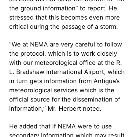
the ground information” to report. He
stressed that this becomes even more
critical during the passage of a storm.
“We at NEMA are very careful to follow
the protocol, which is to work closely
with our meteorological office at the R.
L. Bradshaw International Airport, which
in turn gets information from Antigua’s
meteorological services which is the
official source for the dissemination of
information,” Mr. Herbert noted.
He added that if NEMA were to use
secondary information which may result