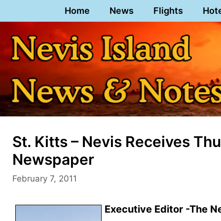
Skip
Home
News
Flights
Hot
to
content
St. Kitts – Nevis Receives T
Newspaper
February 7, 2011
Executive Editor -The N