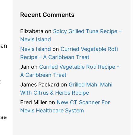
Recent Comments
Elizabeta
on
Spicy Grilled Tuna Recipe –
Nevis Island
ean
Nevis Island
on
Curried Vegetable Roti
Recipe – A Caribbean Treat
Jan
on
Curried Vegetable Roti Recipe –
A Caribbean Treat
t
James Packard
on
Grilled Mahi Mahi
With Citrus & Herbs Recipe
Fred Miller
on
New CT Scanner For
Nevis Healthcare System
ise