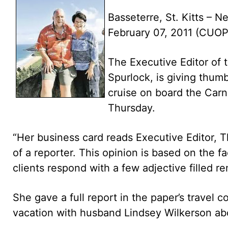
Basseterre, St. Kitts – Ne
February 07, 2011 (CUO
The Executive Editor of 
Spurlock, is giving thumb
cruise on board the Carn
Thursday.
“Her business card reads Executive Editor, 
of a reporter. This opinion is based on the f
clients respond with a few adjective filled re
She gave a full report in the paper’s travel 
vacation with husband Lindsey Wilkerson abo