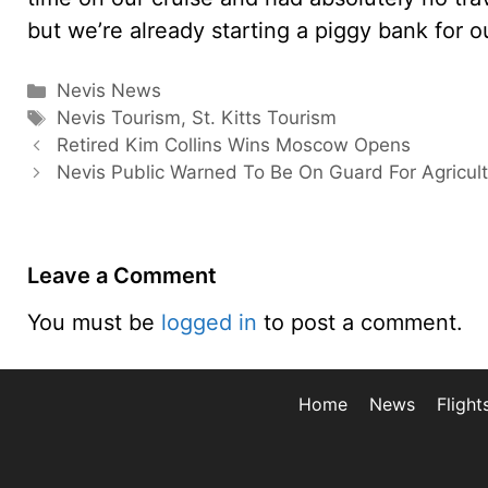
but we’re already starting a piggy bank for o
Categories
Nevis News
Tags
Nevis Tourism
,
St. Kitts Tourism
Retired Kim Collins Wins Moscow Opens
Nevis Public Warned To Be On Guard For Agricult
Leave a Comment
You must be
logged in
to post a comment.
Home
News
Flight