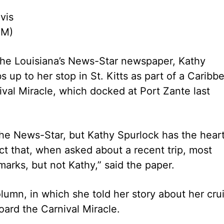
vis
PM)
the Louisiana’s News-Star newspaper, Kathy
s up to her stop in St. Kitts as part of a Caribb
ival Miracle, which docked at Port Zante last
The News-Star, but Kathy Spurlock has the hear
act that, when asked about a recent trip, most
marks, but not Kathy,” said the paper.
column, in which she told her story about her cru
ard the Carnival Miracle.