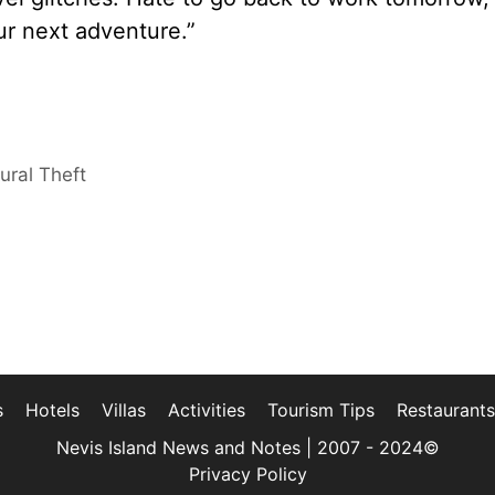
ur next adventure.”
ural Theft
s
Hotels
Villas
Activities
Tourism Tips
Restaurants
Nevis Island News and Notes | 2007 - 2024©
Privacy Policy