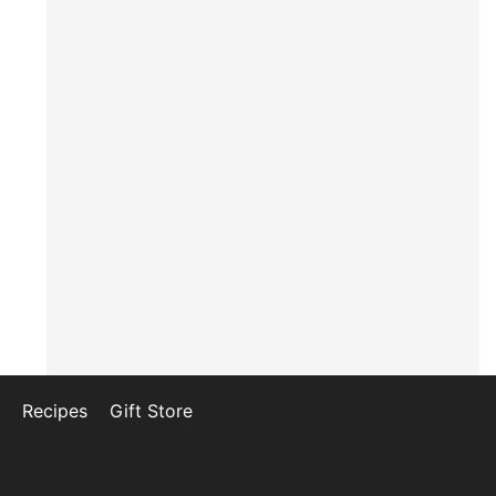
Recipes
Gift Store