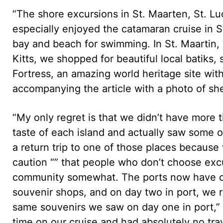
“The shore excursions in St. Maarten, St. Luc
especially enjoyed the catamaran cruise in S
bay and beach for swimming. In St. Maartin, 
Kitts, we shopped for beautiful local batiks
Fortress, an amazing world heritage site wit
accompanying the article with a photo of she
“My only regret is that we didn’t have more 
taste of each island and actually saw some o
a return trip to one of those places becaus
caution “” that people who don’t choose excur
community somewhat. The ports now have ope
souvenir shops, and on day two in port, we
same souvenirs we saw on day one in port,”
time on our cruise and had absolutely no tra