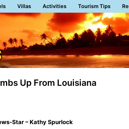
els
Villas
Activities
Tourism Tips
Re
humbs Up From Louisiana
ews-Star – Kathy Spurlock