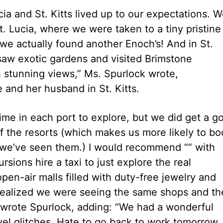
ia and St. Kitts lived up to our expectations. 
t. Lucia, where we were taken to a tiny pristine
we actually found another Enoch’s! And in St.
, saw exotic gardens and visited Brimstone
h stunning views,” Ms. Spurlock wrote,
 and her husband in St. Kitts.
time in each port to explore, but we did get a g
f the resorts (which makes us more likely to bo
e we’ve seen them.) I would recommend “” with
sions hire a taxi to just explore the real
n-air malls filled with duty-free jewelry and
 realized we were seeing the same shops and th
 wrote Spurlock, adding: “We had a wonderful
vel glitches. Hate to go back to work tomorrow,