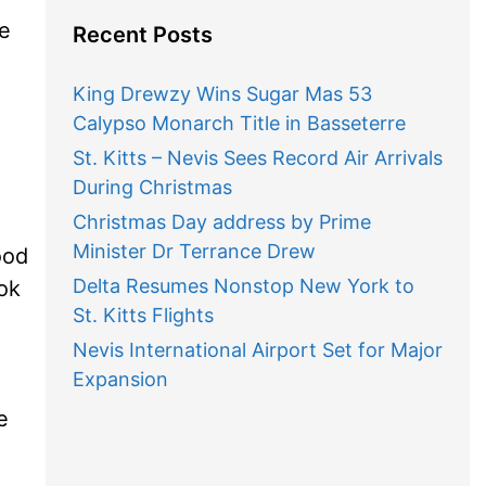
We
Recent Posts
King Drewzy Wins Sugar Mas 53
Calypso Monarch Title in Basseterre
St. Kitts – Nevis Sees Record Air Arrivals
During Christmas
Christmas Day address by Prime
Minister Dr Terrance Drew
ood
Delta Resumes Nonstop New York to
ok
St. Kitts Flights
Nevis International Airport Set for Major
Expansion
e