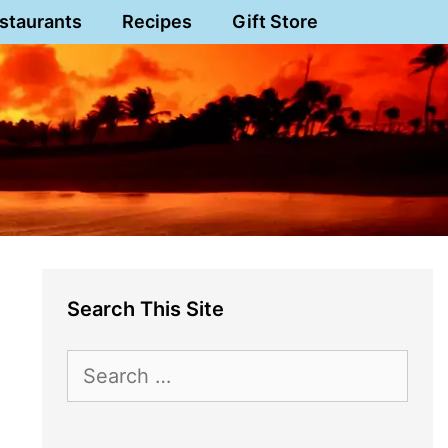
staurants
Recipes
Gift Store
Search This Site
Search
for: