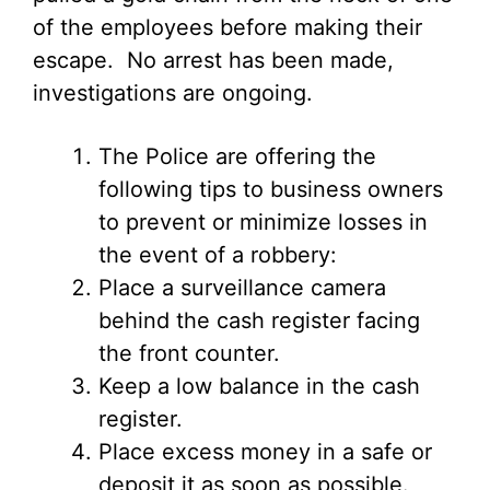
of the employees before making their
escape. No arrest has been made,
investigations are ongoing.
The Police are offering the
following tips to business owners
to prevent or minimize losses in
the event of a robbery:
Place a surveillance camera
behind the cash register facing
the front counter.
Keep a low balance in the cash
register.
Place excess money in a safe or
deposit it as soon as possible.