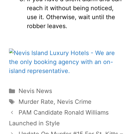
reach it without being noticed,
use it. Otherwise, wait until the
robber leaves.
Categories
Nevis News
Tags
Murder Rate
,
Nevis Crime
PAM Candidate Ronald Williams
Launched in Style