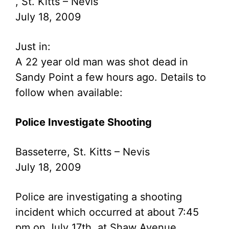
, St. Kitts – Nevis
July 18, 2009
Just in:
A 22 year old man was shot dead in
Sandy Point a few hours ago. Details to
follow when available:
Police Investigate Shooting
Basseterre, St. Kitts – Nevis
July 18, 2009
Police are investigating a shooting
incident which occurred at about 7:45
pm on July 17th, at Shaw Avenue.