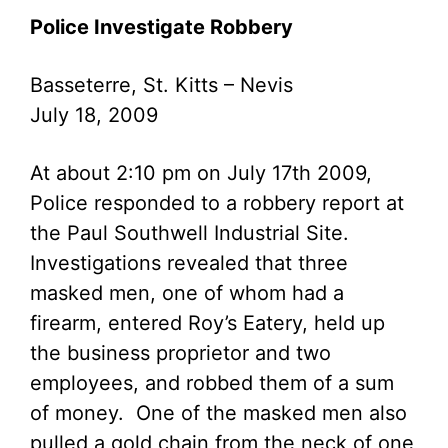
Police Investigate Robbery
Basseterre, St. Kitts – Nevis
July 18, 2009
At about 2:10 pm on July 17th 2009,
Police responded to a robbery report at
the Paul Southwell Industrial Site.
Investigations revealed that three
masked men, one of whom had a
firearm, entered Roy’s Eatery, held up
the business proprietor and two
employees, and robbed them of a sum
of money. One of the masked men also
pulled a gold chain from the neck of one