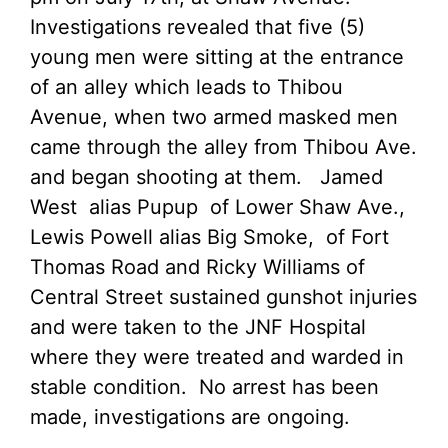
Investigations revealed that five (5)
young men were sitting at the entrance
of an alley which leads to Thibou
Avenue, when two armed masked men
came through the alley from Thibou Ave.
and began shooting at them. Jamed
West alias Pupup of Lower Shaw Ave.,
Lewis Powell alias Big Smoke, of Fort
Thomas Road and Ricky Williams of
Central Street sustained gunshot injuries
and were taken to the JNF Hospital
where they were treated and warded in
stable condition. No arrest has been
made, investigations are ongoing.