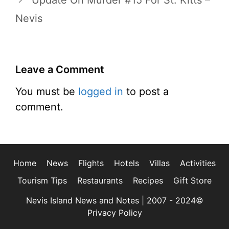
Update On Murder #15 For St. Kitts –
Nevis
Leave a Comment
You must be
logged in
to post a
comment.
Home
News
Flights
Hotels
Villas
Activities
Tourism Tips
Restaurants
Recipes
Gift Store
Nevis Island News and Notes | 2007 - 2024©
Privacy Policy