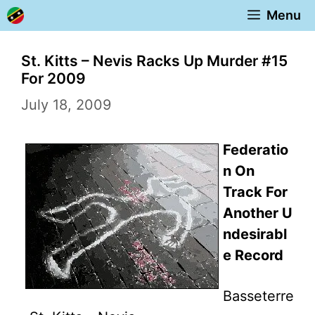
Skip
Menu
to
content
St. Kitts – Nevis Racks Up Murder #15
For 2009
July 18, 2009
Federatio
n On
Track For
Another U
ndesirabl
e Record
Basseterre