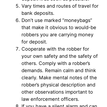
Vary times and routes of travel for
bank deposits.
Don’t use marked “moneybags”
that make it obvious to would-be
robbers you are carrying money
for deposit.
Cooperate with the robber for
your own safety and the safety of
others. Comply with a robber’s
demands. Remain calm and think
clearly. Make mental notes of the
robber’s physical description and
other observations important to
law enforcement officers.
If you have a silent alarm and can