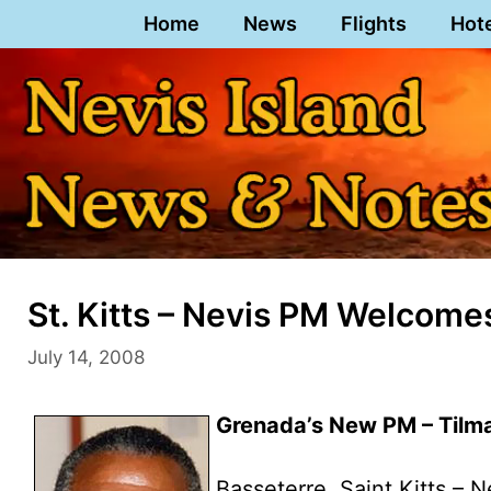
Skip
Home
News
Flights
Hot
to
content
St. Kitts – Nevis PM Welcom
July 14, 2008
Grenada’s New PM – Til
Basseterre, Saint Kitts – N