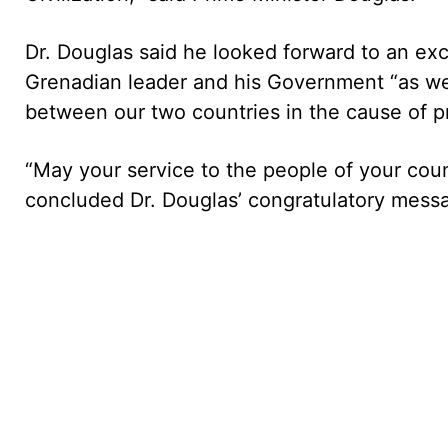
Dr. Douglas said he looked forward to an exc
Grenadian leader and his Government “as we
between our two countries in the cause of p
“May your service to the people of your coun
concluded Dr. Douglas’ congratulatory mess