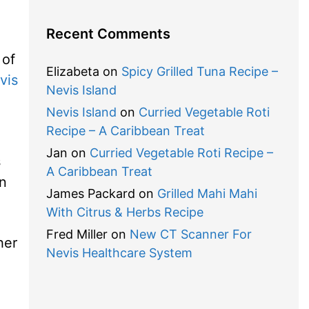
Recent Comments
 of
Elizabeta
on
Spicy Grilled Tuna Recipe –
vis
Nevis Island
Nevis Island
on
Curried Vegetable Roti
Recipe – A Caribbean Treat
Jan
on
Curried Vegetable Roti Recipe –
s
A Caribbean Treat
an
James Packard
on
Grilled Mahi Mahi
With Citrus & Herbs Recipe
Fred Miller
on
New CT Scanner For
her
Nevis Healthcare System