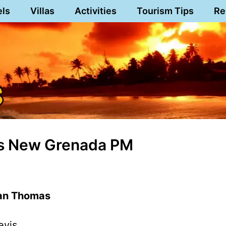
els
Villas
Activities
Tourism Tips
Re
es New Grenada PM
man Thomas
evis