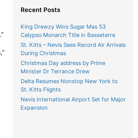
Recent Posts
King Drewzy Wins Sugar Mas 53
”
Calypso Monarch Title in Basseterre
St. Kitts – Nevis Sees Record Air Arrivals
”
During Christmas
Christmas Day address by Prime
Minister Dr Terrance Drew
Delta Resumes Nonstop New York to
St. Kitts Flights
Nevis International Airport Set for Major
Expansion