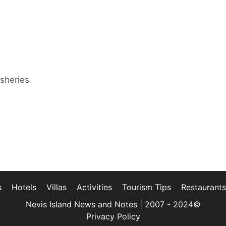
isheries
s
Hotels
Villas
Activities
Tourism Tips
Restaurants
Nevis Island News and Notes | 2007 - 2024©
Privacy Policy