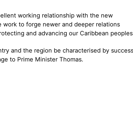
ellent working relationship with the new
 work to forge newer and deeper relations
rotecting and advancing our Caribbean peoples.
try and the region be characterised by success,
age to Prime Minister Thomas.