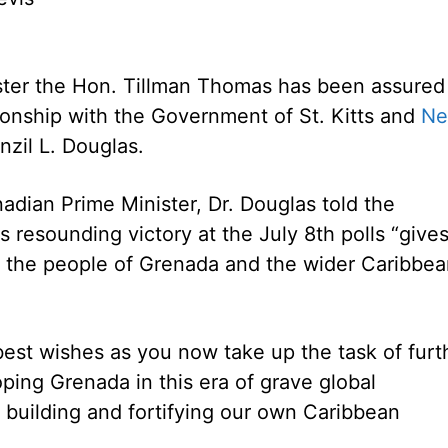
ter the Hon. Tillman Thomas has been assured
ionship with the Government of St. Kitts and
Ne
nzil L. Douglas.
adian Prime Minister, Dr. Douglas told the
 resounding victory at the July 8th polls “give
d the people of Grenada and the wider Caribbe
est wishes as you now take up the task of furt
oping Grenada in this era of grave global
 building and fortifying our own Caribbean