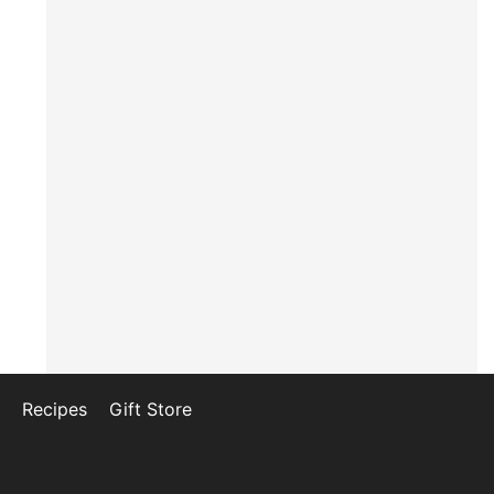
Recipes
Gift Store