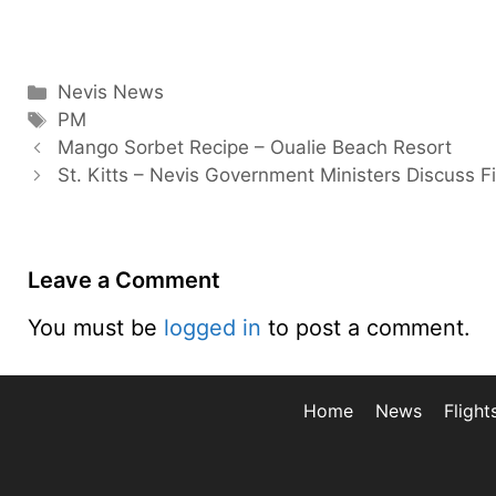
Categories
Nevis News
Tags
PM
Mango Sorbet Recipe – Oualie Beach Resort
St. Kitts – Nevis Government Ministers Discuss F
Leave a Comment
You must be
logged in
to post a comment.
Home
News
Flight