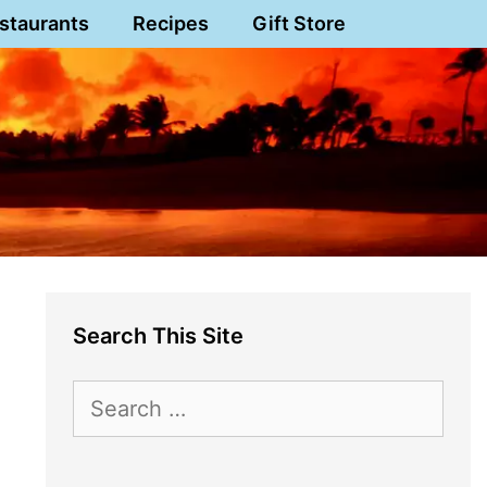
staurants
Recipes
Gift Store
Search This Site
Search
for: