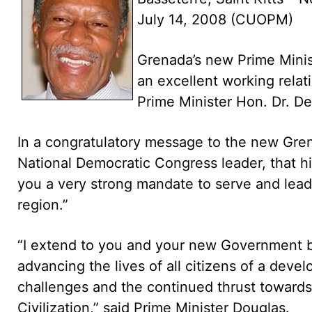
July 14, 2008 (CUOPM)
Grenada’s new Prime Minis
an excellent working relat
Prime Minister Hon. Dr. De
In a congratulatory message to the new Gren
National Democratic Congress leader, that his
you a very strong mandate to serve and lea
region.”
“I extend to you and your new Government b
advancing the lives of all citizens of a devel
challenges and the continued thrust towards
Civilization,” said Prime Minister Douglas.