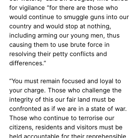
for vigilance “for there are those who
would continue to smuggle guns into our
country and would stop at nothing,
including arming our young men, thus
causing them to use brute force in
resolving their petty conflicts and
differences.”
“You must remain focused and loyal to
your charge. Those who challenge the
integrity of this our fair land must be
confronted as if we are in a state of war.
Those who continue to terrorise our
citizens, residents and visitors must be
held accountable for their reprehensible