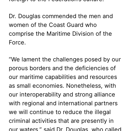
Dr. Douglas commended the men and
women of the Coast Guard who
comprise the Maritime Division of the
Force.
“We lament the challenges posed by our
porous borders and the deficiencies of
our maritime capabilities and resources
as small economies. Nonetheless, with
our interoperability and strong alliance
with regional and international partners
we will continue to reduce the illegal
criminal activities that are presently in
our waters,” said Dr. Douglas, who called