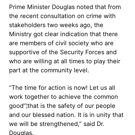
Prime Minister Douglas noted that from
the recent consultation on crime with
stakeholders two weeks ago, the
Ministry got clear indication that there
are members of civil society who are
supportive of the Security Forces and
who are willing at all times to play their
part at the community level.
“The time for action is now! Let us all
work together to achieve the common
good”¦that is the safety of our people
and our blessed nation. It is in unity that
we will be strengthened,” said Dr.
Douglas.