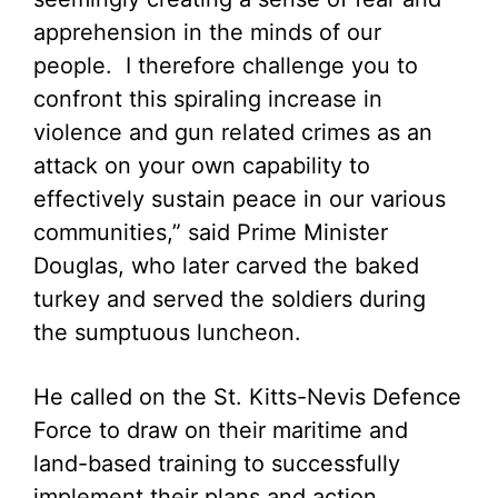
apprehension in the minds of our
people. I therefore challenge you to
confront this spiraling increase in
violence and gun related crimes as an
attack on your own capability to
effectively sustain peace in our various
communities,” said Prime Minister
Douglas, who later carved the baked
turkey and served the soldiers during
the sumptuous luncheon.
He called on the St. Kitts-Nevis Defence
Force to draw on their maritime and
land-based training to successfully
implement their plans and action.