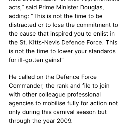
acts,” said Prime Minister Douglas,
adding: “This is not the time to be
distracted or to lose the commitment to
the cause that inspired you to enlist in
the St. Kitts-Nevis Defence Force. This
is not the time to lower your standards
for ill-gotten gains!”
He called on the Defence Force
Commander, the rank and file to join
with other colleague professional
agencies to mobilise fully for action not
only during this carnival season but
through the year 2009.