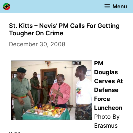
Skip
Menu
to
content
St. Kitts – Nevis’ PM Calls For Getting
Tougher On Crime
December 30, 2008
PM
Douglas
Carves At
Defense
Force
Luncheon
Photo By
Erasmus