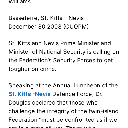
Williams
Basseterre, St. Kitts – Nevis
December 30 2008 (CUOPM)
St. Kitts and Nevis Prime Minister and
Minister of National Security is calling on
the Federation’s Security Forces to get
tougher on crime.
Speaking at the Annual Luncheon of the
St. Kitts -Nevis
Defence Force, Dr.
Douglas declared that those who
challenge the integrity of the twin-island
Federation “must be confronted as if we