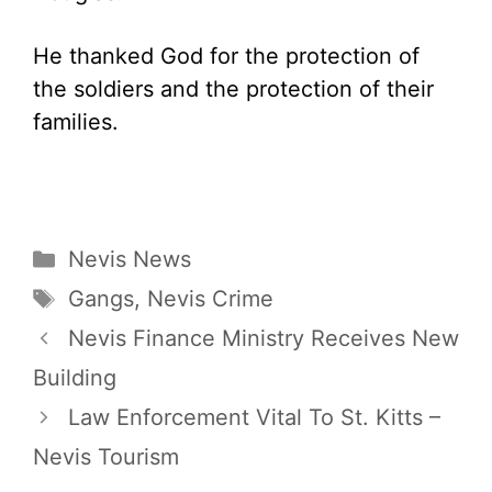
He thanked God for the protection of
the soldiers and the protection of their
families.
Categories
Nevis News
Tags
Gangs
,
Nevis Crime
Nevis Finance Ministry Receives New
Building
Law Enforcement Vital To St. Kitts –
Nevis Tourism