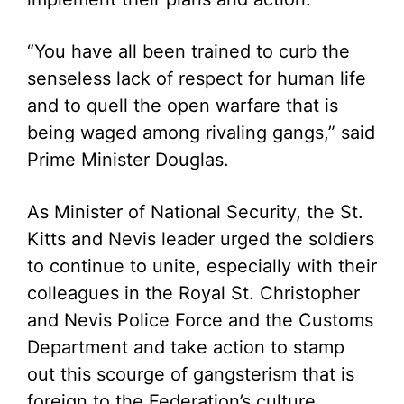
“You have all been trained to curb the
senseless lack of respect for human life
and to quell the open warfare that is
being waged among rivaling gangs,” said
Prime Minister Douglas.
As Minister of National Security, the St.
Kitts and Nevis leader urged the soldiers
to continue to unite, especially with their
colleagues in the Royal St. Christopher
and Nevis Police Force and the Customs
Department and take action to stamp
out this scourge of gangsterism that is
foreign to the Federation’s culture.