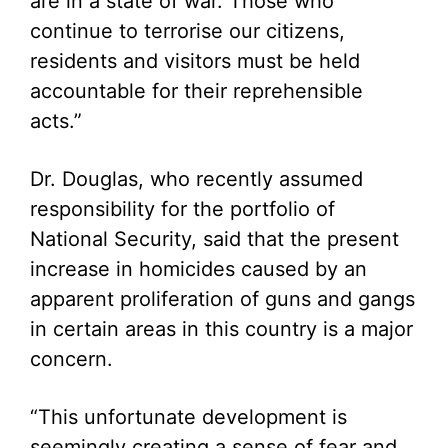
are in a state of war. Those who
continue to terrorise our citizens,
residents and visitors must be held
accountable for their reprehensible
acts.”
Dr. Douglas, who recently assumed
responsibility for the portfolio of
National Security, said that the present
increase in homicides caused by an
apparent proliferation of guns and gangs
in certain areas in this country is a major
concern.
“This unfortunate development is
seemingly creating a sense of fear and