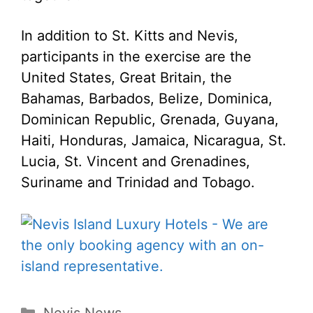
In addition to St. Kitts and Nevis,
participants in the exercise are the
United States, Great Britain, the
Bahamas, Barbados, Belize, Dominica,
Dominican Republic, Grenada, Guyana,
Haiti, Honduras, Jamaica, Nicaragua, St.
Lucia, St. Vincent and Grenadines,
Suriname and Trinidad and Tobago.
Categories