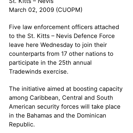
St. Kitts – Nevis
March 02, 2009 (CUOPM)
Five law enforcement officers attached
to the St. Kitts – Nevis Defence Force
leave here Wednesday to join their
counterparts from 17 other nations to
participate in the 25th annual
Tradewinds exercise.
The initiative aimed at boosting capacity
among Caribbean, Central and South
American security forces will take place
in the Bahamas and the Dominican
Republic.