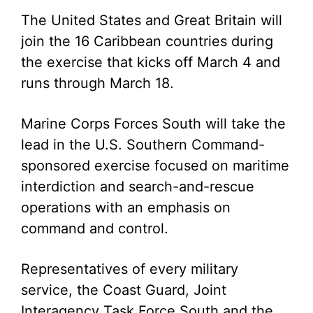
The United States and Great Britain will
join the 16 Caribbean countries during
the exercise that kicks off March 4 and
runs through March 18.
Marine Corps Forces South will take the
lead in the U.S. Southern Command-
sponsored exercise focused on maritime
interdiction and search-and-rescue
operations with an emphasis on
command and control.
Representatives of every military
service, the Coast Guard, Joint
Interagency Task Force South and the