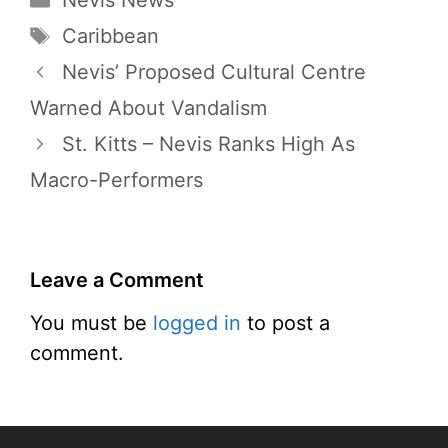
Nevis News
Tags
Caribbean
Nevis’ Proposed Cultural Centre
Warned About Vandalism
St. Kitts – Nevis Ranks High As
Macro-Performers
Leave a Comment
You must be
logged in
to post a
comment.