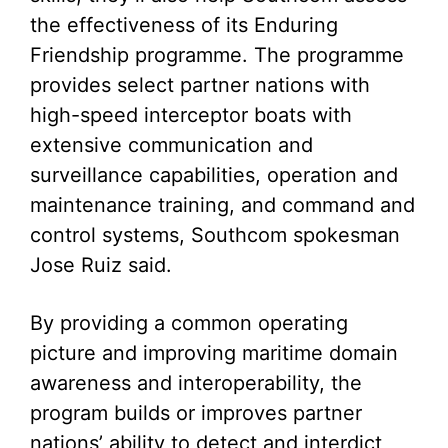
the effectiveness of its Enduring
Friendship programme. The programme
provides select partner nations with
high-speed interceptor boats with
extensive communication and
surveillance capabilities, operation and
maintenance training, and command and
control systems, Southcom spokesman
Jose Ruiz said.
By providing a common operating
picture and improving maritime domain
awareness and interoperability, the
program builds or improves partner
nations’ ability to detect and interdict