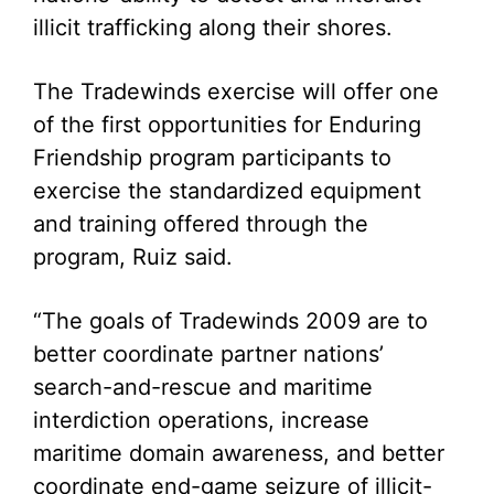
illicit trafficking along their shores.
The Tradewinds exercise will offer one
of the first opportunities for Enduring
Friendship program participants to
exercise the standardized equipment
and training offered through the
program, Ruiz said.
“The goals of Tradewinds 2009 are to
better coordinate partner nations’
search-and-rescue and maritime
interdiction operations, increase
maritime domain awareness, and better
coordinate end-game seizure of illicit-