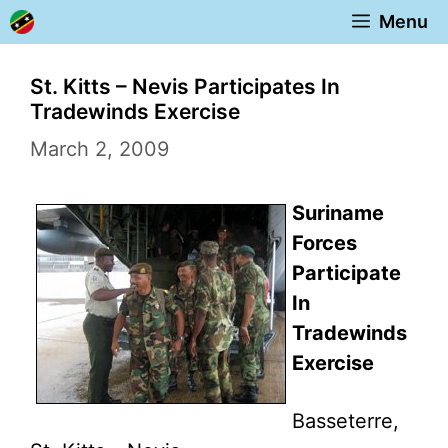
Skip
Menu
to
content
St. Kitts – Nevis Participates In
Tradewinds Exercise
March 2, 2009
Suriname
Forces
Participate
In
Tradewinds
Exercise
Basseterre,