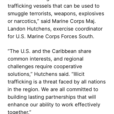
trafficking vessels that can be used to
smuggle terrorists, weapons, explosives
or narcotics,” said Marine Corps Maj.
Landon Hutchens, exercise coordinator
for U.S. Marine Corps Forces South.
“The U.S. and the Caribbean share
common interests, and regional
challenges require cooperative
solutions,” Hutchens said. “Illicit
trafficking is a threat faced by all nations
in the region. We are all committed to
building lasting partnerships that will
enhance our ability to work effectively
together.”