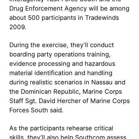
Drug Enforcement Agency will be among
about 500 participants in Tradewinds
2009.
During the exercise, they’ll conduct
boarding party operations training,
evidence processing and hazardous
material identification and handling
during realistic scenarios in Nassau and
the Dominican Republic, Marine Corps
Staff Sgt. David Hercher of Marine Corps
Forces South said.
As the participants rehearse critical
skills, they’ll also help Southcom assess