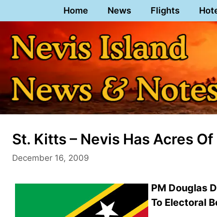
Skip
Home
News
Flights
Hot
to
content
St. Kitts – Nevis Has Acres 
December 16, 2009
PM Douglas Di
To Electoral 