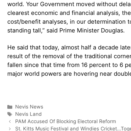
world. Your Government moved without delay 
clearest economic and financial analysis, t
cost/benefit analyses, in our determination to
standing tall,” said Prime Minister Douglas.
He said that today, almost half a decade late
result of the removal of the traditional co
fallen since that time from 16 percent to 6 
major world powers are hovering near double
Categories
Nevis News
Tags
Nevis Land
PAM Accused Of Blocking Electoral Reform
St. Kitts Music Festival and Windies Cricket…Tog