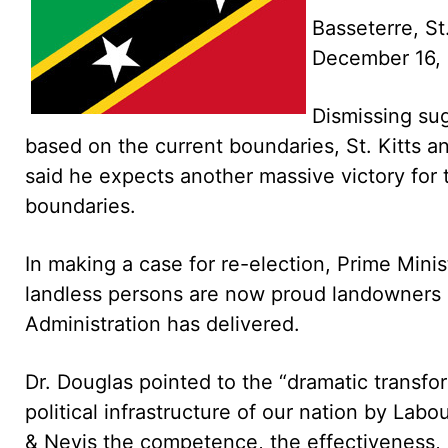
Basseterre, St
December 16,
Dismissing sug
based on the current boundaries, St. Kitts a
said he expects another massive victory for 
boundaries.
In making a case for re-election, Prime Mini
landless persons are now proud landowners a
Administration has delivered.
Dr. Douglas pointed to the “dramatic transfo
political infrastructure of our nation by Lab
& Nevis the competence, the effectiveness, 