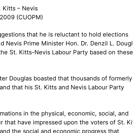
. Kitts – Nevis
 2009 (CUOPM)
gestions that he is reluctant to hold elections
nd Nevis Prime Minister Hon. Dr. Denzil L. Doug
the St. Kitts-Nevis Labour Party based on these
ster Douglas boasted that thousands of formerly
nd that his St. Kitts and Nevis Labour Party
rmations in the physical, economic, social, and
our that have impressed upon the voters of St. Ki
and the social and economic progress that