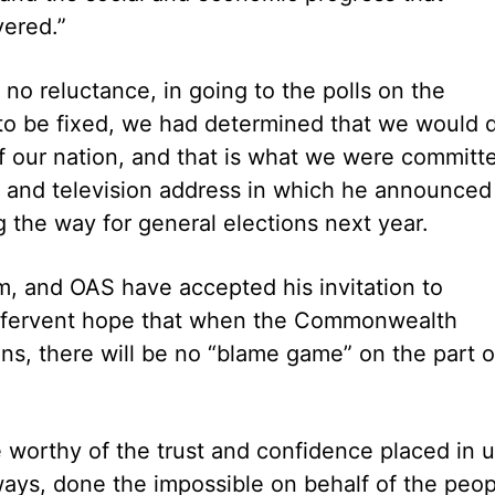
ered.”
o reluctance, in going to the polls on the
 to be fixed, we had determined that we would 
t of our nation, and that is what we were committ
dio and television address in which he announced
 the way for general elections next year.
, and OAS have accepted his invitation to
is fervent hope that when the Commonwealth
s, there will be no “blame game” on the part o
worthy of the trust and confidence placed in 
ays, done the impossible on behalf of the peop