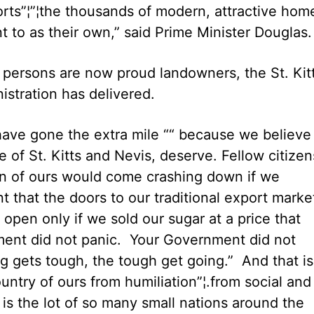
aports”¦”¦the thousands of modern, attractive hom
 to as their own,” said Prime Minister Douglas.
 persons are now proud landowners, the St. Kit
istration has delivered.
ave gone the extra mile ““ because we believe
 of St. Kitts and Nevis, deserve. Fellow citize
on of ours would come crashing down if we
 that the doors to our traditional export marke
pen only if we sold our sugar at a price that
ment did not panic. Your Government did not
g gets tough, the tough get going.” And that is
untry of ours from humiliation”¦.from social and
is the lot of so many small nations around the