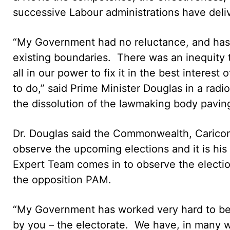
successive Labour administrations have deliv
“My Government had no reluctance, and has n
existing boundaries. There was an inequity
all in our power to fix it in the best interes
to do,” said Prime Minister Douglas in a ra
the dissolution of the lawmaking body paving
Dr. Douglas said the Commonwealth, Caricom
observe the upcoming elections and it is h
Expert Team comes in to observe the election
the opposition PAM.
“My Government has worked very hard to be 
by you – the electorate. We have, in many w