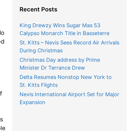
Recent Posts
King Drewzy Wins Sugar Mas 53
do
Calypso Monarch Title in Basseterre
ed
St. Kitts – Nevis Sees Record Air Arrivals
During Christmas
Christmas Day address by Prime
Minister Dr Terrance Drew
Delta Resumes Nonstop New York to
St. Kitts Flights
f
Nevis International Airport Set for Major
Expansion
us
le