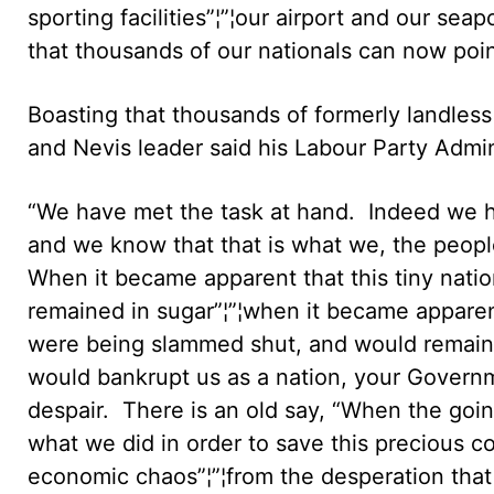
sporting facilities”¦”¦our airport and our se
that thousands of our nationals can now point
Boasting that thousands of formerly landless
and Nevis leader said his Labour Party Admin
“We have met the task at hand. Indeed we h
and we know that that is what we, the people
When it became apparent that this tiny nati
remained in sugar”¦”¦when it became apparent
were being slammed shut, and would remain o
would bankrupt us as a nation, your Govern
despair. There is an old say, “When the goin
what we did in order to save this precious co
economic chaos”¦”¦from the desperation that 