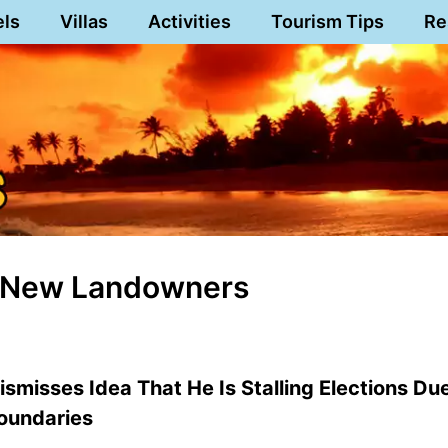
els
Villas
Activities
Tourism Tips
Re
Of New Landowners
smisses Idea That He Is Stalling Elections Du
Boundaries