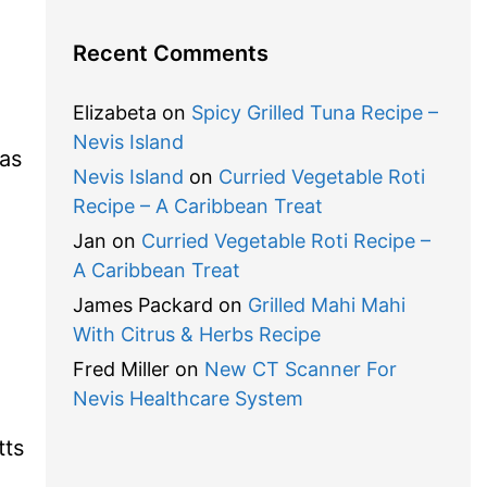
Recent Comments
Elizabeta
on
Spicy Grilled Tuna Recipe –
Nevis Island
las
Nevis Island
on
Curried Vegetable Roti
Recipe – A Caribbean Treat
Jan
on
Curried Vegetable Roti Recipe –
A Caribbean Treat
James Packard
on
Grilled Mahi Mahi
With Citrus & Herbs Recipe
Fred Miller
on
New CT Scanner For
Nevis Healthcare System
tts