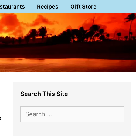
staurants
Recipes
Gift Store
Search This Site
Search
e
for: