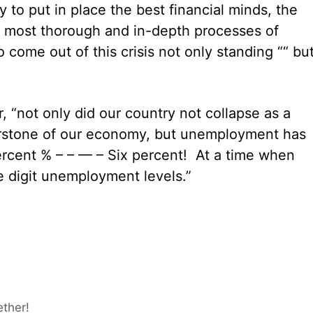
to put in place the best financial minds, the
he most thorough and in-depth processes of
 come out of this crisis not only standing ““ bu
r, “not only did our country not collapse as a
rnerstone of our economy, but unemployment has
percent % – – — – Six percent! At a time when
 digit unemployment levels.”
ether!