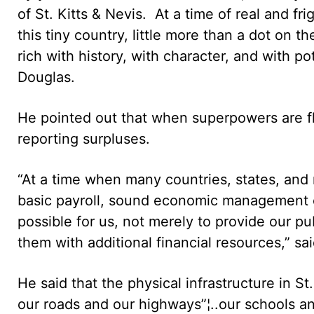
of St. Kitts & Nevis. At a time of real and f
this tiny country, little more than a dot on 
rich with history, with character, and with pote
Douglas.
He pointed out that when superpowers are fl
reporting surpluses.
“At a time when many countries, states, and 
basic payroll, sound economic management o
possible for us, not merely to provide our pu
them with additional financial resources,” s
He said that the physical infrastructure in St
our roads and our highways”¦..our schools an