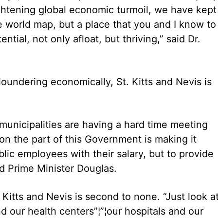
rightening global economic turmoil, we have kept
the world map, but a place that you and I know to
ntial, not only afloat, but thriving,” said Dr.
oundering economically, St. Kitts and Nevis is
municipalities are having a hard time meeting
n the part of this Government is making it
blic employees with their salary, but to provide
aid Prime Minister Douglas.
. Kitts and Nevis is second to none. “Just look a
d our health centers”¦”¦our hospitals and our