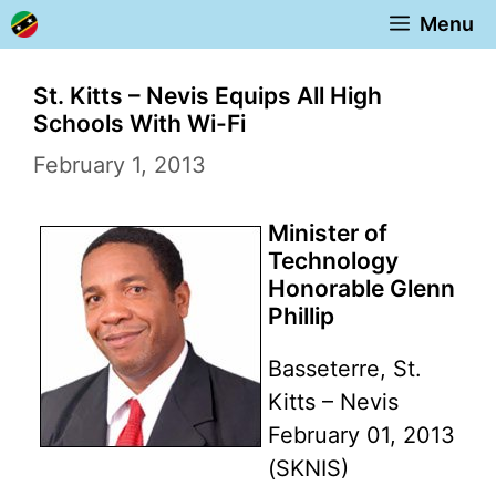
Skip
Menu
to
content
St. Kitts – Nevis Equips All High
Schools With Wi-Fi
February 1, 2013
Minister of
Technology
Honorable Glenn
Phillip
Basseterre, St.
Kitts – Nevis
February 01, 2013
(SKNIS)