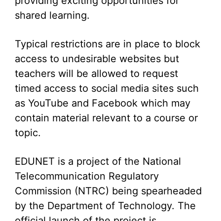
providing exciting opportunities for
shared learning.
Typical restrictions are in place to block
access to undesirable websites but
teachers will be allowed to request
timed access to social media sites such
as YouTube and Facebook which may
contain material relevant to a course or
topic.
EDUNET is a project of the National
Telecommunication Regulatory
Commission (NTRC) being spearheaded
by the Department of Technology. The
official launch of the project is