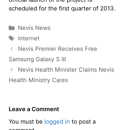
scheduled for the first quarter of 2013.
Categories
Nevis News
Tags
Internet
Nevis Premier Receives Free
Samsung Galaxy S III
Nevis Health Minister Claims Nevis
Health Ministry Cares
Leave a Comment
You must be
logged in
to post a