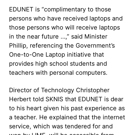
EDUNET is “complimentary to those
persons who have received laptops and
those persons who will receive laptops
in the near future …,” said Minister
Phillip, referencing the Government’s
One-to-One Laptop initiative that
provides high school students and
teachers with personal computers.
Director of Technology Christopher
Herbert told SKNIS that EDUNET is dear
to his heart given his past experience as
a teacher. He explained that the internet
service, which was tendered for and