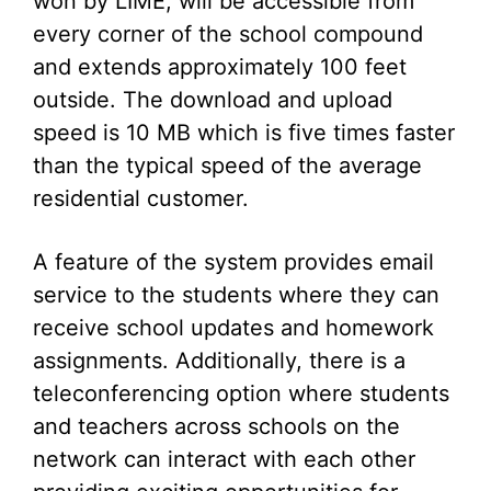
won by LIME, will be accessible from
every corner of the school compound
and extends approximately 100 feet
outside. The download and upload
speed is 10 MB which is five times faster
than the typical speed of the average
residential customer.
A feature of the system provides email
service to the students where they can
receive school updates and homework
assignments. Additionally, there is a
teleconferencing option where students
and teachers across schools on the
network can interact with each other