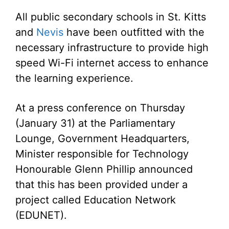
All public secondary schools in St. Kitts
and
Nevis
have been outfitted with the
necessary infrastructure to provide high
speed Wi-Fi internet access to enhance
the learning experience.
At a press conference on Thursday
(January 31) at the Parliamentary
Lounge, Government Headquarters,
Minister responsible for Technology
Honourable Glenn Phillip announced
that this has been provided under a
project called Education Network
(EDUNET).