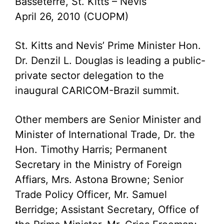
Basseterre, St. Kitts – Nevis
April 26, 2010 (CUOPM)
St. Kitts and Nevis’ Prime Minister Hon.
Dr. Denzil L. Douglas is leading a public-
private sector delegation to the
inaugural CARICOM-Brazil summit.
Other members are Senior Minister and
Minister of International Trade, Dr. the
Hon. Timothy Harris; Permanent
Secretary in the Ministry of Foreign
Affiars, Mrs. Astona Browne; Senior
Trade Policy Officer, Mr. Samuel
Berridge; Assistant Secretary, Office of