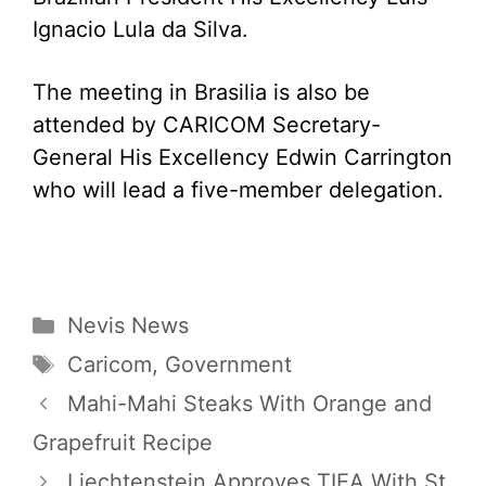
Ignacio Lula da Silva.
The meeting in Brasilia is also be
attended by CARICOM Secretary-
General His Excellency Edwin Carrington
who will lead a five-member delegation.
Categories
Nevis News
Tags
Caricom
,
Government
Mahi-Mahi Steaks With Orange and
Grapefruit Recipe
Liechtenstein Approves TIEA With St.