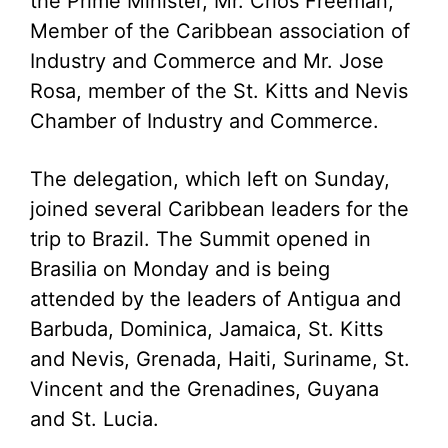
the Prime Minister, Mr. Crios Freeman;
Member of the Caribbean association of
Industry and Commerce and Mr. Jose
Rosa, member of the St. Kitts and Nevis
Chamber of Industry and Commerce.
The delegation, which left on Sunday,
joined several Caribbean leaders for the
trip to Brazil. The Summit opened in
Brasilia on Monday and is being
attended by the leaders of Antigua and
Barbuda, Dominica, Jamaica, St. Kitts
and Nevis, Grenada, Haiti, Suriname, St.
Vincent and the Grenadines, Guyana
and St. Lucia.