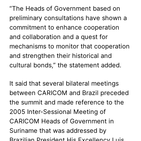
“The Heads of Government based on
preliminary consultations have shown a
commitment to enhance cooperation
and collaboration and a quest for
mechanisms to monitor that cooperation
and strengthen their historical and
cultural bonds,” the statement added.
It said that several bilateral meetings
between CARICOM and Brazil preceded
the summit and made reference to the
2005 Inter-Sessional Meeting of
CARICOM Heads of Government in
Suriname that was addressed by
Brazilian President His Excellency Luis