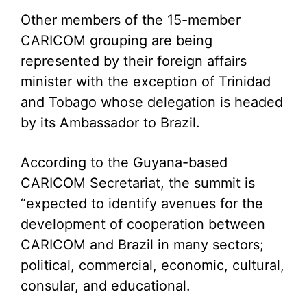
Other members of the 15-member
CARICOM grouping are being
represented by their foreign affairs
minister with the exception of Trinidad
and Tobago whose delegation is headed
by its Ambassador to Brazil.
According to the Guyana-based
CARICOM Secretariat, the summit is
“expected to identify avenues for the
development of cooperation between
CARICOM and Brazil in many sectors;
political, commercial, economic, cultural,
consular, and educational.