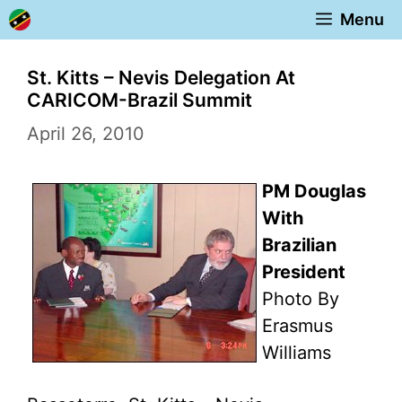
Skip
Menu
to
content
St. Kitts – Nevis Delegation At
CARICOM-Brazil Summit
April 26, 2010
PM Douglas
With
Brazilian
President
Photo By
Erasmus
Williams