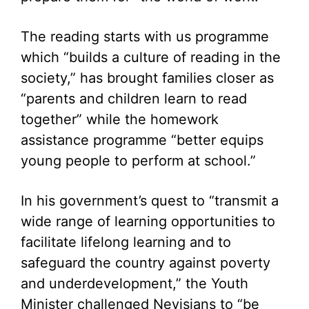
The reading starts with us programme
which “builds a culture of reading in the
society,” has brought families closer as
“parents and children learn to read
together” while the homework
assistance programme “better equips
young people to perform at school.”
In his government’s quest to “transmit a
wide range of learning opportunities to
facilitate lifelong learning and to
safeguard the country against poverty
and underdevelopment,” the Youth
Minister challenged Nevisians to “be