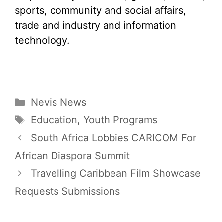
sports, community and social affairs,
trade and industry and information
technology.
Categories
Nevis News
Tags
Education
,
Youth Programs
South Africa Lobbies CARICOM For
African Diaspora Summit
Travelling Caribbean Film Showcase
Requests Submissions