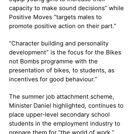
capacity to make sound decisions” while
Positive Moves “targets males to
promote positive action on their part.”
“Character building and personality
development” is the focus for the Bikes
not Bombs programme with the
presentation of bikes, to students, as
incentives for good behaviour.”
The summer job attachment scheme,
Minister Daniel highlighted, continues to
place upper-level secondary school
students in the employment industry to
prepare them for “the world of work.”