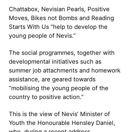
Chattabox, Nevisian Pearls, Positive
Moves, Bikes not Bombs and Reading
Starts With Us “help to develop the
young people of Nevis.”
The social programmes, together with
developmental initiatives such as
summer job attachments and homework
assistance, are geared towards
“mobilising the young people of the
country to positive action.”
This is the view of Nevis’ Minister of
Youth the Honourable Hensley Daniel,
who, during a recent address,