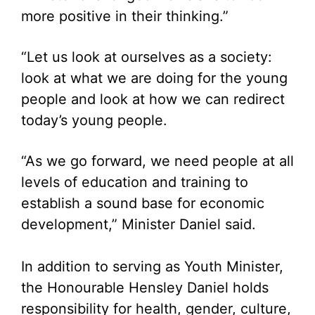
more positive in their thinking.”
“Let us look at ourselves as a society:
look at what we are doing for the young
people and look at how we can redirect
today’s young people.
“As we go forward, we need people at all
levels of education and training to
establish a sound base for economic
development,” Minister Daniel said.
In addition to serving as Youth Minister,
the Honourable Hensley Daniel holds
responsibility for health, gender, culture,