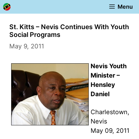
Skip
Menu
to
content
St. Kitts – Nevis Continues With Youth
Social Programs
May 9, 2011
Nevis Youth
Minister –
Hensley
Daniel
Charlestown,
Nevis
May 09, 2011