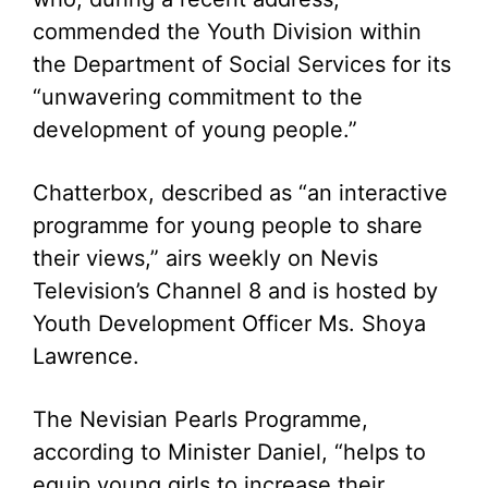
commended the Youth Division within
the Department of Social Services for its
“unwavering commitment to the
development of young people.”
Chatterbox, described as “an interactive
programme for young people to share
their views,” airs weekly on Nevis
Television’s Channel 8 and is hosted by
Youth Development Officer Ms. Shoya
Lawrence.
The Nevisian Pearls Programme,
according to Minister Daniel, “helps to
equip young girls to increase their