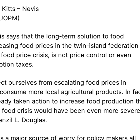
 Kitts – Nevis
CUOPM)
is says that the long-term solution to food
easing food prices in the twin-island federation
 food price crisis, is not price control or even
tion taxes.
ect ourselves from escalating food prices in
onsume more local agricultural products. In fac
eady taken action to increase food production t
l food crisis would have been even more severe,
nzil L. Douglas.
 is a major source of worry for policy makers all