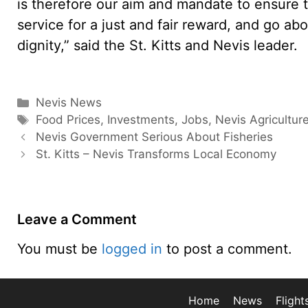
is therefore our aim and mandate to ensure t
service for a just and fair reward, and go ab
dignity,” said the St. Kitts and Nevis leader.
Categories
Nevis News
Tags
Food Prices
,
Investments
,
Jobs
,
Nevis Agricultur
Nevis Government Serious About Fisheries
St. Kitts – Nevis Transforms Local Economy
Leave a Comment
You must be
logged in
to post a comment.
Home
News
Flight