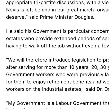
appropriate tri-partite discussions, with a vi
Nevis is left behind in our great march forw
deserve,” said Prime Minister Douglas.
He said his Government is particular concer
estates who provide extended periods of ser
having to walk off the job without even a few
“We will therefore introduce legislation to p
after serving for more than 10 years, 20, 30
Government workers who were previously lab
for them to enjoy retirement benefits and we 
workers on the industrial estates,” said Dr. D
“My Government is a Labour Government that i