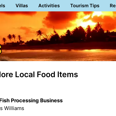
els
Villas
Activities
Tourism Tips
Re
More Local Food Items
s Fish Processing Business
s Williams