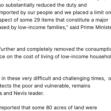
o substantially reduced the duty and
mported by our people and we placed a limit o
spect of some 29 items that constitute a major
ased by low-income families,” said Prime Minist
further and completely removed the consumpti
nce on the cost of living of low-income househo
n these very difficult and challenging times, 
tects the poor and vulnerable, remains
ts and Nevis leader.
 reported that some 80 acres of land were