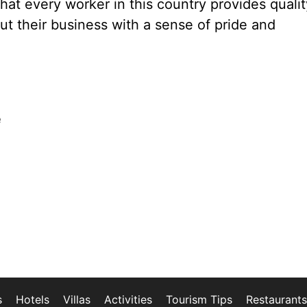
hat every worker in this country provides qualit
out their business with a sense of pride and
e
s
Hotels
Villas
Activities
Tourism Tips
Restaurants