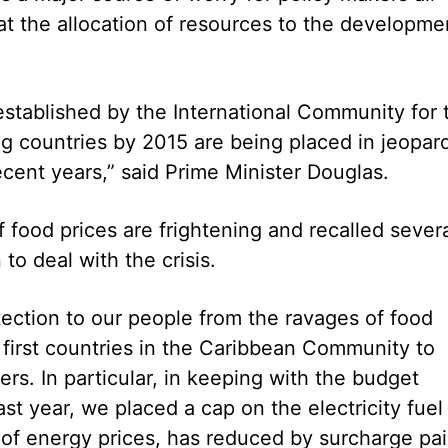
at the allocation of resources to the developme
stablished by the International Community for 
ng countries by 2015 are being placed in jeopar
ecent years,” said Prime Minister Douglas.
of food prices are frightening and recalled sever
o deal with the crisis.
ection to our people from the ravages of food
first countries in the Caribbean Community to
rs. In particular, in keeping with the budget
ast year, we placed a cap on the electricity fuel
 of energy prices, has reduced by surcharge pa