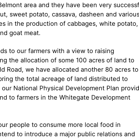
 Belmont area and they have been very successf
nut, sweet potato, cassava, dasheen and variou
ses in the production of cabbages, white potato,
and goat meat.
s to our farmers with a view to raising
wing the allocation of some 100 acres of land to
 Old Road, we have allocated another 80 acres to
bring the total acreage of land distributed to
on, our National Physical Development Plan provi
land to farmers in the Whitegate Development
 our people to consume more local food in
tend to introduce a major public relations and