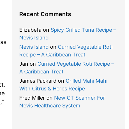
Recent Comments
Elizabeta
on
Spicy Grilled Tuna Recipe –
Nevis Island
 as
Nevis Island
on
Curried Vegetable Roti
Recipe – A Caribbean Treat
Jan
on
Curried Vegetable Roti Recipe –
A Caribbean Treat
James Packard
on
Grilled Mahi Mahi
t,
With Citrus & Herbs Recipe
he
Fred Miller
on
New CT Scanner For
”
Nevis Healthcare System