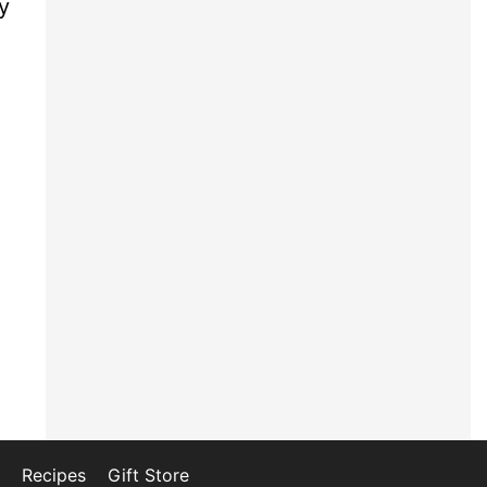
y
Recipes
Gift Store