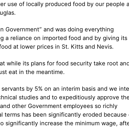
ter use of locally produced food by our people 
uglas.
ion Government” and was doing everything
g a reliance on imported food and by giving its
ood at lower prices in St. Kitts and Nevis.
 while its plans for food security take root an
ust eat in the meantime.
 servants by 5% on an interim basis and we int
chnical studies and to expeditiously approve th
ts and other Government employees so richly
l terms has been significantly eroded because 
to significantly increase the minimum wage, aft