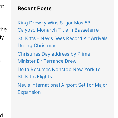
nt
Recent Posts
King Drewzy Wins Sugar Mas 53
the
Calypso Monarch Title in Basseterre
dy
St. Kitts – Nevis Sees Record Air Arrivals
During Christmas
Christmas Day address by Prime
al
Minister Dr Terrance Drew
Delta Resumes Nonstop New York to
St. Kitts Flights
Nevis International Airport Set for Major
Expansion
id