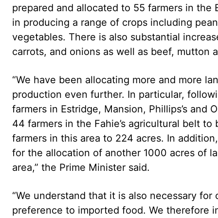
prepared and allocated to 55 farmers in the
in producing a range of crops including pea
vegetables. There is also substantial increa
carrots, and onions as well as beef, mutton 
“We have been allocating more and more land
production even further. In particular, follo
farmers in Estridge, Mansion, Phillips’s and
44 farmers in the Fahie’s agricultural belt to 
farmers in this area to 224 acres. In additi
for the allocation of another 1000 acres of 
area,” the Prime Minister said.
“We understand that it is also necessary for
preference to imported food. We therefore in