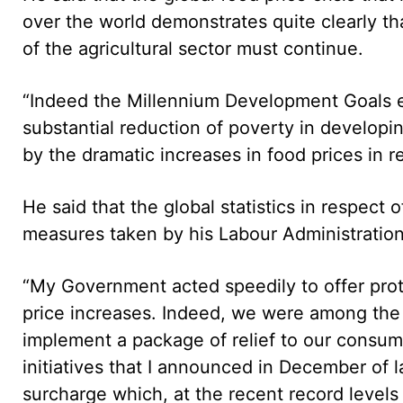
over the world demonstrates quite clearly th
of the agricultural sector must continue.
“Indeed the Millennium Development Goals e
substantial reduction of poverty in developi
by the dramatic increases in food prices in r
He said that the global statistics in respect 
measures taken by his Labour Administration t
“My Government acted speedily to offer prot
price increases. Indeed, we were among the 
implement a package of relief to our consume
initiatives that I announced in December of l
surcharge which, at the recent record levels