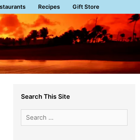
staurants
Recipes
Gift Store
Search This Site
Search
for: