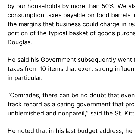
by our households by more than 50%. We als
consumption taxes payable on food barrels i
the margins that business could charge in re
portion of the typical basket of goods purch
Douglas.
He said his Government subsequently went 
taxes from 10 items that exert strong influe
in particular.
“Comrades, there can be no doubt that even i
track record as a caring government that pro
unblemished and nonpareil,” said the St. Kit
He noted that in his last budget address, he