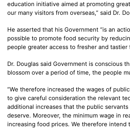
education initiative aimed at promoting grea
our many visitors from overseas,” said Dr. Do
He asserted that his Government “is an act
possible to promote food security by reducin
people greater access to fresher and tastier f
Dr. Douglas said Government is conscious that
blossom over a period of time, the people m
“We therefore increased the wages of public
to give careful consideration the relevant te
additional increases that the public servan
deserve. Moreover, the minimum wage in rea
increasing food prices. We therefore intend 