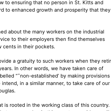
ew to ensuring that no person in St. Kitts and
ard to enhanced growth and prosperity that they
ned about the many workers on the industrial
vice to their employers then find themselves
 cents in their pockets.
rovide a gratuity to such workers when they reti
 years. In other words, we have taken care of
elled “˜non-established’ by making provisions
intend, in a similar manner, to take care of our
ouglas.
s rooted in the working class of this country. 