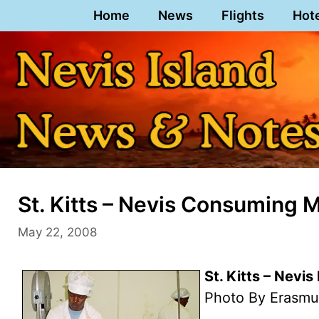
Skip
Home
News
Flights
Hot
to
content
St. Kitts – Nevis Consuming 
May 22, 2008
St. Kitts – Nevi
Photo By Erasmu