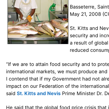
Basseterre, Saint
May 21, 2008 (
St. Kitts and Nev
security and incr
a result of global
reduced consump
“If we are to attain food security and to prot
international markets, we must produce and c
I contend that if my Government had not alr
impact on our Federation of the internationa
said
St. Kitts and Nevis
Prime Minister Dr. De
He said that the global food price crisis that