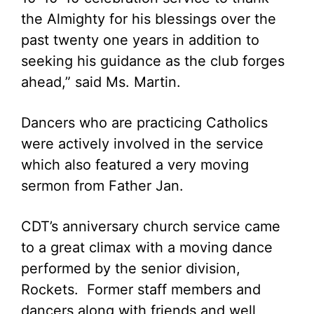
the Almighty for his blessings over the
past twenty one years in addition to
seeking his guidance as the club forges
ahead,” said Ms. Martin.
Dancers who are practicing Catholics
were actively involved in the service
which also featured a very moving
sermon from Father Jan.
CDT’s anniversary church service came
to a great climax with a moving dance
performed by the senior division,
Rockets. Former staff members and
dancers along with friends and well