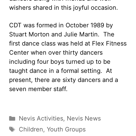
wishers shared in this joyful occasion.
CDT was formed in October 1989 by
Stuart Morton and Julie Martin. The
first dance class was held at Flex Fitness
Center when over thirty dancers
including four boys turned up to be
taught dance in a formal setting. At
present, there are sixty dancers and a
seven member staff.
Categories
Nevis Activities
,
Nevis News
Tags
Children
,
Youth Groups