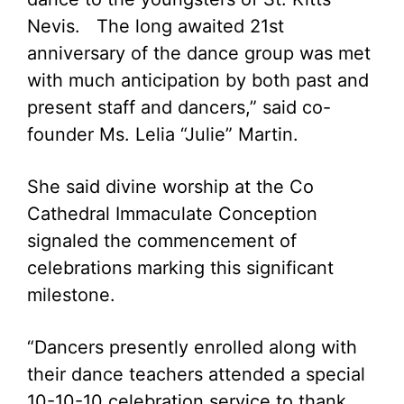
Nevis. The long awaited 21st
anniversary of the dance group was met
with much anticipation by both past and
present staff and dancers,” said co-
founder Ms. Lelia “Julie” Martin.
She said divine worship at the Co
Cathedral Immaculate Conception
signaled the commencement of
celebrations marking this significant
milestone.
“Dancers presently enrolled along with
their dance teachers attended a special
10-10-10 celebration service to thank