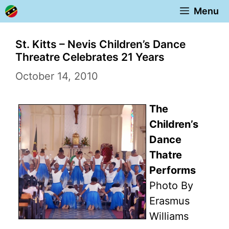
Skip
Menu
to
content
St. Kitts – Nevis Children’s Dance
Threatre Celebrates 21 Years
October 14, 2010
The
Children’s
Dance
Thatre
Performs
Photo By
Erasmus
Williams