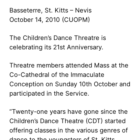
Basseterre, St. Kitts – Nevis
October 14, 2010 (CUOPM)
The Children’s Dance Threatre is
celebrating its 21st Anniversary.
Threatre members attended Mass at the
Co-Cathedral of the Immaculate
Conception on Sunday 10th October and
participated in the Service.
“Twenty-one years have gone since the
Children’s Dance Theatre (CDT) started
offering classes in the various genres of
dance to the youngsters of St. Kitts