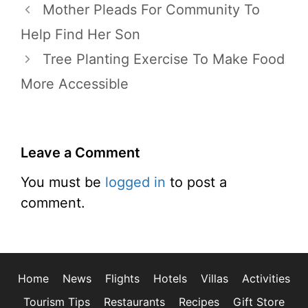
Mother Pleads For Community To
Help Find Her Son
Tree Planting Exercise To Make Food
More Accessible
Leave a Comment
You must be
logged in
to post a
comment.
Home
News
Flights
Hotels
Villas
Activities
Tourism Tips
Restaurants
Recipes
Gift Store