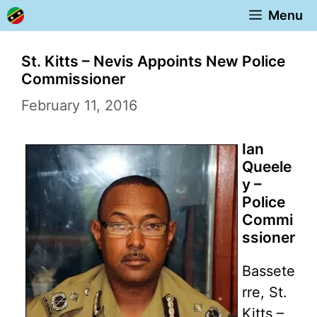
Skip
Menu
to
content
St. Kitts – Nevis Appoints New Police
Commissioner
February 11, 2016
Ian
Queele
y –
Police
Commi
ssioner
Bassete
rre, St.
Kitts –