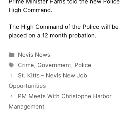
Prime Minister Harris told the new Police
High Command.
The High Command of the Police will be
placed on a 12 month probation.
Categories
Nevis News
Tags
Crime
,
Government
,
Police
St. Kitts – Nevis New Job
Opportunities
PM Meets With Christophe Harbor
Management