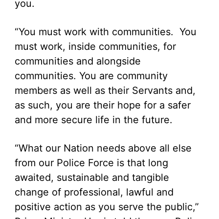
you.
“You must work with communities. You
must work, inside communities, for
communities and alongside
communities. You are community
members as well as their Servants and,
as such, you are their hope for a safer
and more secure life in the future.
“What our Nation needs above all else
from our Police Force is that long
awaited, sustainable and tangible
change of professional, lawful and
positive action as you serve the public,”