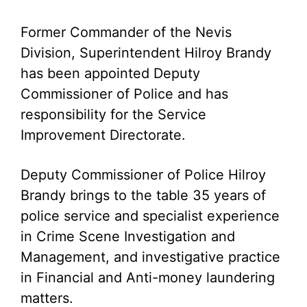
Former Commander of the Nevis
Division, Superintendent Hilroy Brandy
has been appointed Deputy
Commissioner of Police and has
responsibility for the Service
Improvement Directorate.
Deputy Commissioner of Police Hilroy
Brandy brings to the table 35 years of
police service and specialist experience
in Crime Scene Investigation and
Management, and investigative practice
in Financial and Anti-money laundering
matters.