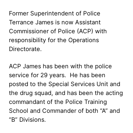
Former Superintendent of Police
Terrance James is now Assistant
Commissioner of Police (ACP) with
responsibility for the Operations
Directorate.
ACP James has been with the police
service for 29 years. He has been
posted to the Special Services Unit and
the drug squad, and has been the acting
commandant of the Police Training
School and Commander of both “A” and
“B” Divisions.