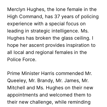
Merclyn Hughes, the lone female in the
High Command, has 37 years of policing
experience with a special focus on
leading in strategic intelligence. Ms.
Hughes has broken the glass ceiling. I
hope her ascent provides inspiration to
all local and regional females in the
Police Force.
Prime Minister Harris commended Mr.
Queeley, Mr. Brandy, Mr. James, Mr.
Mitchell and Ms. Hughes on their new
appointments and welcomed them to
their new challenge, while reminding