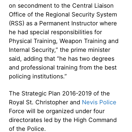
on secondment to the Central Liaison
Office of the Regional Security System
(RSS) as a Permanent Instructor where
he had special responsibilities for
Physical Training, Weapon Training and
Internal Security,” the prime minister
said, adding that “he has two degrees
and professional training from the best
policing institutions.”
The Strategic Plan 2016-2019 of the
Royal St. Christopher and
Nevis Police
Force will be organized under four
directorates led by the High Command
of the Police.