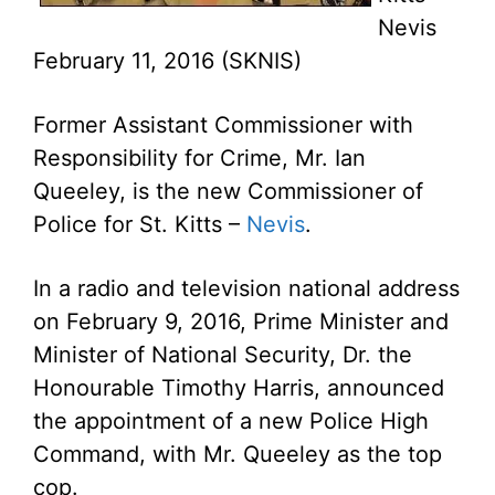
Nevis
February 11, 2016 (SKNIS)
Former Assistant Commissioner with
Responsibility for Crime, Mr. Ian
Queeley, is the new Commissioner of
Police for St. Kitts –
Nevis
.
In a radio and television national address
on February 9, 2016, Prime Minister and
Minister of National Security, Dr. the
Honourable Timothy Harris, announced
the appointment of a new Police High
Command, with Mr. Queeley as the top
cop.