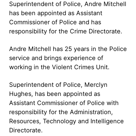
Superintendent of Police, Andre Mitchell
has been appointed as Assistant
Commissioner of Police and has
responsibility for the Crime Directorate.
Andre Mitchell has 25 years in the Police
service and brings experience of
working in the Violent Crimes Unit.
Superintendent of Police, Merclyn
Hughes, has been appointed as
Assistant Commissioner of Police with
responsibility for the Administration,
Resources, Technology and Intelligence
Directorate.