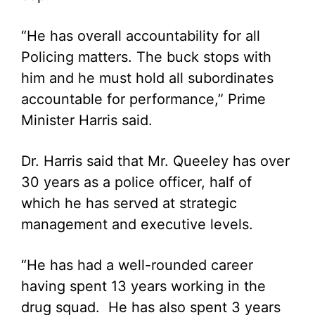
“He has overall accountability for all
Policing matters. The buck stops with
him and he must hold all subordinates
accountable for performance,” Prime
Minister Harris said.
Dr. Harris said that Mr. Queeley has over
30 years as a police officer, half of
which he has served at strategic
management and executive levels.
“He has had a well-rounded career
having spent 13 years working in the
drug squad. He has also spent 3 years