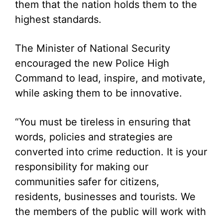
them that the nation holds them to the
highest standards.
The Minister of National Security
encouraged the new Police High
Command to lead, inspire, and motivate,
while asking them to be innovative.
“You must be tireless in ensuring that
words, policies and strategies are
converted into crime reduction. It is your
responsibility for making our
communities safer for citizens,
residents, businesses and tourists. We
the members of the public will work with