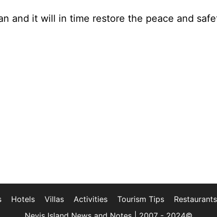
n and it will in time restore the peace and safe
s
Hotels
Villas
Activities
Tourism Tips
Restaurants
Nevis Island News and Notes | 2007 - 2024©