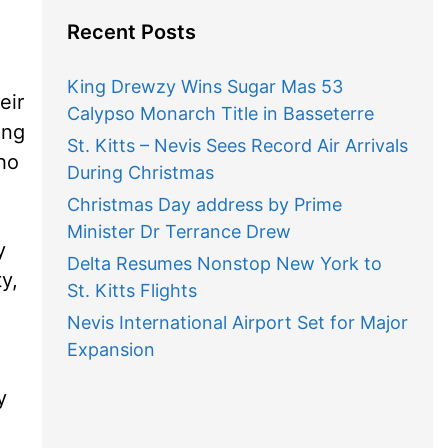
Recent Posts
King Drewzy Wins Sugar Mas 53
eir
Calypso Monarch Title in Basseterre
ing
St. Kitts – Nevis Sees Record Air Arrivals
who
During Christmas
Christmas Day address by Prime
Minister Dr Terrance Drew
y
Delta Resumes Nonstop New York to
y,
St. Kitts Flights
Nevis International Airport Set for Major
Expansion
y