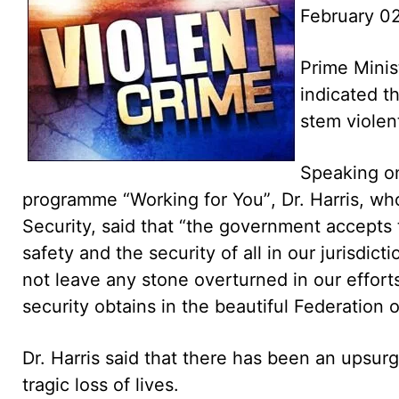
February 02
Prime Minis
indicated t
stem violent
Speaking on
programme “Working for You”, Dr. Harris, who
Security, said that “the government accepts t
safety and the security of all in our jurisdic
not leave any stone overturned in our efforts
security obtains in the beautiful Federation o
Dr. Harris said that there has been an upsurg
tragic loss of lives.