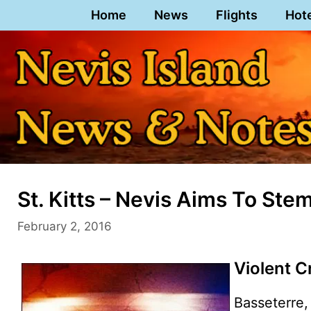
Skip
Home
News
Flights
Hot
to
content
St. Kitts – Nevis Aims To Ste
February 2, 2016
Violent C
Basseterre, 