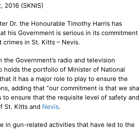
, 2016 (SKNIS)
ter Dr. the Honourable Timothy Harris has
hat his Government is serious in its commitment
 crimes in St. Kitts – Nevis.
 the Government’s radio and television
 holds the portfolio of Minister of National
hat it has a major role to play to ensure the
tions, adding that “our commitment is that we sha
 to ensure that the requisite level of safety an
f St. Kitts and
Nevis
.
e in gun-related activities that have led to the