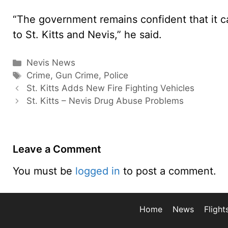
“The government remains confident that it ca
to St. Kitts and Nevis,” he said.
Categories
Nevis News
Tags
Crime
,
Gun Crime
,
Police
St. Kitts Adds New Fire Fighting Vehicles
St. Kitts – Nevis Drug Abuse Problems
Leave a Comment
You must be
logged in
to post a comment.
Home
News
Flight