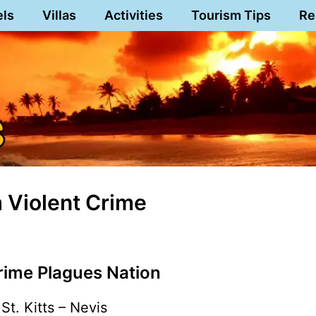
els
Villas
Activities
Tourism Tips
Re
m Violent Crime
rime Plagues Nation
St. Kitts – Nevis