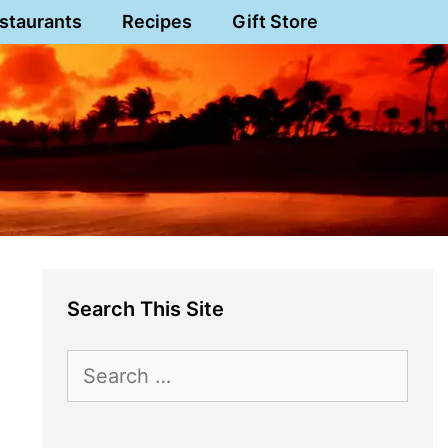
staurants
Recipes
Gift Store
Search This Site
Search
for: