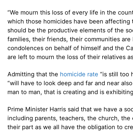
“We mourn this loss of every life in the coun
which those homicides have been affecting 
should be the productive elements of the soci
families, their friends, their communities are 
condolences on behalf of himself and the Cabi
are left to mourn the loss of their relatives as
Admitting that the
homicide rate
“is still to
“will have to look deep and far and near also
man to man, that is creating and is exhibiting 
Prime Minister Harris said that we have a soci
including parents, teachers, the church, the 
their part as we all have the obligation to cr