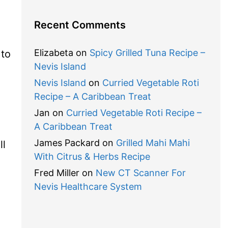
Recent Comments
Elizabeta
on
Spicy Grilled Tuna Recipe –
 to
Nevis Island
Nevis Island
on
Curried Vegetable Roti
Recipe – A Caribbean Treat
Jan
on
Curried Vegetable Roti Recipe –
A Caribbean Treat
James Packard
on
Grilled Mahi Mahi
ll
With Citrus & Herbs Recipe
d
Fred Miller
on
New CT Scanner For
Nevis Healthcare System