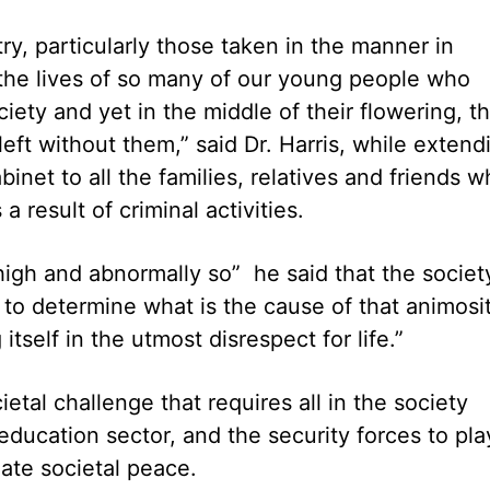
try, particularly those taken in the manner in
the lives of so many of our young people who
ety and yet in the middle of their flowering, th
left without them,” said Dr. Harris, while extend
net to all the families, relatives and friends 
 a result of criminal activities.
o high and abnormally so” he said that the societ
 to determine what is the cause of that animosit
itself in the utmost disrespect for life.”
etal challenge that requires all in the society
education sector, and the security forces to pla
eate societal peace.