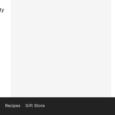
ty
Recipes
Gift Store