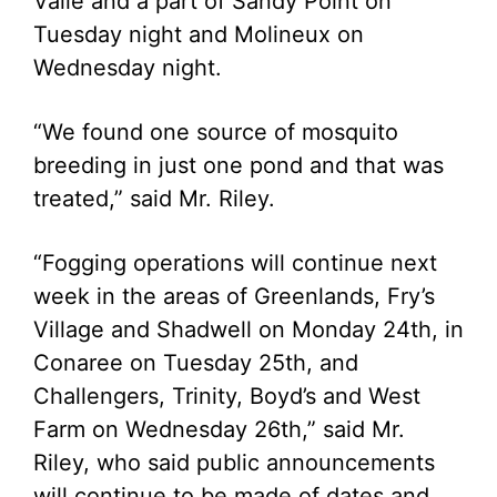
Valle and a part of Sandy Point on
Tuesday night and Molineux on
Wednesday night.
“We found one source of mosquito
breeding in just one pond and that was
treated,” said Mr. Riley.
“Fogging operations will continue next
week in the areas of Greenlands, Fry’s
Village and Shadwell on Monday 24th, in
Conaree on Tuesday 25th, and
Challengers, Trinity, Boyd’s and West
Farm on Wednesday 26th,” said Mr.
Riley, who said public announcements
will continue to be made of dates and