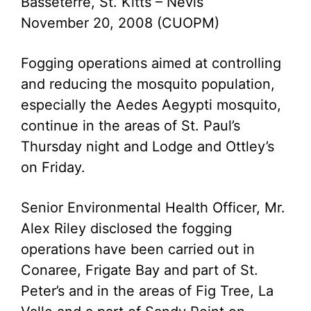
Basseterre, St. Kitts – Nevis
November 20, 2008 (CUOPM)
Fogging operations aimed at controlling
and reducing the mosquito population,
especially the Aedes Aegypti mosquito,
continue in the areas of St. Paul’s
Thursday night and Lodge and Ottley’s
on Friday.
Senior Environmental Health Officer, Mr.
Alex Riley disclosed the fogging
operations have been carried out in
Conaree, Frigate Bay and part of St.
Peter’s and in the areas of Fig Tree, La