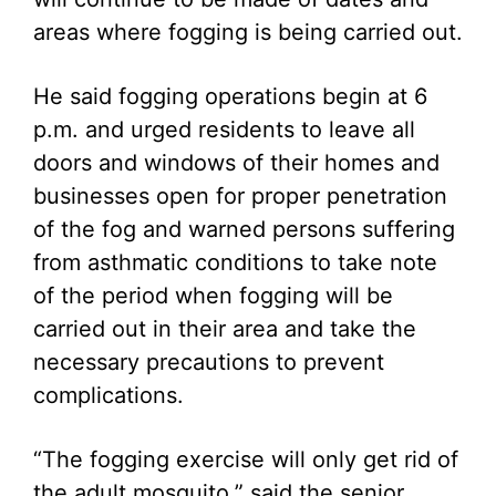
areas where fogging is being carried out.
He said fogging operations begin at 6
p.m. and urged residents to leave all
doors and windows of their homes and
businesses open for proper penetration
of the fog and warned persons suffering
from asthmatic conditions to take note
of the period when fogging will be
carried out in their area and take the
necessary precautions to prevent
complications.
“The fogging exercise will only get rid of
the adult mosquito,” said the senior