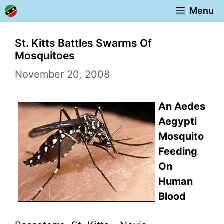
Skip
Menu
to
content
St. Kitts Battles Swarms Of
Mosquitoes
November 20, 2008
An Aedes
Aegypti
Mosquito
Feeding
On
Human
Blood