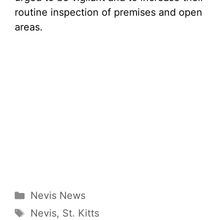
routine inspection of premises and open
areas.
Categories
Nevis News
Tags
Nevis
,
St. Kitts