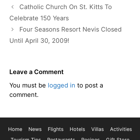
Catholic Church On St. Kitts To
Celebrate 150 Years
Four Seasons Resort Nevis Closed
Until April 30, 2009!
Leave a Comment
You must be
logged in
to post a
comment.
Home
News
Flights
Hotels
Villas
Activities
Tourism Tips
Restaurants
Recipes
Gift Store