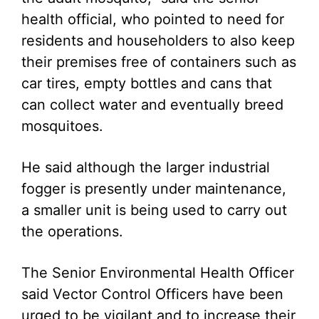
health official, who pointed to need for
residents and householders to also keep
their premises free of containers such as
car tires, empty bottles and cans that
can collect water and eventually breed
mosquitoes.
He said although the larger industrial
fogger is presently under maintenance,
a smaller unit is being used to carry out
the operations.
The Senior Environmental Health Officer
said Vector Control Officers have been
urged to be vigilant and to increase their