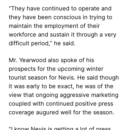
“They have continued to operate and
they have been conscious in trying to
maintain the employment of their
workforce and sustain it through a very
difficult period,” he said.
Mr. Yearwood also spoke of his
prospects for the upcoming winter
tourist season for Nevis. He said though
it was early to be exact, he was of the
view that ongoing aggressive marketing
coupled with continued positive press
coverage augured well for the season.
“I know Nevis is getting a lot of press