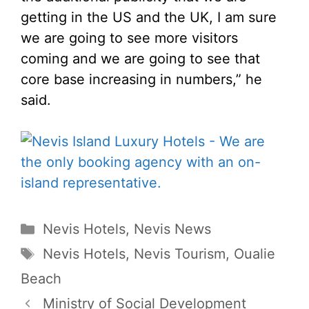
getting in the US and the UK, I am sure
we are going to see more visitors
coming and we are going to see that
core base increasing in numbers,” he
said.
Categories
Nevis Hotels
,
Nevis News
Tags
Nevis Hotels
,
Nevis Tourism
,
Oualie
Beach
Ministry of Social Development