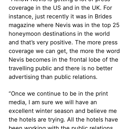
coverage in the US and in the UK. For
instance, just recently it was in Brides
magazine where Nevis was in the top 25
honeymoon destinations in the world
and that’s very positive. The more press
coverage we can get, the more the word
Nevis becomes in the frontal lobe of the
travelling public and there is no better
advertising than public relations.
“Once we continue to be in the print
media, I am sure we will have an
excellent winter season and believe me
the hotels are trying. All the hotels have
been working with the public relations