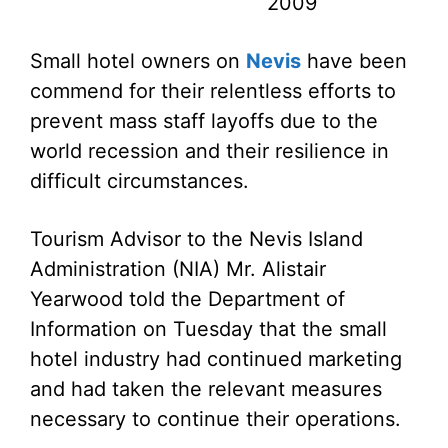
2009
Small hotel owners on
Nevis
have been
commend for their relentless efforts to
prevent mass staff layoffs due to the
world recession and their resilience in
difficult circumstances.
Tourism Advisor to the Nevis Island
Administration (NIA) Mr. Alistair
Yearwood told the Department of
Information on Tuesday that the small
hotel industry had continued marketing
and had taken the relevant measures
necessary to continue their operations.