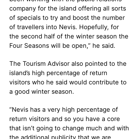
company for the island offering all sorts
of specials to try and boost the number
of travellers into Nevis. Hopefully, for
the second half of the winter season the
Four Seasons will be open,” he said.
The Tourism Advisor also pointed to the
island’s high percentage of return
visitors who he said would contribute to
a good winter season.
“Nevis has a very high percentage of
return visitors and so you have a core
that isn’t going to change much and with
the additional publicity that we are