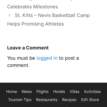
Celebrates Milestones
St. Kitts – Nevis Basketball Camp
Helps Promising Athletes
Leave a Comment
You must be
logged in
to post a
comment.
Home
News
Flights
Hotels
Villas
Activities
Tourism Tips
Restaurants
Recipes
Gift Store