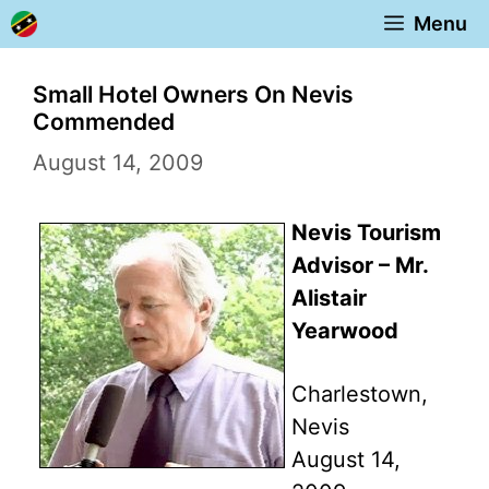
Skip
Menu
to
content
Small Hotel Owners On Nevis
Commended
August 14, 2009
Nevis Tourism
Advisor – Mr.
Alistair
Yearwood
Charlestown,
Nevis
August 14,