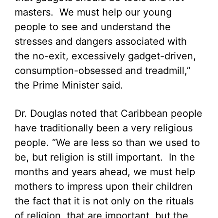
masters. We must help our young
people to see and understand the
stresses and dangers associated with
the no-exit, excessively gadget-driven,
consumption-obsessed and treadmill,”
the Prime Minister said.
Dr. Douglas noted that Caribbean people
have traditionally been a very religious
people. “We are less so than we used to
be, but religion is still important. In the
months and years ahead, we must help
mothers to impress upon their children
the fact that it is not only on the rituals
of religion, that are important, but the