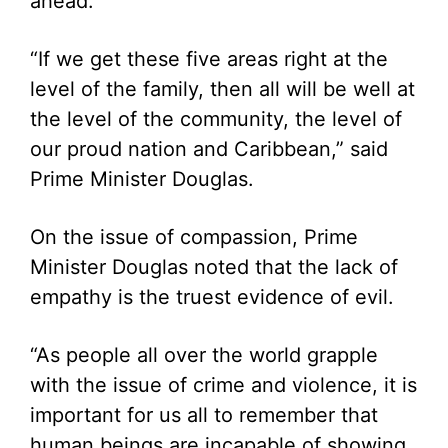
ahead.
“If we get these five areas right at the
level of the family, then all will be well at
the level of the community, the level of
our proud nation and Caribbean,” said
Prime Minister Douglas.
On the issue of compassion, Prime
Minister Douglas noted that the lack of
empathy is the truest evidence of evil.
“As people all over the world grapple
with the issue of crime and violence, it is
important for us all to remember that
human beings are incapable of showing