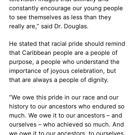
constantly encourage our young people
to see themselves as less than they
really are,” said Dr. Douglas.
He stated that racial pride should remind
that Caribbean people are a people of
purpose, a people who understand the
importance of joyous celebration, but
that are always a people of dignity.
“We owe this pride in our race and our
history to our ancestors who endured so
much. We owe it to our ancestors – and
ourselves – who achieved so much. And
we owe it to our ancestors, to ourselves,