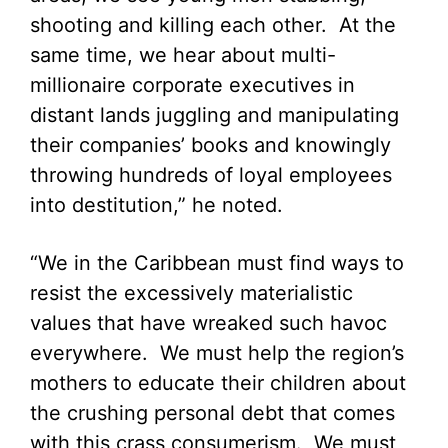
shooting and killing each other. At the
same time, we hear about multi-
millionaire corporate executives in
distant lands juggling and manipulating
their companies’ books and knowingly
throwing hundreds of loyal employees
into destitution,” he noted.
“We in the Caribbean must find ways to
resist the excessively materialistic
values that have wreaked such havoc
everywhere. We must help the region’s
mothers to educate their children about
the crushing personal debt that comes
with this crass consumerism. We must