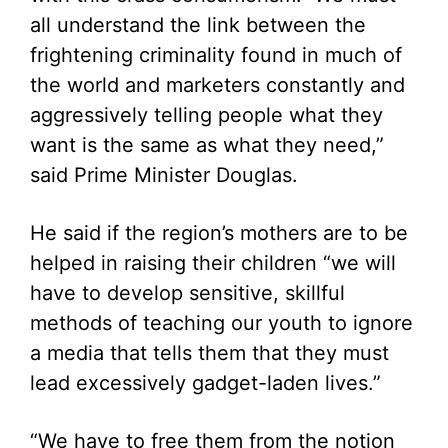
all understand the link between the
frightening criminality found in much of
the world and marketers constantly and
aggressively telling people what they
want is the same as what they need,”
said Prime Minister Douglas.
He said if the region’s mothers are to be
helped in raising their children “we will
have to develop sensitive, skillful
methods of teaching our youth to ignore
a media that tells them that they must
lead excessively gadget-laden lives.”
“We have to free them from the notion