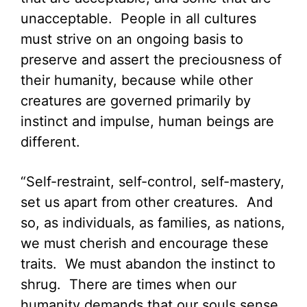
unacceptable. People in all cultures
must strive on an ongoing basis to
preserve and assert the preciousness of
their humanity, because while other
creatures are governed primarily by
instinct and impulse, human beings are
different.
“Self-restraint, self-control, self-mastery,
set us apart from other creatures. And
so, as individuals, as families, as nations,
we must cherish and encourage these
traits. We must abandon the instinct to
shrug. There are times when our
humanity demands that our souls sense