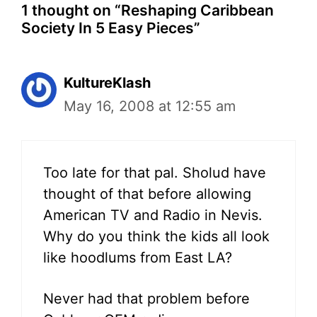
1 thought on “Reshaping Caribbean
Society In 5 Easy Pieces”
KultureKlash
May 16, 2008 at 12:55 am
Too late for that pal. Sholud have
thought of that before allowing
American TV and Radio in Nevis.
Why do you think the kids all look
like hoodlums from East LA?
Never had that problem before