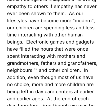
empathy to others if empathy has never
ever been shown to them. As our
lifestyles have become more “modern”,
our children are spending less and less
time interacting with other human
beings. Electronic games and gadgets
have filled the hours that were once
spent interacting with mothers and
grandmothers, fathers and grandfathers,
neighbours ““ and other children. In
addition, even though most of us have
no choice, more and more children are
being left in day care centers at earlier
and earlier ages. At the end of each
day, therefore, tired though we may be,