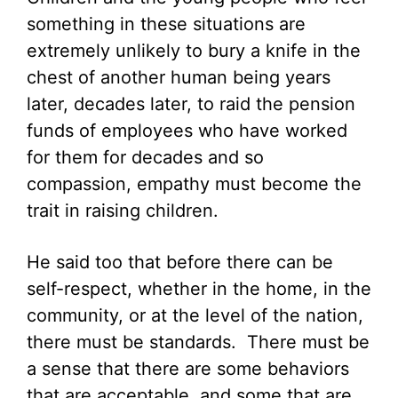
something in these situations are
extremely unlikely to bury a knife in the
chest of another human being years
later, decades later, to raid the pension
funds of employees who have worked
for them for decades and so
compassion, empathy must become the
trait in raising children.
He said too that before there can be
self-respect, whether in the home, in the
community, or at the level of the nation,
there must be standards. There must be
a sense that there are some behaviors
that are acceptable, and some that are