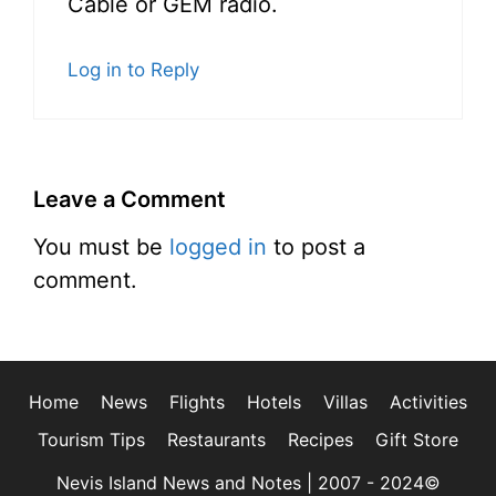
Cable or GEM radio.
Log in to Reply
Leave a Comment
You must be
logged in
to post a
comment.
Home
News
Flights
Hotels
Villas
Activities
Tourism Tips
Restaurants
Recipes
Gift Store
Nevis Island News and Notes | 2007 - 2024©