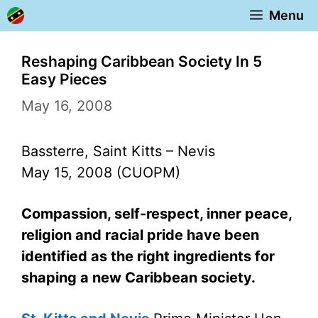
Skip
Menu
to
content
Reshaping Caribbean Society In 5
Easy Pieces
May 16, 2008
Bassterre, Saint Kitts – Nevis
May 15, 2008 (CUOPM)
Compassion, self-respect, inner peace,
religion and racial pride have been
identified as the right ingredients for
shaping a new Caribbean society.