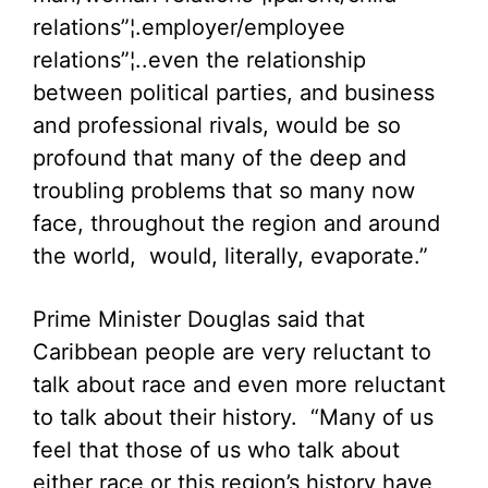
relations”¦.employer/employee
relations”¦..even the relationship
between political parties, and business
and professional rivals, would be so
profound that many of the deep and
troubling problems that so many now
face, throughout the region and around
the world, would, literally, evaporate.”
Prime Minister Douglas said that
Caribbean people are very reluctant to
talk about race and even more reluctant
to talk about their history. “Many of us
feel that those of us who talk about
either race or this region’s history have