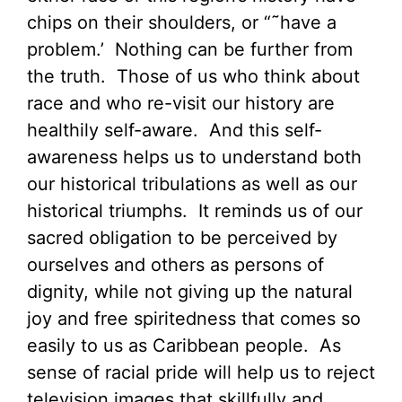
chips on their shoulders, or “˜have a
problem.’ Nothing can be further from
the truth. Those of us who think about
race and who re-visit our history are
healthily self-aware. And this self-
awareness helps us to understand both
our historical tribulations as well as our
historical triumphs. It reminds us of our
sacred obligation to be perceived by
ourselves and others as persons of
dignity, while not giving up the natural
joy and free spiritedness that comes so
easily to us as Caribbean people. As
sense of racial pride will help us to reject
television images that skillfully and