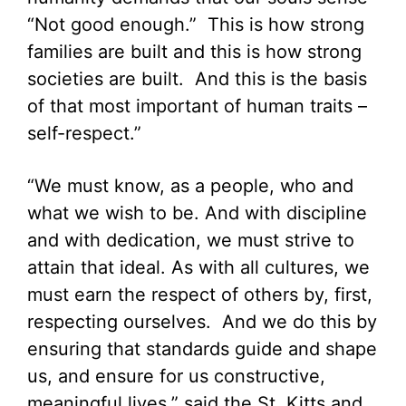
“Not good enough.” This is how strong
families are built and this is how strong
societies are built. And this is the basis
of that most important of human traits –
self-respect.”
“We must know, as a people, who and
what we wish to be. And with discipline
and with dedication, we must strive to
attain that ideal. As with all cultures, we
must earn the respect of others by, first,
respecting ourselves. And we do this by
ensuring that standards guide and shape
us, and ensure for us constructive,
meaningful lives,” said the St. Kitts and