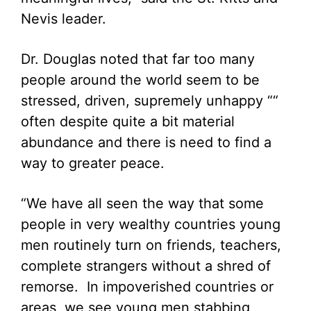
Nevis leader.
Dr. Douglas noted that far too many
people around the world seem to be
stressed, driven, supremely unhappy ““
often despite quite a bit material
abundance and there is need to find a
way to greater peace.
“We have all seen the way that some
people in very wealthy countries young
men routinely turn on friends, teachers,
complete strangers without a shred of
remorse. In impoverished countries or
areas, we see young men stabbing,