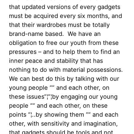
that updated versions of every gadgets
must be acquired every six months, and
that their wardrobes must be totally
brand-name based. We have an
obligation to free our youth from these
pressures – and to help them to find an
inner peace and stability that has
nothing to do with material possessions.
We can best do this by talking with our
young people ““ and each other, on
these issues”¦”¦by engaging our young
people ““ and each other, on these
points “¦..by showing them ““ and each
other, with sensitivity and imagination,
that gadgets should be tools and not