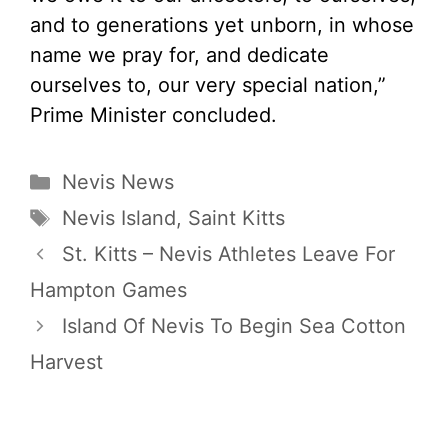
and to generations yet unborn, in whose
name we pray for, and dedicate
ourselves to, our very special nation,”
Prime Minister concluded.
Categories
Nevis News
Tags
Nevis Island
,
Saint Kitts
St. Kitts – Nevis Athletes Leave For
Hampton Games
Island Of Nevis To Begin Sea Cotton
Harvest