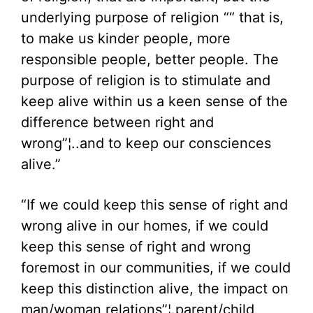
underlying purpose of religion ““ that is,
to make us kinder people, more
responsible people, better people. The
purpose of religion is to stimulate and
keep alive within us a keen sense of the
difference between right and
wrong”¦..and to keep our consciences
alive.”
“If we could keep this sense of right and
wrong alive in our homes, if we could
keep this sense of right and wrong
foremost in our communities, if we could
keep this distinction alive, the impact on
man/woman relations”¦.parent/child