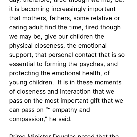
it is becoming increasingly important
that mothers, fathers, some relative or
caring adult find the time, tired though
we may be, give our children the
physical closeness, the emotional
support, that personal contact that is so
essential to forming the psyches, and
protecting the emotional health, of
young children. It is in these moments
of closeness and interaction that we
pass on the most important gift that we
can pass on ““ empathy and
compassion,” he said.
Prime Minister Douglas noted that the