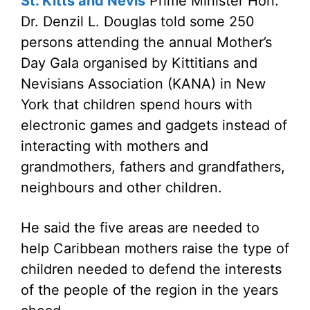
St. Kitts and Nevis
Prime Minister Hon.
Dr. Denzil L. Douglas told some 250
persons attending the annual Mother’s
Day Gala organised by Kittitians and
Nevisians Association (KANA) in New
York that children spend hours with
electronic games and gadgets instead of
interacting with mothers and
grandmothers, fathers and grandfathers,
neighbours and other children.
He said the five areas are needed to
help Caribbean mothers raise the type of
children needed to defend the interests
of the people of the region in the years