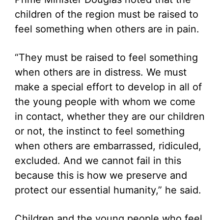
children of the region must be raised to
feel something when others are in pain.
“They must be raised to feel something
when others are in distress. We must
make a special effort to develop in all of
the young people with whom we come
in contact, whether they are our children
or not, the instinct to feel something
when others are embarrassed, ridiculed,
excluded. And we cannot fail in this
because this is how we preserve and
protect our essential humanity,” he said.
Children and the young people who feel