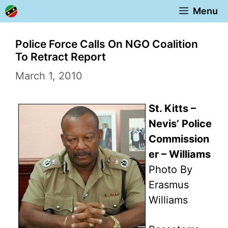
Skip
Menu
to
content
Police Force Calls On NGO Coalition
To Retract Report
March 1, 2010
St. Kitts –
Nevis’ Police
Commission
er – Williams
Photo By
Erasmus
Williams