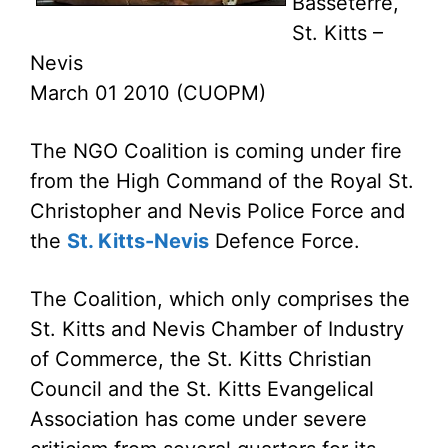
Basseterre,
St. Kitts –
Nevis
March 01 2010 (CUOPM)
The NGO Coalition is coming under fire
from the High Command of the Royal St.
Christopher and Nevis Police Force and
the
St. Kitts-Nevis
Defence Force.
The Coalition, which only comprises the
St. Kitts and Nevis Chamber of Industry
of Commerce, the St. Kitts Christian
Council and the St. Kitts Evangelical
Association has come under severe