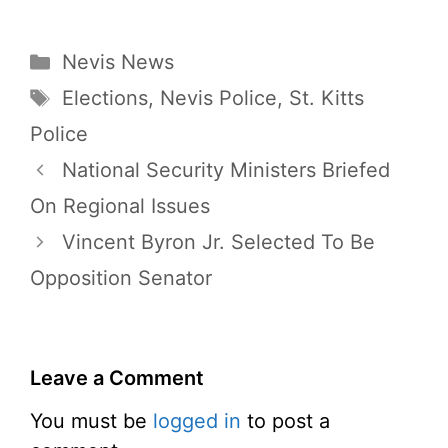
Categories
Nevis News
Tags
Elections
,
Nevis Police
,
St. Kitts
Police
National Security Ministers Briefed
On Regional Issues
Vincent Byron Jr. Selected To Be
Opposition Senator
Leave a Comment
You must be
logged in
to post a