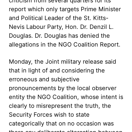
criticism from several quarters for its
report which only targets Prime Minister
and Political Leader of the St. Kitts-
Nevis Labour Party, Hon. Dr. Denzil L.
Douglas. Dr. Douglas has denied the
allegations in the NGO Coalition Report.
Monday, the Joint military release said
that in light of and considering the
erroneous and subjective
pronouncements by the local observer
entity the NGO Coalition, whose intent is
clearly to misrepresent the truth, the
Security Forces wish to state
categorically that on no occasion was