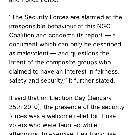
“The Security Forces are alarmed at the
irresponsible behaviour of this NGO
Coalition and condemn its report — a
document which can only be described
as malevolent — and questions the
intent of the composite groups who
claimed to have an interest in fairness,
safety and security,” it further stated.
It said that on Election Day (January
25th 2010), the presence of the security
forces was a welcome relief for those
voters who were taunted while
attempting to exercise their franchise,