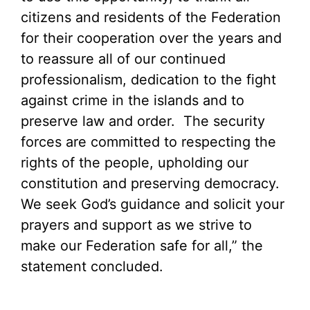
citizens and residents of the Federation
for their cooperation over the years and
to reassure all of our continued
professionalism, dedication to the fight
against crime in the islands and to
preserve law and order. The security
forces are committed to respecting the
rights of the people, upholding our
constitution and preserving democracy.
We seek God’s guidance and solicit your
prayers and support as we strive to
make our Federation safe for all,” the
statement concluded.