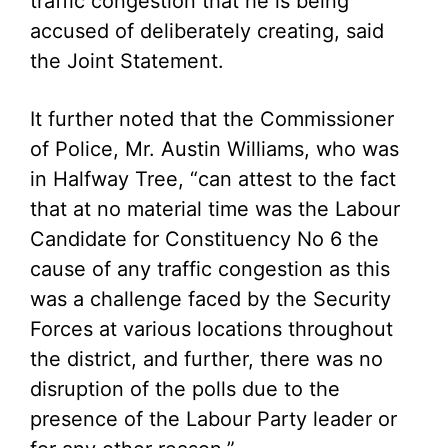
traffic congestion that he is being
accused of deliberately creating, said
the Joint Statement.
It further noted that the Commissioner
of Police, Mr. Austin Williams, who was
in Halfway Tree, “can attest to the fact
that at no material time was the Labour
Candidate for Constituency No 6 the
cause of any traffic congestion as this
was a challenge faced by the Security
Forces at various locations throughout
the district, and further, there was no
disruption of the polls due to the
presence of the Labour Party leader or