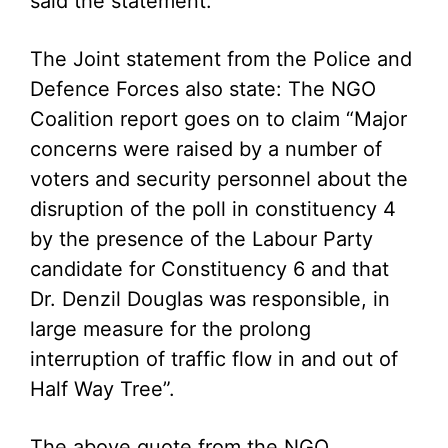
said the statement.
The Joint statement from the Police and
Defence Forces also state: The NGO
Coalition report goes on to claim “Major
concerns were raised by a number of
voters and security personnel about the
disruption of the poll in constituency 4
by the presence of the Labour Party
candidate for Constituency 6 and that
Dr. Denzil Douglas was responsible, in
large measure for the prolong
interruption of traffic flow in and out of
Half Way Tree”.
The above quote from the NGO