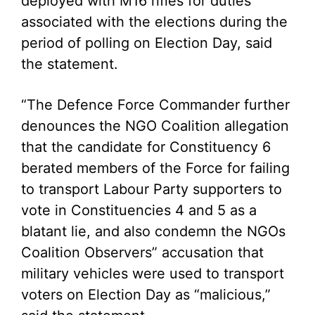
deployed with M16 rifles for duties
associated with the elections during the
period of polling on Election Day, said
the statement.
“The Defence Force Commander further
denounces the NGO Coalition allegation
that the candidate for Constituency 6
berated members of the Force for failing
to transport Labour Party supporters to
vote in Constituencies 4 and 5 as a
blatant lie, and also condemn the NGOs
Coalition Observers” accusation that
military vehicles were used to transport
voters on Election Day as “malicious,”