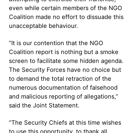
even while certain members of the NGO
Coalition made no effort to dissuade this
unacceptable behaviour.
“It is our contention that the NGO
Coalition report is nothing but a smoke
screen to facilitate some hidden agenda.
The Security Forces have no choice but
to demand the total retraction of the
numerous documentation of falsehood
and malicious reporting of allegations,”
said the Joint Statement.
“The Security Chiefs at this time wishes
to use this opportunity, to thank all