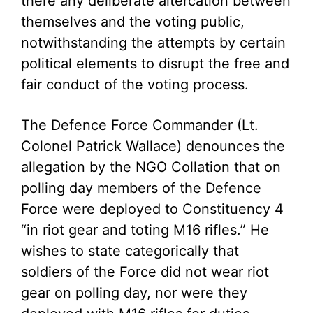
there any deliberate altercation between
themselves and the voting public,
notwithstanding the attempts by certain
political elements to disrupt the free and
fair conduct of the voting process.
The Defence Force Commander (Lt.
Colonel Patrick Wallace) denounces the
allegation by the NGO Collation that on
polling day members of the Defence
Force were deployed to Constituency 4
“in riot gear and toting M16 rifles.” He
wishes to state categorically that
soldiers of the Force did not wear riot
gear on polling day, nor were they