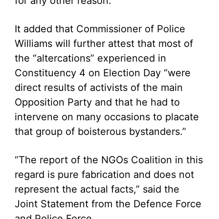
for any other reason.”
It added that Commissioner of Police
Williams will further attest that most of
the “altercations” experienced in
Constituency 4 on Election Day “were
direct results of activists of the main
Opposition Party and that he had to
intervene on many occasions to placate
that group of boisterous bystanders.”
“The report of the NGOs Coalition in this
regard is pure fabrication and does not
represent the actual facts,” said the
Joint Statement from the Defence Force
and Police Force.