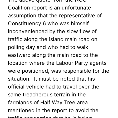
Coalition report is an unfortunate
assumption that the representative of
Constituency 6 who was himself
inconvenienced by the slow flow of
traffic along the island main road on
polling day and who had to walk
eastward along the main road to the
location where the Labour Party agents
were positioned, was responsible for the
situation. It must be noted that his
official vehicle had to travel over the
same treacherous terrain in the
farmlands of Half Way Tree area
mentioned in the report to avoid the