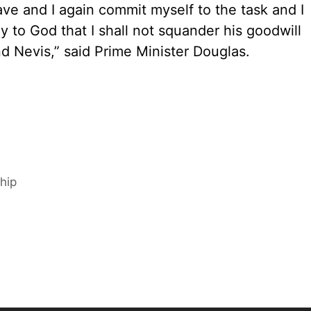
 have and I again commit myself to the task and I
ay to God that I shall not squander his goodwill
nd Nevis,” said Prime Minister Douglas.
hip