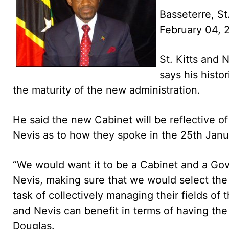
Basseterre, St
February 04,
St. Kitts and 
says his histo
the maturity of the new administration.
He said the new Cabinet will be reflective of
Nevis as to how they spoke in the 25th Janu
“We would want it to be a Cabinet and a Gove
Nevis, making sure that we would select the
task of collectively managing their fields of 
and Nevis can benefit in terms of having the 
Douglas.