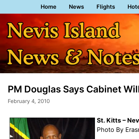
Skip
Home
News
Flights
Hot
to
content
PM Douglas Says Cabinet Will
February 4, 2010
St. Kitts – Ne
Photo By Eras