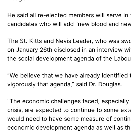
He said all re-elected members will serve in
candidates who will add “new blood and new 
The St. Kitts and Nevis Leader, who was swor
on January 26th disclosed in an interview wi
the social development agenda of the Labour
“We believe that we have already identified 
vigorously that agenda,” said Dr. Douglas.
“The economic challenges faced, especially a
crisis, are expected to continue to some exte
would need to have some measure of continui
economic development agenda as well as the