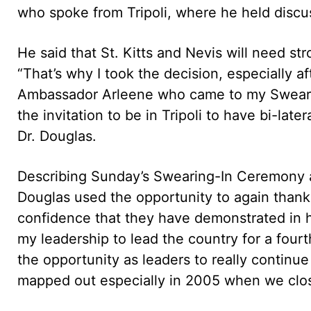
who spoke from Tripoli, where he held discu
He said that St. Kitts and Nevis will need s
“That’s why I took the decision, especially af
Ambassador Arleene who came to my Sweari
the invitation to be in Tripoli to have bi-lat
Dr. Douglas.
Describing Sunday’s Swearing-In Ceremony 
Douglas used the opportunity to again thank 
confidence that they have demonstrated in hi
my leadership to lead the country for a four
the opportunity as leaders to really contin
mapped out especially in 2005 when we clos