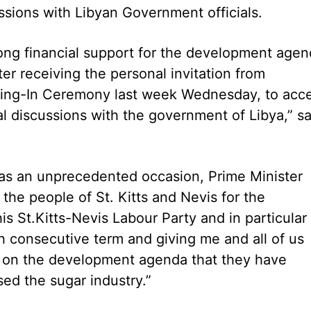
ssions with Libyan Government officials.
trong financial support for the development agen
ter receiving the personal invitation from
ng-In Ceremony last week Wednesday, to acc
eral discussions with the government of Libya,” sa
as an unprecedented occasion, Prime Minister
the people of St. Kitts and Nevis for the
s St.Kitts-Nevis Labour Party and in particular 
th consecutive term and giving me and all of us
ue on the development agenda that they have
ed the sugar industry.”