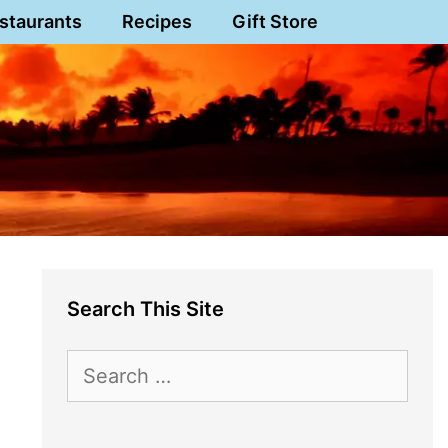
staurants
Recipes
Gift Store
Search This Site
Search
for: