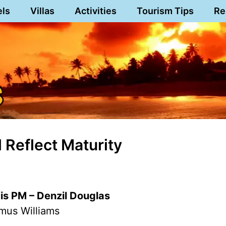
els
Villas
Activities
Tourism Tips
Re
 Reflect Maturity
vis PM – Denzil Douglas
mus Williams