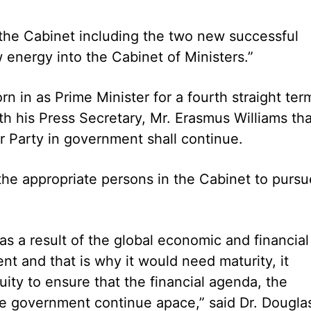
 the Cabinet including the two new successful
energy into the Cabinet of Ministers.”
n in as Prime Minister for a fourth straight ter
th his Press Secretary, Mr. Erasmus Williams tha
 Party in government shall continue.
the appropriate persons in the Cabinet to pursu
s a result of the global economic and financial
nt and that is why it would need maturity, it
ty to ensure that the financial agenda, the
 government continue apace,” said Dr. Dougla