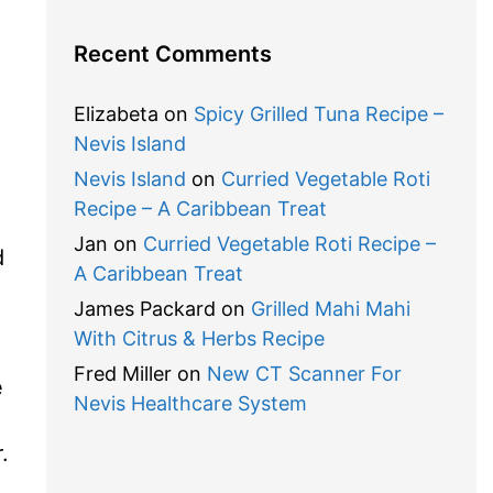
Recent Comments
Elizabeta
on
Spicy Grilled Tuna Recipe –
Nevis Island
Nevis Island
on
Curried Vegetable Roti
Recipe – A Caribbean Treat
Jan
on
Curried Vegetable Roti Recipe –
d
A Caribbean Treat
James Packard
on
Grilled Mahi Mahi
With Citrus & Herbs Recipe
Fred Miller
on
New CT Scanner For
e
Nevis Healthcare System
.