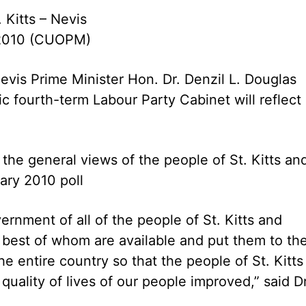
. Kitts – Nevis
 2010 (CUOPM)
Nevis Prime Minister Hon. Dr. Denzil L. Douglas
ric fourth-term Labour Party Cabinet will reflect
 the general views of the people of St. Kitts an
ary 2010 poll
rnment of all of the people of St. Kitts and
 best of whom are available and put them to th
the entire country so that the people of St. Kitts
quality of lives of our people improved,” said Dr