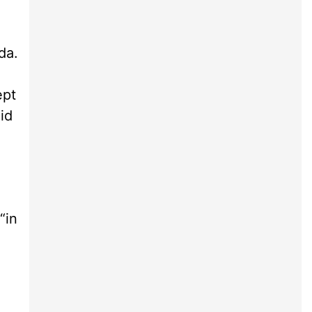
da.
ept
id
“in