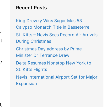
Recent Posts
King Drewzy Wins Sugar Mas 53
Calypso Monarch Title in Basseterre
m
St. Kitts – Nevis Sees Record Air Arrivals
t
During Christmas
Christmas Day address by Prime
Minister Dr Terrance Drew
e
Delta Resumes Nonstop New York to
St. Kitts Flights
Nevis International Airport Set for Major
Expansion
s,