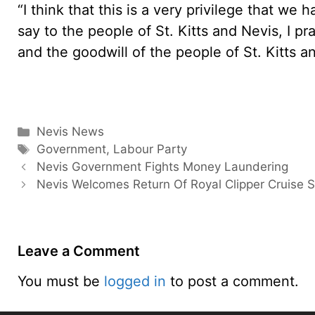
“I think that this is a very privilege that we
say to the people of St. Kitts and Nevis, I pr
and the goodwill of the people of St. Kitts a
Categories
Nevis News
Tags
Government
,
Labour Party
Nevis Government Fights Money Laundering
Nevis Welcomes Return Of Royal Clipper Cruise S
Leave a Comment
You must be
logged in
to post a comment.