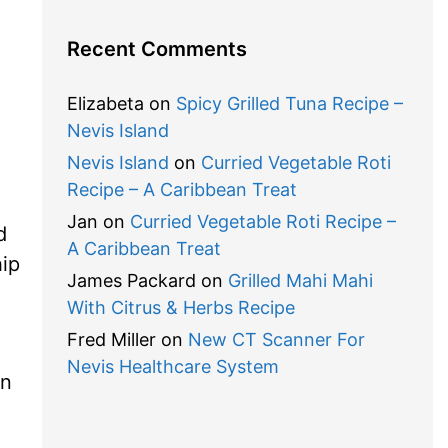
Recent Comments
Elizabeta
on
Spicy Grilled Tuna Recipe –
Nevis Island
Nevis Island
on
Curried Vegetable Roti
Recipe – A Caribbean Treat
Jan
on
Curried Vegetable Roti Recipe –
d
A Caribbean Treat
hip
James Packard
on
Grilled Mahi Mahi
With Citrus & Herbs Recipe
Fred Miller
on
New CT Scanner For
Nevis Healthcare System
on