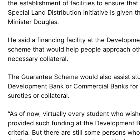
the establishment of facilities to ensure tha
Special Land Distribution Initiative is given 
Minister Douglas.
He said a financing facility at the Developme
scheme that would help people approach oth
necessary collateral.
The Guarantee Scheme would also assist st
Development Bank or Commercial Banks for 
sureties or collateral.
“As of now, virtually every student who wish
provided such funding at the Development Ban
criteria. But there are still some persons who 