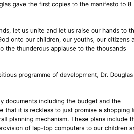
glas gave the first copies to the manifesto to 8
ds, let us unite and let us raise our hands to t
God onto our children, our youths, our citizens 
s to the thunderous applause to the thousands
mbitious programme of development, Dr. Douglas
tegy documents including the budget and the
hat it is reckless to just promise a shopping l
erall planning mechanism. These plans include t
provision of lap-top computers to our children 