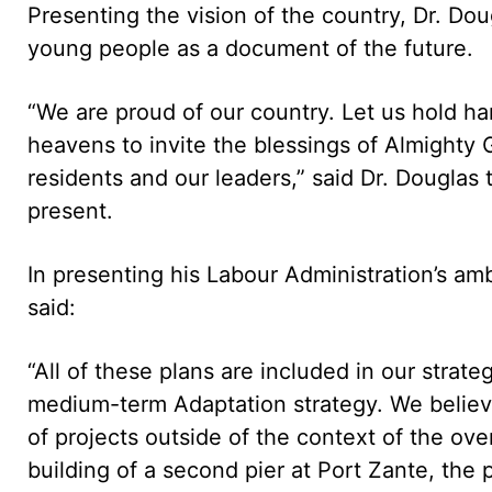
Presenting the vision of the country, Dr. Dou
young people as a document of the future.
“We are proud of our country. Let us hold han
heavens to invite the blessings of Almighty 
residents and our leaders,” said Dr. Dougla
present.
In presenting his Labour Administration’s a
said:
“All of these plans are included in our stra
medium-term Adaptation strategy. We believe t
of projects outside of the context of the ov
building of a second pier at Port Zante, the 