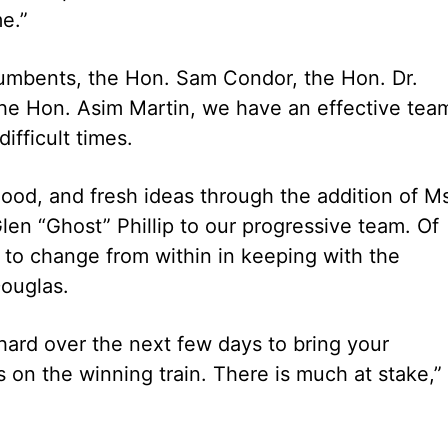
.”
cumbents, the Hon. Sam Condor, the Hon. Dr.
the Hon. Asim Martin, we have an effective tea
ifficult times.
od, and fresh ideas through the addition of M
en “Ghost” Phillip to our progressive team. Of
e to change from within in keeping with the
Douglas.
ard over the next few days to bring your
 on the winning train. There is much at stake,”