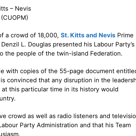
itts – Nevis
0 (CUOPM)
of a crowd of 18,000,
St. Kitts and Nevis
Prime
 Denzil L. Douglas presented his Labour Party’s
o the people of the twin-island Federation.
le with copies of the 55-page document entitle
 is convinced that any disruption in the leaders
t this particular time in its history would
untry.
ve crowd as well as radio listeners and televisi
 Labour Party Administration and that his Team
usiasm.