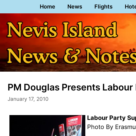
Skip
Home
News
Flights
Hot
to
content
PM Douglas Presents Labour 
January 17, 2010
Labour Party Su
Photo By Erasmu