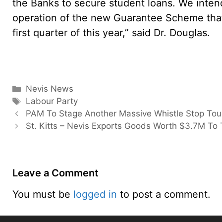
the Banks to secure student loans. We inte
operation of the new Guarantee Scheme that
first quarter of this year,” said Dr. Douglas.
Categories
Nevis News
Tags
Labour Party
PAM To Stage Another Massive Whistle Stop Tou
St. Kitts – Nevis Exports Goods Worth $3.7M To
Leave a Comment
You must be
logged in
to post a comment.