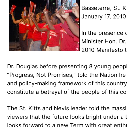
Basseterre, St. K
January 17, 201
In the presence 
Minister Hon. Dr.
2010 Manifesto t
Dr. Douglas before presenting 8 young peop
“Progress, Not Promises,” told the Nation he
and policy-making framework of this country a
constitute a betrayal of the people of this co
The St. Kitts and Nevis leader told the massi
viewers that the future looks bright under a
looks forward to a new Term with great enth