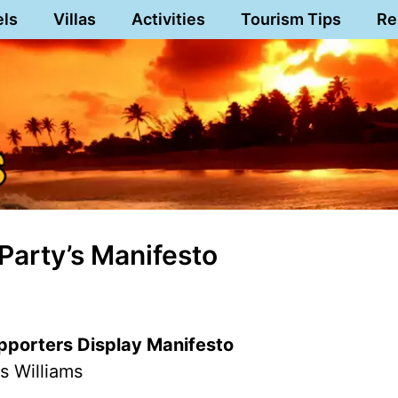
els
Villas
Activities
Tourism Tips
Re
Party’s Manifesto
pporters Display Manifesto
s Williams