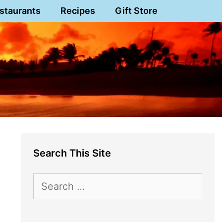
staurants
Recipes
Gift Store
Search This Site
Search
for: