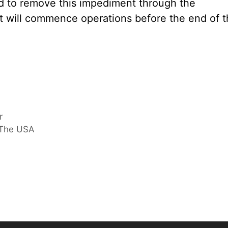
nd to remove this impediment through the
 will commence operations before the end of t
r
 The USA