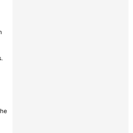
m
s.
 he