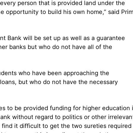
t every person that is provided land under the
the opportunity to build his own home,” said Pri
nt Bank will be set up as well as a guarantee
er banks but who do not have all of the
udents who have been approaching the
loans, but who do not have the necessary
es to be provided funding for higher education 
k without regard to politics or other irrelevan
find it difficult to get the two sureties required