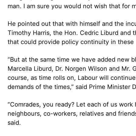
man. I am sure you would not wish that for me
He pointed out that with himself and the in
Timothy Harris, the Hon. Cedric Liburd and 
that could provide policy continuity in these d
“But at the same time we have added new blo
Marcella Liburd, Dr. Norgen Wilson and Mr. Gl
course, as time rolls on, Labour will continu
demands of the times,” said Prime Minister 
“Comrades, you ready? Let each of us work h
neighbours, co-workers, relatives and friends
said.