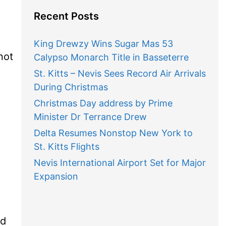
Recent Posts
King Drewzy Wins Sugar Mas 53
not
Calypso Monarch Title in Basseterre
St. Kitts – Nevis Sees Record Air Arrivals
During Christmas
Christmas Day address by Prime
Minister Dr Terrance Drew
Delta Resumes Nonstop New York to
St. Kitts Flights
Nevis International Airport Set for Major
Expansion
ld