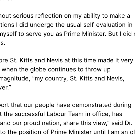
hout serious reflection on my ability to make a
ctions I did undergo the usual self-evaluation in
yself to serve you as Prime Minister. But I did 
as.
e St. Kitts and Nevis at this time made it very
ory when the globe continues to throw up
gnitude, “my country, St. Kitts and Nevis,
r.”
port that our people have demonstrated during
t the successful Labour Team in office, has
d our proud nation, share this view,” said Dr.
to the position of Prime Minister until I am an o