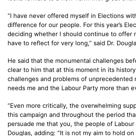
“I have never offered myself in Elections wit
difference for our people. For this year’s Ele
deciding whether I should continue to offer m
have to reflect for very long,” said Dr. Dougl
He said that the monumental challenges befor
clear to him that at this moment in its hist
challenges and problems of unprecedented ma
needs me and the Labour Party more than eve
“Even more critically, the overwhelming sup
this campaign and throughout the period tha
persuade me that you, the people of Labour an
Douglas, adding: “It is not my aim to hold on 