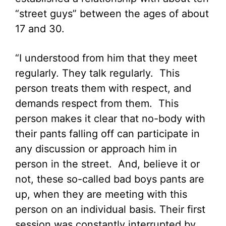
“street guys” between the ages of about
17 and 30.
“I understood from him that they meet
regularly. They talk regularly. This
person treats them with respect, and
demands respect from them. This
person makes it clear that no-body with
their pants falling off can participate in
any discussion or approach him in
person in the street. And, believe it or
not, these so-called bad boys pants are
up, when they are meeting with this
person on an individual basis. Their first
session was constantly interrupted by