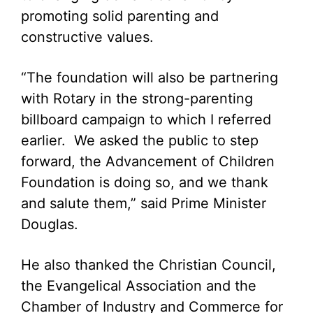
promoting solid parenting and
constructive values.
“The foundation will also be partnering
with Rotary in the strong-parenting
billboard campaign to which I referred
earlier. We asked the public to step
forward, the Advancement of Children
Foundation is doing so, and we thank
and salute them,” said Prime Minister
Douglas.
He also thanked the Christian Council,
the Evangelical Association and the
Chamber of Industry and Commerce for