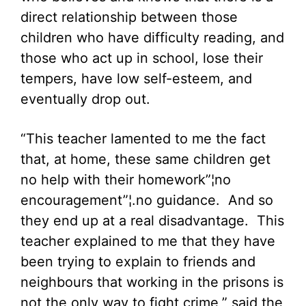
direct relationship between those
children who have difficulty reading, and
those who act up in school, lose their
tempers, have low self-esteem, and
eventually drop out.
“This teacher lamented to me the fact
that, at home, these same children get
no help with their homework”¦no
encouragement”¦.no guidance. And so
they end up at a real disadvantage. This
teacher explained to me that they have
been trying to explain to friends and
neighbours that working in the prisons is
not the only way to fight crime,” said the