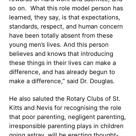
so on. What this role model person has
learned, they say, is that expectations,
standards, respect, and human concern
have been totally absent from these
young men’s lives. And this person
believes and knows that introducing
these things in their lives can make a
difference, and has already begun to
make a difference,” said Dr. Douglas.
He also saluted the Rotary Clubs of St.
Kitts and Nevis for recognising the role
that poor parenting, negligent parenting,
irresponsible parenting plays in children
going astray, will be erecting thought-