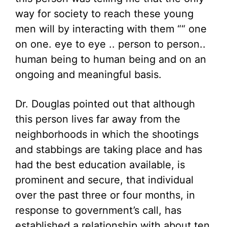
way for society to reach these young
men will by interacting with them ““ one
on one. eye to eye .. person to person..
human being to human being and on an
ongoing and meaningful basis.
Dr. Douglas pointed out that although
this person lives far away from the
neighborhoods in which the shootings
and stabbings are taking place and has
had the best education available, is
prominent and secure, that individual
over the past three or four months, in
response to government’s call, has
established a relationship with about ten