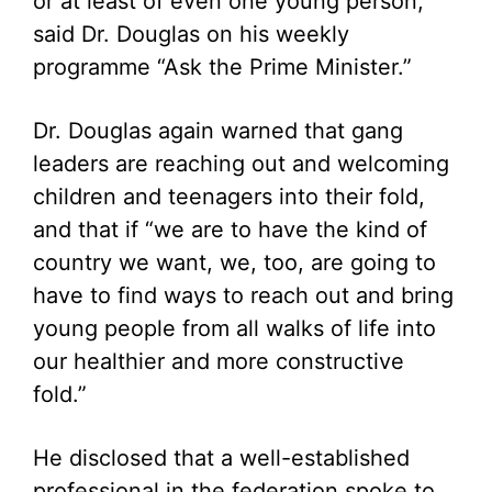
or at least of even one young person,”
said Dr. Douglas on his weekly
programme “Ask the Prime Minister.”
Dr. Douglas again warned that gang
leaders are reaching out and welcoming
children and teenagers into their fold,
and that if “we are to have the kind of
country we want, we, too, are going to
have to find ways to reach out and bring
young people from all walks of life into
our healthier and more constructive
fold.”
He disclosed that a well-established
professional in the federation spoke to