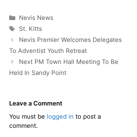
Categories
Nevis News
Tags
St. Kitts
Nevis Premier Welcomes Delegates
To Adventist Youth Retreat
Next PM Town Hall Meeting To Be
Held In Sandy Point
Leave a Comment
You must be
logged in
to post a
comment.