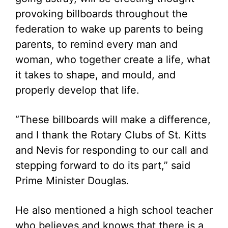
provoking billboards throughout the
federation to wake up parents to being
parents, to remind every man and
woman, who together create a life, what
it takes to shape, and mould, and
properly develop that life.
“These billboards will make a difference,
and I thank the Rotary Clubs of St. Kitts
and Nevis for responding to our call and
stepping forward to do its part,” said
Prime Minister Douglas.
He also mentioned a high school teacher
who believes and knows that there is a