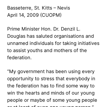
Basseterre, St. Kitts – Nevis
April 14, 2009 (CUOPM)
Prime Minister Hon. Dr. Denzil L.
Douglas has saluted organisations and
unnamed individuals for taking initiatives
to assist youths and mothers of the
federation.
“My government has been using every
opportunity to stress that everybody in
the federation has to find some way to
win the hearts and minds of our young
people or maybe of some young people