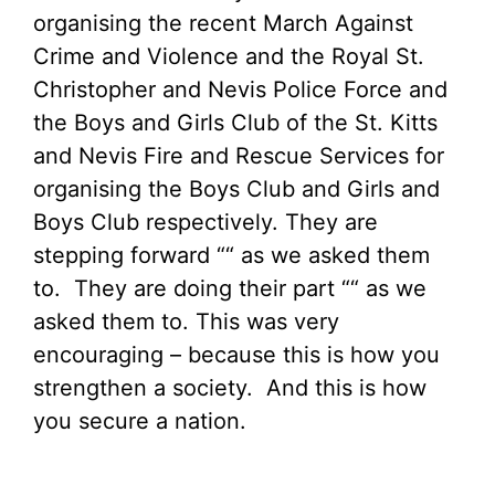
organising the recent March Against
Crime and Violence and the Royal St.
Christopher and Nevis Police Force and
the Boys and Girls Club of the St. Kitts
and Nevis Fire and Rescue Services for
organising the Boys Club and Girls and
Boys Club respectively. They are
stepping forward ““ as we asked them
to. They are doing their part ““ as we
asked them to. This was very
encouraging – because this is how you
strengthen a society. And this is how
you secure a nation.