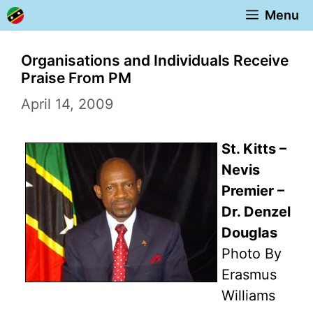
Skip
Menu
to
content
Organisations and Individuals Receive
Praise From PM
April 14, 2009
St. Kitts –
Nevis
Premier –
Dr. Denzel
Douglas
Photo By
Erasmus
Williams