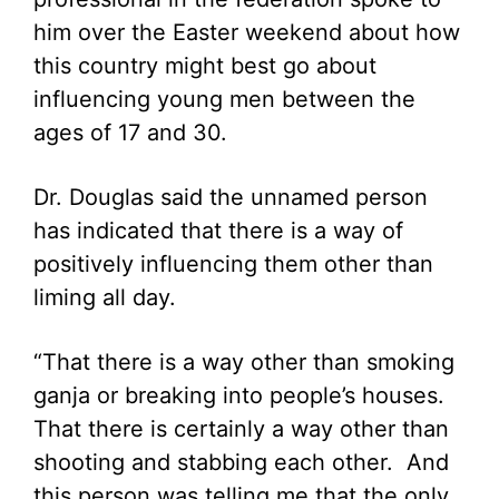
him over the Easter weekend about how
this country might best go about
influencing young men between the
ages of 17 and 30.
Dr. Douglas said the unnamed person
has indicated that there is a way of
positively influencing them other than
liming all day.
“That there is a way other than smoking
ganja or breaking into people’s houses.
That there is certainly a way other than
shooting and stabbing each other. And
this person was telling me that the only