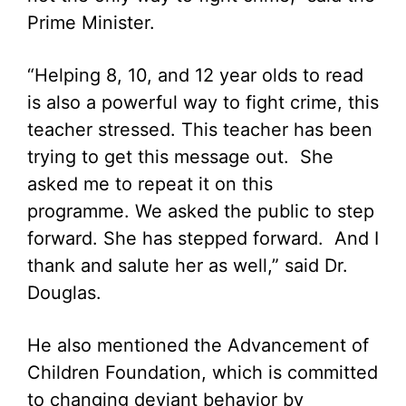
Prime Minister.
“Helping 8, 10, and 12 year olds to read
is also a powerful way to fight crime, this
teacher stressed. This teacher has been
trying to get this message out. She
asked me to repeat it on this
programme. We asked the public to step
forward. She has stepped forward. And I
thank and salute her as well,” said Dr.
Douglas.
He also mentioned the Advancement of
Children Foundation, which is committed
to changing deviant behavior by