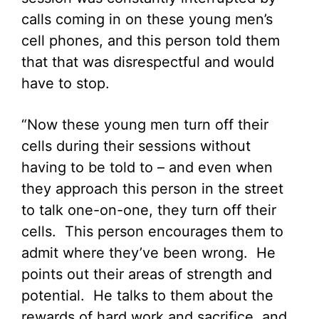
calls coming in on these young men’s
cell phones, and this person told them
that that was disrespectful and would
have to stop.
“Now these young men turn off their
cells during their sessions without
having to be told to – and even when
they approach this person in the street
to talk one-on-one, they turn off their
cells. This person encourages them to
admit where they’ve been wrong. He
points out their areas of strength and
potential. He talks to them about the
rewards of hard work and sacrifice, and