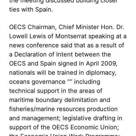
the meeting discussed building closer
ties with Spain.
OECS Chairman, Chief Minister Hon. Dr.
Lowell Lewis of Montserrat speaking at a
news conference said that as a result of
a Declaration of Intent between the
OECS and Spain signed in April 2009,
nationals will be trained in diplomacy,
oceans governance ““ including
technical support in the areas of
maritime boundary delimitation and
fisheries/marine resources production
and management; legislative drafting in
support of the OECS Economic Union;