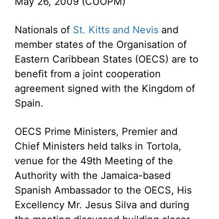
May 26, 2009 (CUOPM)
Nationals of
St. Kitts and Nevis
and
member states of the Organisation of
Eastern Caribbean States (OECS) are to
benefit from a joint cooperation
agreement signed with the Kingdom of
Spain.
OECS Prime Ministers, Premier and
Chief Ministers held talks in Tortola,
venue for the 49th Meeting of the
Authority with the Jamaica-based
Spanish Ambassador to the OECS, His
Excellency Mr. Jesus Silva and during