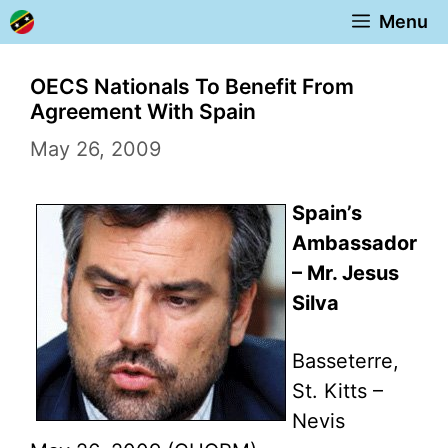
Skip
Menu
to
content
OECS Nationals To Benefit From
Agreement With Spain
May 26, 2009
Spain’s
Ambassador
– Mr. Jesus
Silva
Basseterre,
St. Kitts –
Nevis