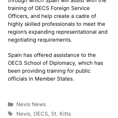
through which Spain will assist with the
training of OECS Foreign Service
Officers, and help create a cadre of
highly skilled professionals to meet the
region’s expanding representational and
negotiating requirements.
Spain has offered assistance to the
OECS School of Diplomacy, which has
been providing training for public
officials in Member States.
Categories
Nevis News
Tags
Nevis
,
OECS
,
St. Kitts