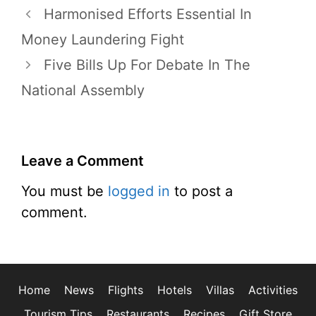
Harmonised Efforts Essential In
Money Laundering Fight
Five Bills Up For Debate In The
National Assembly
Leave a Comment
You must be
logged in
to post a
comment.
Home
News
Flights
Hotels
Villas
Activities
Tourism Tips
Restaurants
Recipes
Gift Store