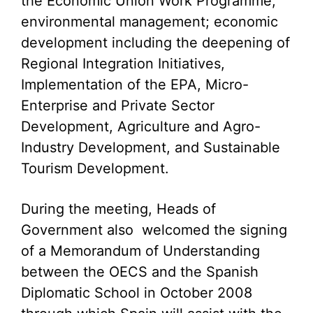
the Economic Union Work Programme;
environmental management; economic
development including the deepening of
Regional Integration Initiatives,
Implementation of the EPA, Micro-
Enterprise and Private Sector
Development, Agriculture and Agro-
Industry Development, and Sustainable
Tourism Development.
During the meeting, Heads of
Government also welcomed the signing
of a Memorandum of Understanding
between the OECS and the Spanish
Diplomatic School in October 2008