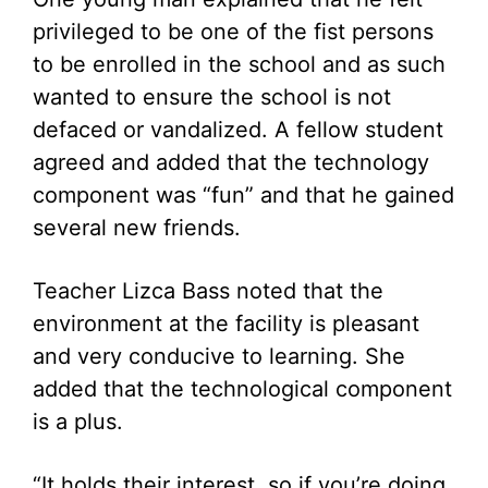
privileged to be one of the fist persons
to be enrolled in the school and as such
wanted to ensure the school is not
defaced or vandalized. A fellow student
agreed and added that the technology
component was “fun” and that he gained
several new friends.
Teacher Lizca Bass noted that the
environment at the facility is pleasant
and very conducive to learning. She
added that the technological component
is a plus.
“It holds their interest, so if you’re doing