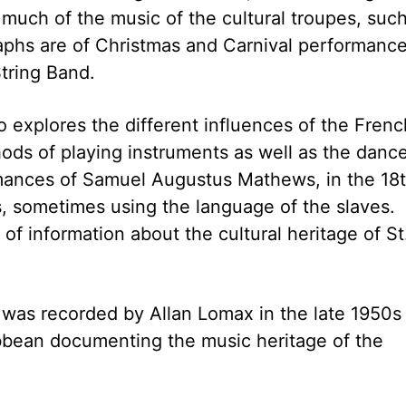
 much of the music of the cultural troupes, suc
raphs are of Christmas and Carnival performanc
tring Band.
so explores the different influences of the Frenc
hods of playing instruments as well as the danc
mances of Samuel Augustus Mathews, in the 18
 sometimes using the language of the slaves.
of information about the cultural heritage of St
 was recorded by Allan Lomax in the late 1950s
bbean documenting the music heritage of the