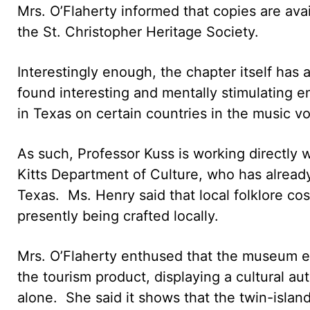
Mrs. O’Flaherty informed that copies are avai
the St. Christopher Heritage Society.
Interestingly enough, the chapter itself has
found interesting and mentally stimulating e
in Texas on certain countries in the music v
As such, Professor Kuss is working directly w
Kitts Department of Culture, who has alread
Texas. Ms. Henry said that local folklore cos
presently being crafted locally.
Mrs. O’Flaherty enthused that the museum ex
the tourism product, displaying a cultural aut
alone. She said it shows that the twin-islan