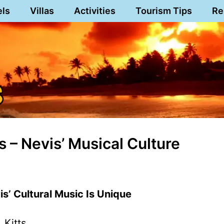
els
Villas
Activities
Tourism Tips
Re
 – Nevis’ Musical Culture
vis’ Cultural Music Is Unique
 Kitts