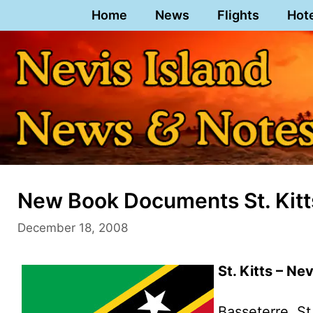
Skip
Home
News
Flights
Hot
to
content
New Book Documents St. Kitts
December 18, 2008
St. Kitts – Ne
Basseterre, St.