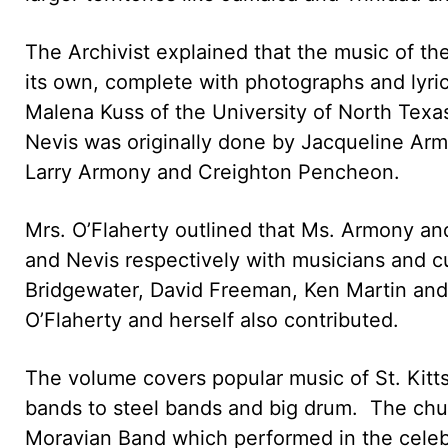
The Archivist explained that the music of th
its own, complete with photographs and lyr
Malena Kuss of the University of North Texas,
Nevis was originally done by Jacqueline Arm
Larry Armony and Creighton Pencheon.
Mrs. O’Flaherty outlined that Ms. Armony an
and Nevis respectively with musicians and cu
Bridgewater, David Freeman, Ken Martin and
O’Flaherty and herself also contributed.
The volume covers popular music of St. Kitt
bands to steel bands and big drum. The chu
Moravian Band which performed in the celebr