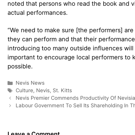
noted that persons who read the book and v
actual performances.
“We need to make sure [the performers] are 
they can perform and that their performances
introducing too many outside influences will d
important to encourage local performers to ke
possible.
Categories
Nevis News
Tags
Culture
,
Nevis
,
St. Kitts
Nevis Premier Commends Productivity Of Nevisi
Labour Government To Sell Its Shareholding In T
Leave a Comment