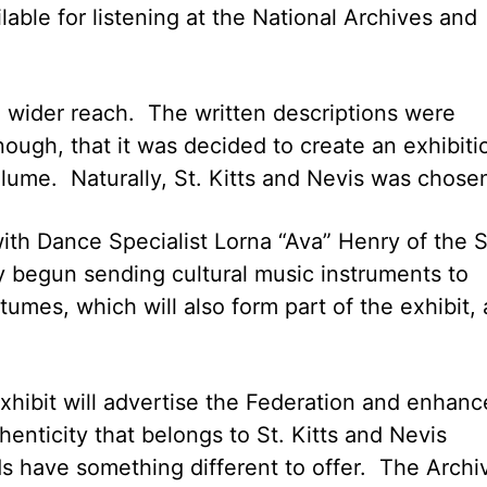
lable for listening at the National Archives and
 a wider reach. The written descriptions were
nough, that it was decided to create an exhibiti
olume. Naturally, St. Kitts and Nevis was chose
ith Dance Specialist Lorna “Ava” Henry of the S
y begun sending cultural music instruments to
tumes, which will also form part of the exhibit, 
hibit will advertise the Federation and enhanc
henticity that belongs to St. Kitts and Nevis
ds have something different to offer. The Archiv