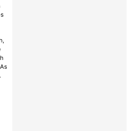
h
es
h,
e
th
 As
.