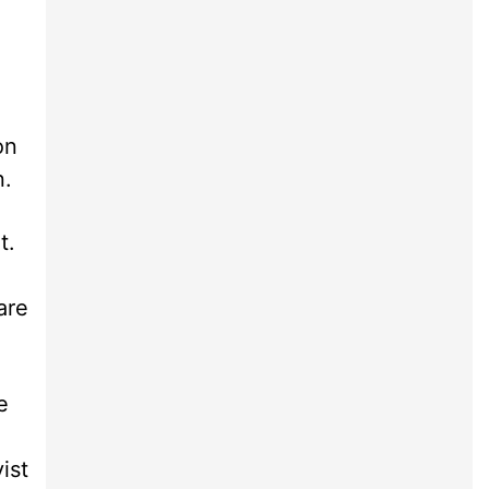
on
n.
t.
are
e
ist