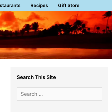
staurants
Recipes
Gift Store
Search This Site
Search
for: