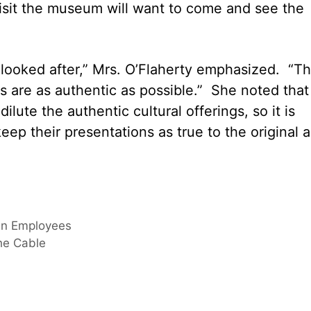
isit the museum will want to come and see the
looked after,” Mrs. O’Flaherty emphasized. “Th
 are as authentic as possible.” She noted that
ilute the authentic cultural offerings, so it is
ep their presentations as true to the original a
an Employees
he Cable