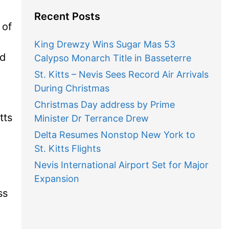
Recent Posts
 of
King Drewzy Wins Sugar Mas 53
nd
Calypso Monarch Title in Basseterre
St. Kitts – Nevis Sees Record Air Arrivals
During Christmas
Christmas Day address by Prime
tts
Minister Dr Terrance Drew
Delta Resumes Nonstop New York to
St. Kitts Flights
Nevis International Airport Set for Major
Expansion
ss