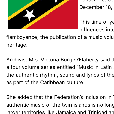
December 18,
This time of y
influences int
flamboyance, the publication of a music volu
heritage.
Archivist Mrs. Victoria Borg-O’Flaherty said 
a four volume series entitled “Music in Lati
the authentic rhythm, sound and lyrics of 
as part of the Caribbean culture.
She added that the Federation’s inclusion in
authentic music of the twin islands is no lon
larger territories like Jamaica and Trinidad 