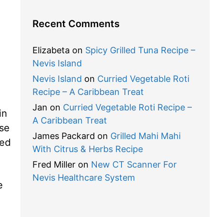
Recent Comments
Elizabeta
on
Spicy Grilled Tuna Recipe –
Nevis Island
Nevis Island
on
Curried Vegetable Roti
Recipe – A Caribbean Treat
Jan
on
Curried Vegetable Roti Recipe –
in
A Caribbean Treat
use
James Packard
on
Grilled Mahi Mahi
zed
With Citrus & Herbs Recipe
Fred Miller
on
New CT Scanner For
Nevis Healthcare System
e