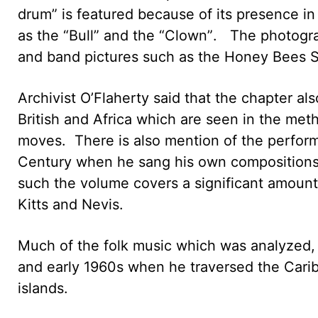
drum” is featured because of its presence in
as the “Bull” and the “Clown”. The photog
and band pictures such as the Honey Bees S
Archivist O’Flaherty said that the chapter al
British and Africa which are seen in the met
moves. There is also mention of the perfor
Century when he sang his own compositions,
such the volume covers a significant amount 
Kitts and Nevis.
Much of the folk music which was analyzed,
and early 1960s when he traversed the Cari
islands.