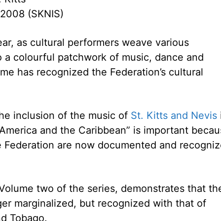
 2008 (SKNIS)
ear, as cultural performers weave various
o a colourful patchwork of music, dance and
me has recognized the Federation’s cultural
the inclusion of the music of
St. Kitts and Nevis
n America and the Caribbean” is important beca
the Federation are now documented and recogni
 Volume two of the series, demonstrates that th
ger marginalized, but recognized with that of
and Tobago.