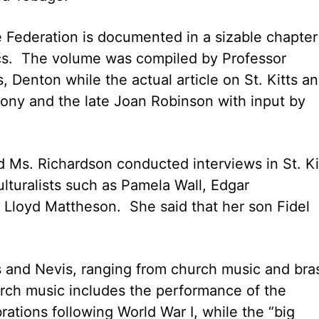
e Federation is documented in a sizable chapter
ics. The volume was compiled by Professor
 Denton while the actual article on St. Kitts a
ony and the late Joan Robinson with input by
d Ms. Richardson conducted interviews in St. Ki
lturalists such as Pamela Wall, Edgar
 Lloyd Mattheson. She said that her son Fidel
s and Nevis, ranging from church music and bra
rch music includes the performance of the
ations following World War I, while the “big