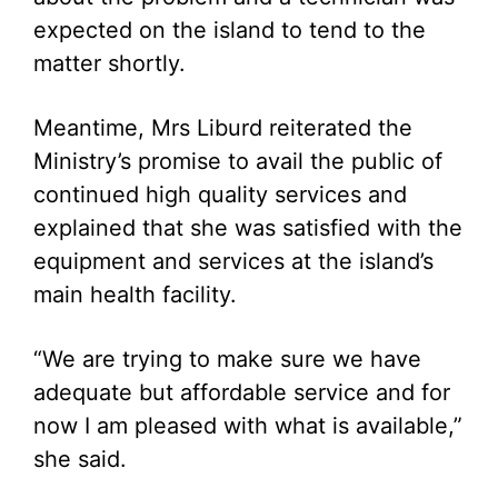
expected on the island to tend to the
matter shortly.
Meantime, Mrs Liburd reiterated the
Ministry’s promise to avail the public of
continued high quality services and
explained that she was satisfied with the
equipment and services at the island’s
main health facility.
“We are trying to make sure we have
adequate but affordable service and for
now I am pleased with what is available,”
she said.