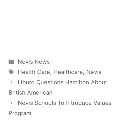
Categories
Nevis News
Tags
Health Care
,
Healthcare
,
Nevis
Liburd Questions Hamilton About
British American
Nevis Schools To Introduce Values
Program