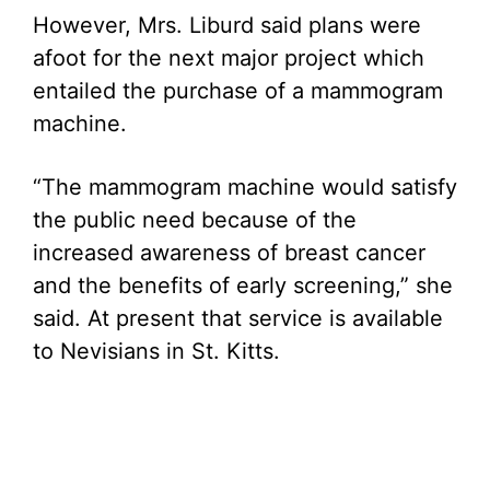
However, Mrs. Liburd said plans were
afoot for the next major project which
entailed the purchase of a mammogram
machine.
“The mammogram machine would satisfy
the public need because of the
increased awareness of breast cancer
and the benefits of early screening,” she
said. At present that service is available
to Nevisians in St. Kitts.