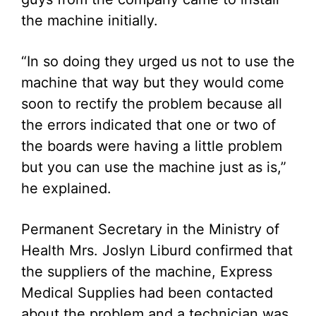
the machine initially.
“In so doing they urged us not to use the
machine that way but they would come
soon to rectify the problem because all
the errors indicated that one or two of
the boards were having a little problem
but you can use the machine just as is,”
he explained.
Permanent Secretary in the Ministry of
Health Mrs. Joslyn Liburd confirmed that
the suppliers of the machine, Express
Medical Supplies had been contacted
about the problem and a technician was