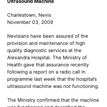
Ultrasound Machine
Charlestown, Nevis
November 03, 2009
Nevisians have been assured of the
provision and maintenance of high
quality diagnostic services at the
Alexandra Hospital. The Ministry of
Health gave that assurance recently
following a report on a radio call in
programme last week that the hospital’s
ultrasound machine was not functioning.
The Ministry confirmed that the machine