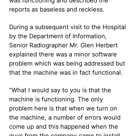
was functioning and described the
reports as baseless and reckless.
During a subsequent visit to the Hospital
by the Department of Information,
Senior Radiographer Mr. Glen Herbert
explained there was a minor software
problem which was being addressed but
that the machine was in fact functional.
“What I would say to you is that the
machine is functioning. The only
problem here is that when we turn on
the machine, a number of errors would
come up and this happened when the
guys from the company came to install