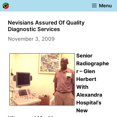
Skip
Menu
to
content
Nevisians Assured Of Quality
Diagnostic Services
November 3, 2009
Senior
Radiographe
r – Glen
Herbert
With
Alexandra
Hospital’s
New