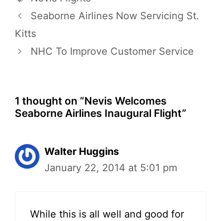
Seaborne Airlines Now Servicing St.
Kitts
NHC To Improve Customer Service
1 thought on “Nevis Welcomes
Seaborne Airlines Inaugural Flight”
Walter Huggins
January 22, 2014 at 5:01 pm
While this is all well and good for