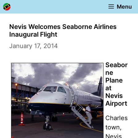
Skip
Menu
to
content
Nevis Welcomes Seaborne Airlines
Inaugural Flight
January 17, 2014
Seabor
ne
Plane
at
Nevis
Airport
Charles
town,
Nevis