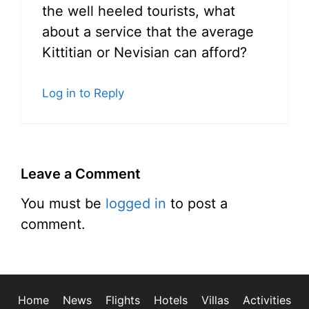
the well heeled tourists, what
about a service that the average
Kittitian or Nevisian can afford?
Log in to Reply
Leave a Comment
You must be
logged in
to post a
comment.
Home
News
Flights
Hotels
Villas
Activities