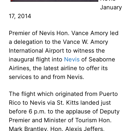
January
17, 2014
Premier of Nevis Hon. Vance Amory led
a delegation to the Vance W. Amory
International Airport to witness the
inaugural flight into
Nevis
of Seaborne
Airlines, the latest airline to offer its
services to and from Nevis.
The flight which originated from Puerto
Rico to Nevis via St. Kitts landed just
before 6 p.m. to the applause of Deputy
Premier and Minister of Tourism Hon.
Mark Brantley, Hon. Alexis Jeffers,