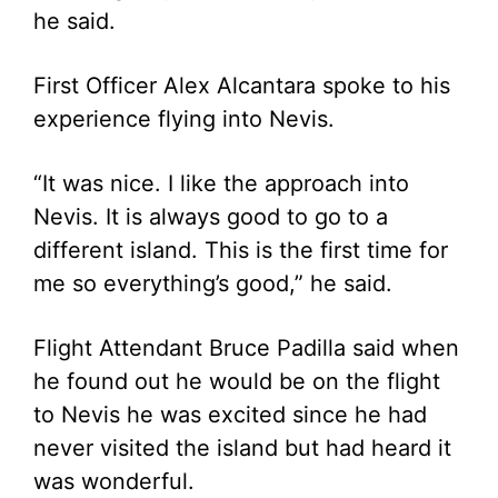
he said.
First Officer Alex Alcantara spoke to his
experience flying into Nevis.
“It was nice. I like the approach into
Nevis. It is always good to go to a
different island. This is the first time for
me so everything’s good,” he said.
Flight Attendant Bruce Padilla said when
he found out he would be on the flight
to Nevis he was excited since he had
never visited the island but had heard it
was wonderful.