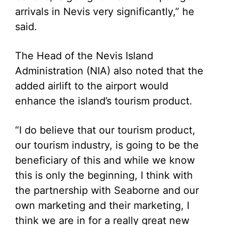
arrivals in Nevis very significantly,” he
said.
The Head of the Nevis Island
Administration (NIA) also noted that the
added airlift to the airport would
enhance the island’s tourism product.
“I do believe that our tourism product,
our tourism industry, is going to be the
beneficiary of this and while we know
this is only the beginning, I think with
the partnership with Seaborne and our
own marketing and their marketing, I
think we are in for a really great new