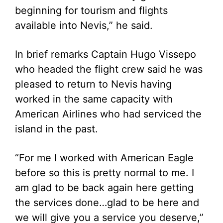
beginning for tourism and flights
available into Nevis,” he said.
In brief remarks Captain Hugo Vissepo
who headed the flight crew said he was
pleased to return to Nevis having
worked in the same capacity with
American Airlines who had serviced the
island in the past.
“For me I worked with American Eagle
before so this is pretty normal to me. I
am glad to be back again here getting
the services done…glad to be here and
we will give you a service you deserve,”