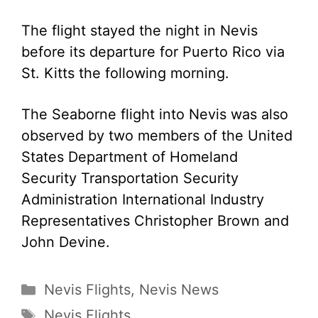
The flight stayed the night in Nevis
before its departure for Puerto Rico via
St. Kitts the following morning.
The Seaborne flight into Nevis was also
observed by two members of the United
States Department of Homeland
Security Transportation Security
Administration International Industry
Representatives Christopher Brown and
John Devine.
Categories
Nevis Flights
,
Nevis News
Tags
Nevis Flights