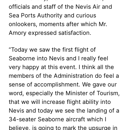
officials and staff of the Nevis Air and
Sea Ports Authority and curious
onlookers, moments after which Mr.
Amory expressed satisfaction.
“Today we saw the first flight of
Seaborne into Nevis and I really feel
very happy at this event. I think all the
members of the Administration do feel a
sense of accomplishment. We gave our
word, especially the Minister of Tourism,
that we will increase flight ability into
Nevis and today we see the landing of a
34-seater Seaborne aircraft which I
believe, is going to mark the upsurge in