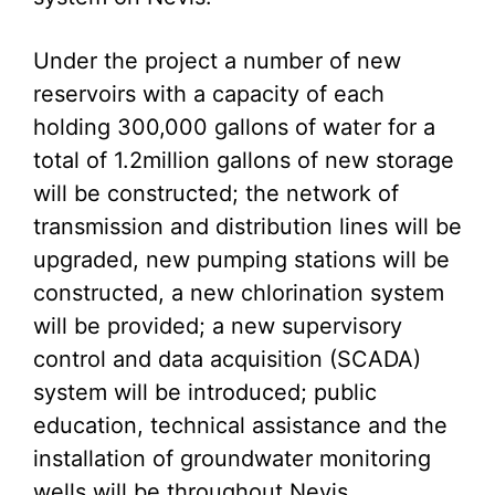
Under the project a number of new
reservoirs with a capacity of each
holding 300,000 gallons of water for a
total of 1.2million gallons of new storage
will be constructed; the network of
transmission and distribution lines will be
upgraded, new pumping stations will be
constructed, a new chlorination system
will be provided; a new supervisory
control and data acquisition (SCADA)
system will be introduced; public
education, technical assistance and the
installation of groundwater monitoring
wells will be throughout Nevis.