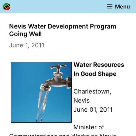
Skip
Menu
to
content
Nevis Water Development Program
Going Well
June 1, 2011
Water Resources
In Good Shape
Charlestown,
Nevis
June 01, 2011
Minister of