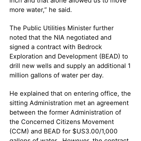
inch and that alone allowed us to move
more water,” he said.
The Public Utilities Minister further
noted that the NIA negotiated and
signed a contract with Bedrock
Exploration and Development (BEAD) to
drill new wells and supply an additional 1
million gallons of water per day.
He explained that on entering office, the
sitting Administration met an agreement
between the former Administration of
the Concerned Citizens Movement
(CCM) and BEAD for $US3.00/1,000
gallons of water. However, the contract