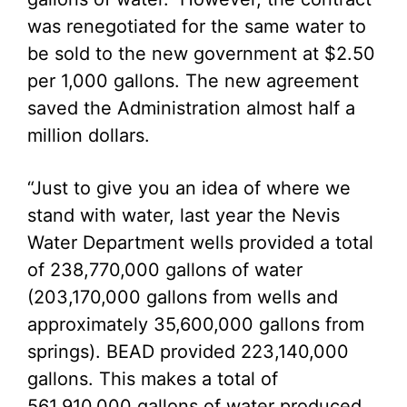
was renegotiated for the same water to
be sold to the new government at $2.50
per 1,000 gallons. The new agreement
saved the Administration almost half a
million dollars.
“Just to give you an idea of where we
stand with water, last year the Nevis
Water Department wells provided a total
of 238,770,000 gallons of water
(203,170,000 gallons from wells and
approximately 35,600,000 gallons from
springs). BEAD provided 223,140,000
gallons. This makes a total of
561,910,000 gallons of water produced