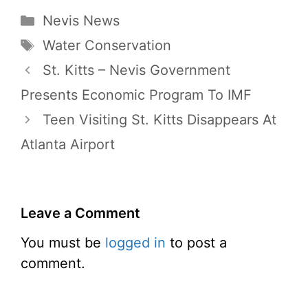
Categories
Nevis News
Tags
Water Conservation
St. Kitts – Nevis Government
Presents Economic Program To IMF
Teen Visiting St. Kitts Disappears At
Atlanta Airport
Leave a Comment
You must be
logged in
to post a
comment.