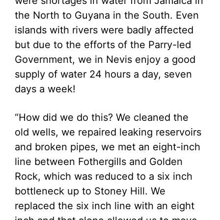
were shortages in water from Jamaica in
the North to Guyana in the South. Even
islands with rivers were badly affected
but due to the efforts of the Parry-led
Government, we in Nevis enjoy a good
supply of water 24 hours a day, seven
days a week!
“How did we do this? We cleaned the
old wells, we repaired leaking reservoirs
and broken pipes, we met an eight-inch
line between Fothergills and Golden
Rock, which was reduced to a six inch
bottleneck up to Stoney Hill. We
replaced the six inch line with an eight