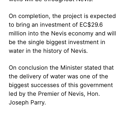
On completion, the project is expected
to bring an investment of EC$29.6
million into the Nevis economy and will
be the single biggest investment in
water in the history of Nevis.
On conclusion the Minister stated that
the delivery of water was one of the
biggest successes of this government
led by the Premier of Nevis, Hon.
Joseph Parry.