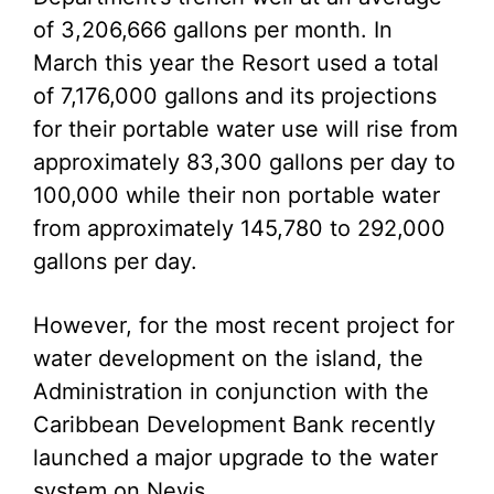
of 3,206,666 gallons per month. In
March this year the Resort used a total
of 7,176,000 gallons and its projections
for their portable water use will rise from
approximately 83,300 gallons per day to
100,000 while their non portable water
from approximately 145,780 to 292,000
gallons per day.
However, for the most recent project for
water development on the island, the
Administration in conjunction with the
Caribbean Development Bank recently
launched a major upgrade to the water
system on Nevis.