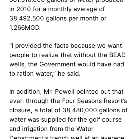
in 2010 for a monthly average of
38,492,500 gallons per month or
1.266MGD.
“I provided the facts because we want
people to realize that without the BEAD
wells, the Government would have had
to ration water,” he said.
In addition, Mr. Powell pointed out that
even through the Four Seasons Resort’s
closure, a total of 38,480,000 gallons of
water was supplied for the golf course
and irrigation from the Water
Department’s trench well at an average