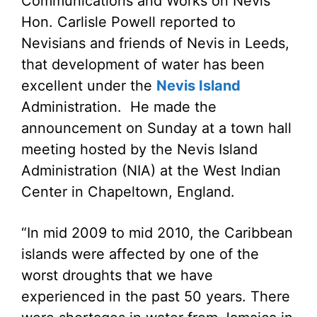
Communications and Works on Nevis
Hon. Carlisle Powell reported to
Nevisians and friends of Nevis in Leeds,
that development of water has been
excellent under the
Nevis Island
Administration. He made the
announcement on Sunday at a town hall
meeting hosted by the Nevis Island
Administration (NIA) at the West Indian
Center in Chapeltown, England.
“In mid 2009 to mid 2010, the Caribbean
islands were affected by one of the
worst droughts that we have
experienced in the past 50 years. There