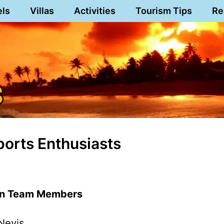
els
Villas
Activities
Tourism Tips
Re
ports Enthusiasts
lon Team Members
Nevis