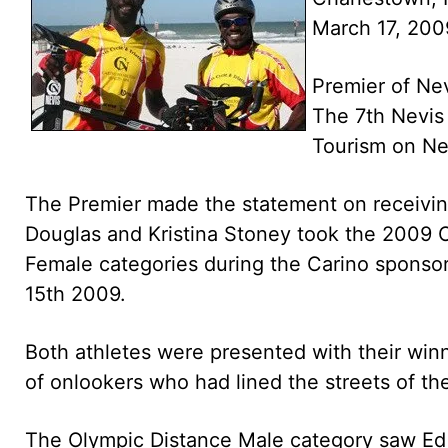
March 17, 200
Premier of Nev
The 7th Nevis 
Tourism on Ne
The Premier made the statement on receiving
Douglas and Kristina Stoney took the 2009 
Female categories during the Carino sponso
15th 2009.
Both athletes were presented with their win
of onlookers who had lined the streets of th
The Olympic Distance Male category saw Ed G