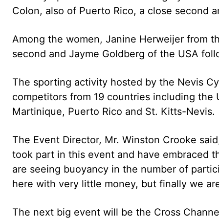
Colon, also of Puerto Rico, a close second a
Among the women, Janine Herweijer from the 
second and Jayme Goldberg of the USA follo
The sporting activity hosted by the Nevis C
competitors from 19 countries including the 
Martinique, Puerto Rico and St. Kitts-Nevis.
The Event Director, Mr. Winston Crooke sai
took part in this event and have embraced t
are seeing buoyancy in the number of partici
here with very little money, but finally we are
The next big event will be the Cross Chann