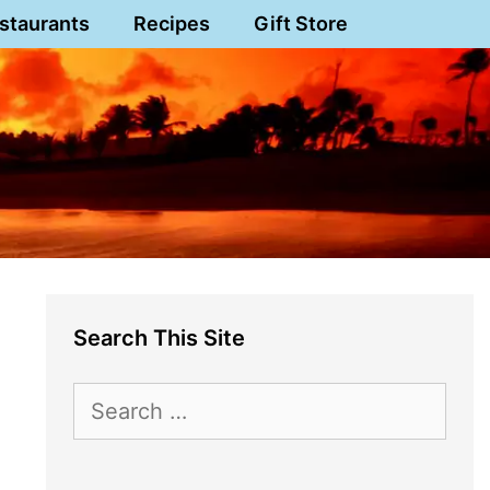
staurants
Recipes
Gift Store
Search This Site
Search
for: