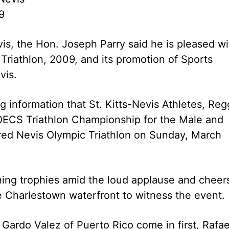
9
is, the Hon. Joseph Parry said he is pleased wi
Triathlon, 2009, and its promotion of Sports
vis.
 information that St. Kitts-Nevis Athletes, Reg
OECS Triathlon Championship for the Male and
red Nevis Olympic Triathlon on Sunday, March
ning trophies amid the loud applause and cheer
e Charlestown waterfront to witness the event.
ardo Valez of Puerto Rico come in first, Rafae