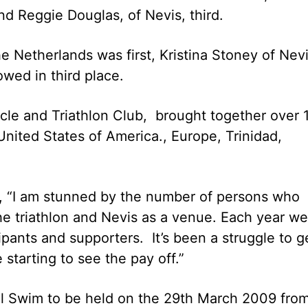
nd Reggie Douglas, of Nevis, third.
Netherlands was first, Kristina Stoney of Nev
wed in third place.
ycle and Triathlon Club, brought together over 
United States of America., Europe, Trinidad,
d, “I am stunned by the number of persons who
he triathlon and Nevis as a venue. Each year we
pants and supporters. It’s been a struggle to g
 starting to see the pay off.”
el Swim to be held on the 29th March 2009 fro