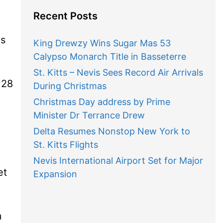
Recent Posts
is
King Drewzy Wins Sugar Mas 53
Calypso Monarch Title in Basseterre
St. Kitts – Nevis Sees Record Air Arrivals
128
During Christmas
Christmas Day address by Prime
Minister Dr Terrance Drew
Delta Resumes Nonstop New York to
St. Kitts Flights
Nevis International Airport Set for Major
et
Expansion
m