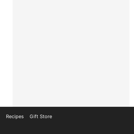
Recipes
Gift Store