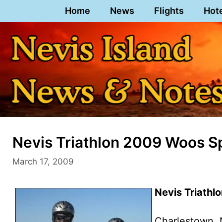
Skip
Home
News
Flights
Hot
to
content
Nevis Triathlon 2009 Woos S
March 17, 2009
Nevis Triath
Charlestown, 