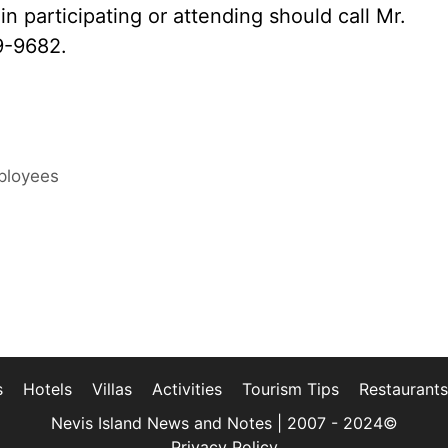
in participating or attending should call Mr.
9-9682.
ployees
s
Hotels
Villas
Activities
Tourism Tips
Restaurants
Nevis Island News and Notes | 2007 - 2024©
Privacy Policy