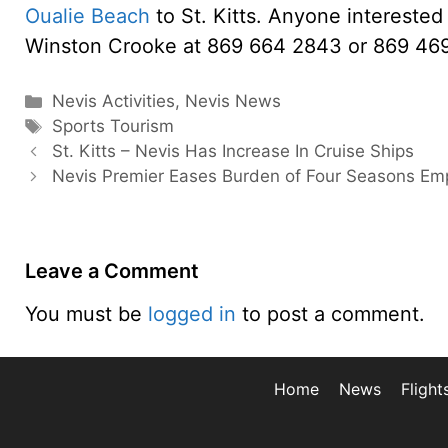
Oualie Beach
to St. Kitts. Anyone interested 
Winston Crooke at 869 664 2843 or 869 46
Categories
Nevis Activities
,
Nevis News
Tags
Sports Tourism
St. Kitts – Nevis Has Increase In Cruise Ships
Nevis Premier Eases Burden of Four Seasons Em
Leave a Comment
You must be
logged in
to post a comment.
Home
News
Flight