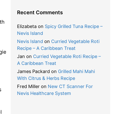
Recent Comments
th
Elizabeta
on
Spicy Grilled Tuna Recipe –
Nevis Island
Nevis Island
on
Curried Vegetable Roti
Recipe – A Caribbean Treat
gie
Jan
on
Curried Vegetable Roti Recipe –
A Caribbean Treat
James Packard
on
Grilled Mahi Mahi
With Citrus & Herbs Recipe
Fred Miller
on
New CT Scanner For
s
Nevis Healthcare System
l