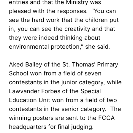
entries and that the Ministry was
pleased with the responses. “You can
see the hard work that the children put
in, you can see the creativity and that
they were indeed thinking about
environmental protection,” she said.
Aked Bailey of the St. Thomas’ Primary
School won from a field of seven
contestants in the junior category, while
Lawvander Forbes of the Special
Education Unit won from a field of two
contestants in the senior category. The
winning posters are sent to the FCCA
headquarters for final judging.