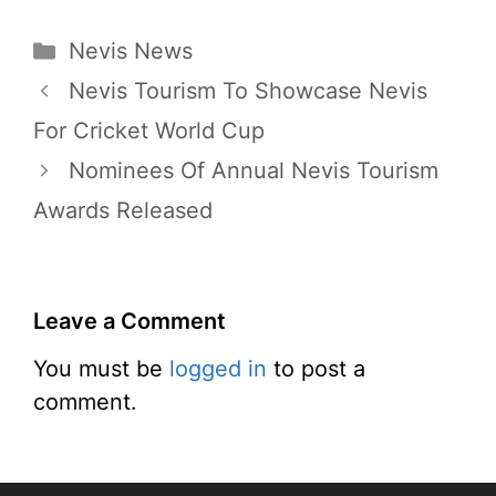
Categories
Nevis News
Nevis Tourism To Showcase Nevis
For Cricket World Cup
Nominees Of Annual Nevis Tourism
Awards Released
Leave a Comment
You must be
logged in
to post a
comment.