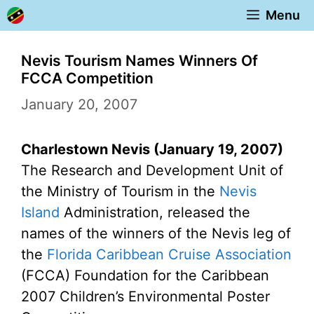
Skip
Menu
to
content
Nevis Tourism Names Winners Of
FCCA Competition
January 20, 2007
Charlestown Nevis (January 19, 2007)
The Research and Development Unit of
the Ministry of Tourism in the
Nevis
Island
Administration, released the
names of the winners of the Nevis leg of
the
Florida Caribbean Cruise Association
(FCCA) Foundation for the Caribbean
2007 Children’s Environmental Poster