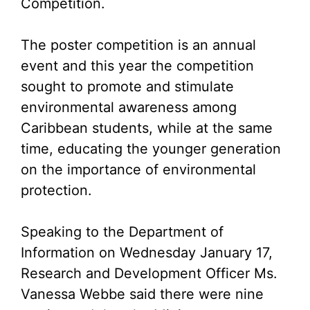
Competition.
The poster competition is an annual
event and this year the competition
sought to promote and stimulate
environmental awareness among
Caribbean students, while at the same
time, educating the younger generation
on the importance of environmental
protection.
Speaking to the Department of
Information on Wednesday January 17,
Research and Development Officer Ms.
Vanessa Webbe said there were nine