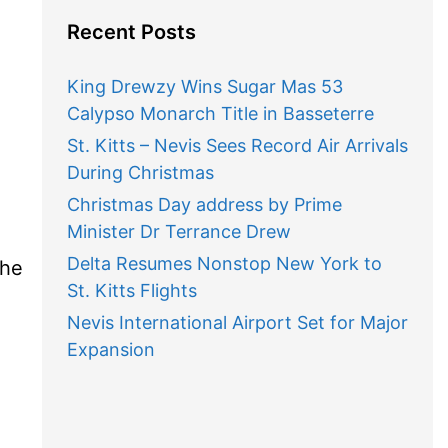
Recent Posts
King Drewzy Wins Sugar Mas 53
Calypso Monarch Title in Basseterre
St. Kitts – Nevis Sees Record Air Arrivals
During Christmas
Christmas Day address by Prime
Minister Dr Terrance Drew
Delta Resumes Nonstop New York to
the
St. Kitts Flights
Nevis International Airport Set for Major
Expansion