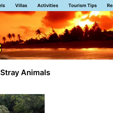
els
Villas
Activities
Tourism Tips
Re
 Stray Animals