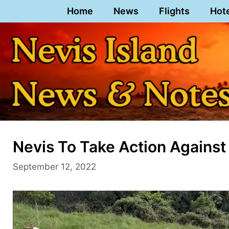
Skip
Home
News
Flights
Hot
to
content
Nevis To Take Action Against
September 12, 2022