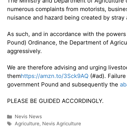
The Ministry and Department of Agriculture 
numerous complaints from motorists, busines
nuisance and hazard being created by stray 
As such, and in accordance with the powers 
Pound) Ordinance, the Department of Agricult
aggressively.
We are therefore advising and urging livestoc
them
https://amzn.to/3Sck9AQ
(#ad). Failure
government Pound and subsequently the
ab
PLEASE BE GUIDED ACCORDINGLY.
Categories
Nevis News
Tags
Agriculture
,
Nevis Agriculture