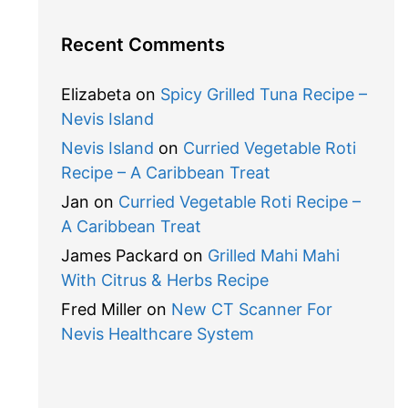
Recent Comments
Elizabeta
on
Spicy Grilled Tuna Recipe –
Nevis Island
Nevis Island
on
Curried Vegetable Roti
Recipe – A Caribbean Treat
Jan
on
Curried Vegetable Roti Recipe –
A Caribbean Treat
James Packard
on
Grilled Mahi Mahi
With Citrus & Herbs Recipe
Fred Miller
on
New CT Scanner For
Nevis Healthcare System