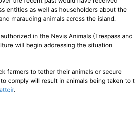
over the recent past would have received
s entities as well as householders about the
and marauding animals across the island.
authorized in the Nevis Animals (Trespass and
ure will begin addressing the situation
k farmers to tether their animals or secure
 to comply will result in animals being taken to 
attoir
.