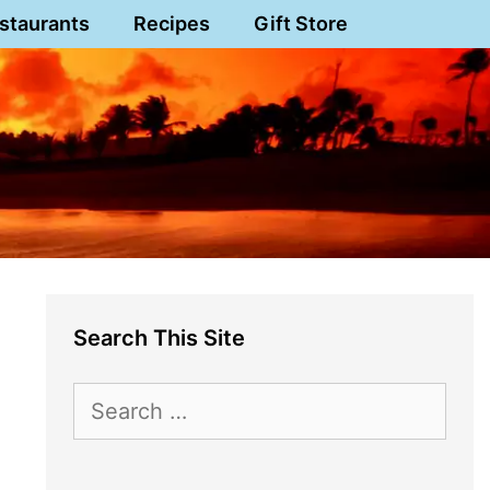
staurants
Recipes
Gift Store
Search This Site
Search
for: