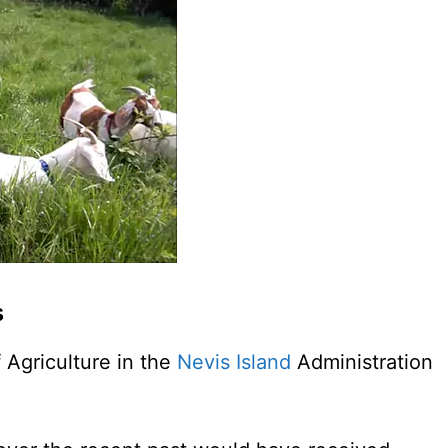
s
f Agriculture in the
Nevis Island
Administration