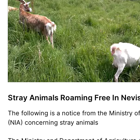
Stray Animals Roaming Free In Nevi
The following is a notice from the Ministry o
(NIA) concerning stray animals