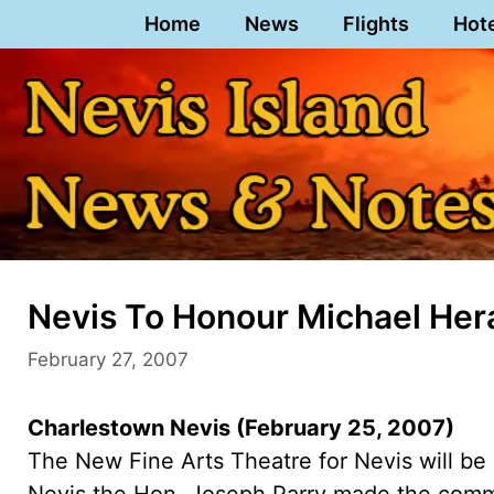
Skip
Home
News
Flights
Hot
to
content
Nevis To Honour Michael Her
February 27, 2007
Charlestown Nevis (February 25, 2007)
The New Fine Arts Theatre for Nevis will be
Nevis the Hon. Joseph Parry made the comm