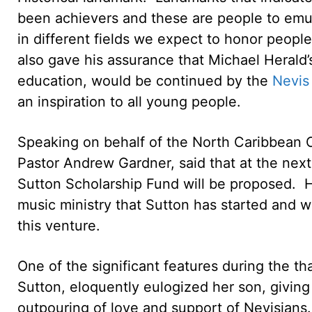
been achievers and these are people to emula
in different fields we expect to honor people 
also gave his assurance that Michael Herald’
education, would be continued by the
Nevis 
an inspiration to all young people.
Speaking on behalf of the North Caribbean
Pastor Andrew Gardner, said that at the next 
Sutton Scholarship Fund will be proposed. H
music ministry that Sutton has started and w
this venture.
One of the significant features during the t
Sutton, eloquently eulogized her son, giving 
outpouring of love and support of Nevisians.