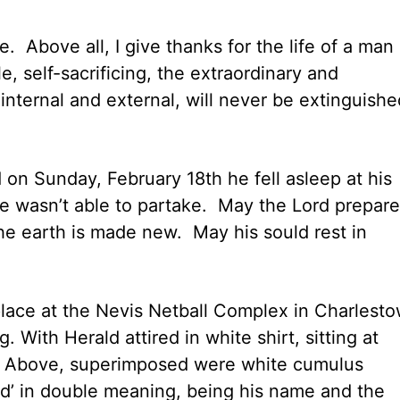
. Above all, I give thanks for the life of a man 
, self-sacrificing, the extraordinary and
internal and external, will never be extinguishe
 on Sunday, February 18th he fell asleep at his
e wasn’t able to partake. May the Lord prepare
the earth is made new. May his sould rest in
lace at the Nevis Netball Complex in Charlest
 With Herald attired in white shirt, sitting at
ht. Above, superimposed were white cumulus
ld’ in double meaning, being his name and the