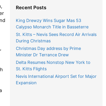
n,
Recent Posts
er
and
King Drewzy Wins Sugar Mas 53
Calypso Monarch Title in Basseterre
St. Kitts – Nevis Sees Record Air Arrivals
During Christmas
,
Christmas Day address by Prime
Minister Dr Terrance Drew
Delta Resumes Nonstop New York to
St. Kitts Flights
gh
Nevis International Airport Set for Major
Expansion
a