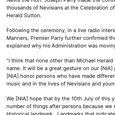
thousands of Nevisians at the Celebration of
Herald Sutton.
Following the ceremony, in a live radio int
Manners, Premier Parry further confirmed t
explained why his Administration was moving 
“I think that none other than Michael Herald 
name. It will be a great gesture on our [NIA]
[NIA] honor persons who have made differen
music and in the lives of Nevisians and youn
We [NIA] hope that by the 10th July of this
number of things after persons because we n
Historical landmark. Landmarks that indicat