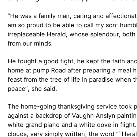
“He was a family man, caring and affectionate
am so proud to be able to call my son: humble
irreplaceable Herald, whose splendour, both 
from our minds.
He fought a good fight, he kept the faith and
home at pump Road after preparing a meal h
feast from the tree of life in paradise when 
peace”, she said.
The home-going thanksgiving service took p
against a backdrop of Vaughn Anslyn painting.
white grand piano and a white dove in flig
clouds, very simply written, the word “˜Hera