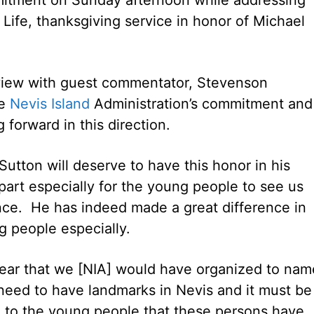
 Life, thanksgiving service in honor of Michael
erview with guest commentator, Stevenson
he
Nevis Island
Administration’s commitment and
forward in this direction.
Sutton will deserve to have this honor in his
 part especially for the young people to see us
ce. He has indeed made a great difference in
g people especially.
 year that we [NIA] would have organized to nam
eed to have landmarks in Nevis and it must be
e to the young people that these persons have