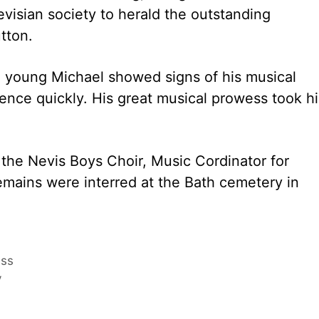
Nevisian society to herald the outstanding
tton.
s, young Michael showed signs of his musical
inence quickly. His great musical prowess took h
f the Nevis Boys Choir, Music Cordinator for
emains were interred at the Bath cemetery in
ess
y