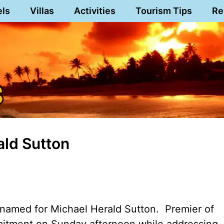
els
Villas
Activities
Tourism Tips
Re
ald Sutton
 named for Michael Herald Sutton. Premier of
itment on Sunday afternoon while addressing