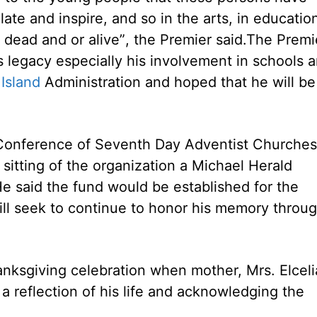
te and inspire, and so in the arts, in educatio
dead and or alive”, the Premier said.
The Premi
s legacy especially his involvement in schools 
Island
Administration and hoped that he will be
 Conference of Seventh Day Adventist Churches
sitting of the organization a Michael Herald
e said the fund would be established for the
ill seek to continue to honor his memory throu
hanksgiving celebration when mother, Mrs. Elceli
a reflection of his life and acknowledging the