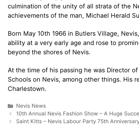
culmination of the unity of all strata of the 
achievements of the man, Michael Herald Su
Born May 10th 1966 in Butlers Village, Nevi
ability at a very early age and rose to prom
beyond the shores of Nevis.
At the time of his passing he was Director o
Schools on Nevis, among other things. His r
Charlestown.
Categories
Nevis News
10th Annual Nevis Fashion Show – A Huge Succ
Saint Kitts – Nevis Labour Party 75th Anniversar