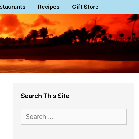
staurants
Recipes
Gift Store
Search This Site
Search
for: