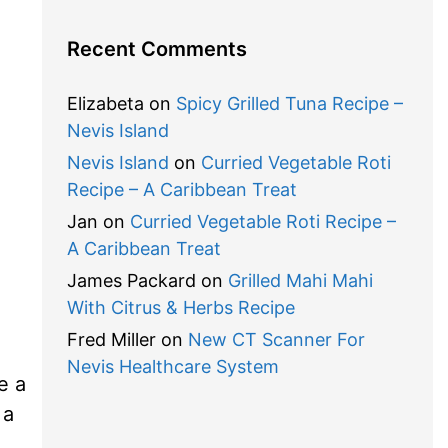
Recent Comments
Elizabeta
on
Spicy Grilled Tuna Recipe –
Nevis Island
Nevis Island
on
Curried Vegetable Roti
Recipe – A Caribbean Treat
Jan
on
Curried Vegetable Roti Recipe –
A Caribbean Treat
James Packard
on
Grilled Mahi Mahi
With Citrus & Herbs Recipe
Fred Miller
on
New CT Scanner For
Nevis Healthcare System
e a
 a