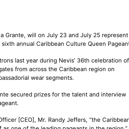
a Grante, will on July 23 and July 25 represent
e sixth annual Caribbean Culture Queen Pagean
ons last year during Nevis’ 36th celebration of
egates from across the Caribbean region on
bassadorial wear segments.
te secured prizes for the talent and interview
ageant.
Officer [CEO], Mr. Randy Jeffers, “the Caribbea
 as one of the leading pageants in the region.”