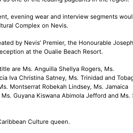
lent, evening wear and interview segments wou
ltural Complex on Nevis.
eated by Nevis’ Premier, the Honourable Josep
reception at the Oualie Beach Resort.
itle are Ms. Anguilla Shellya Rogers, Ms.
cia Iva Christina Satney, Ms. Trinidad and Toba
Ms. Montserrat Robekah Lindsey, Ms. Jamaica
d, Ms. Guyana Kiswana Abimola Jefford and Ms. 
 Caribbean Culture queen.