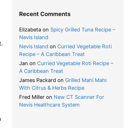
Recent Comments
Elizabeta
on
Spicy Grilled Tuna Recipe –
Nevis Island
t.
Nevis Island
on
Curried Vegetable Roti
Recipe – A Caribbean Treat
Jan
on
Curried Vegetable Roti Recipe –
A Caribbean Treat
James Packard
on
Grilled Mahi Mahi
With Citrus & Herbs Recipe
Fred Miller
on
New CT Scanner For
Nevis Healthcare System
n