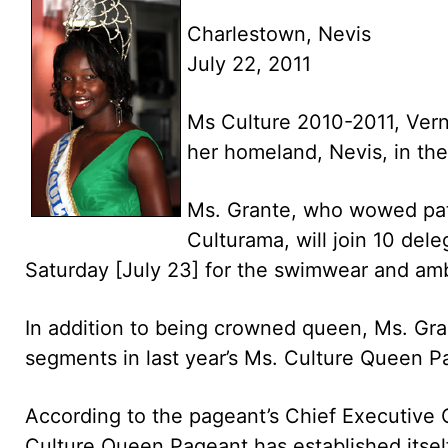
Charlestown, Nevis
July 22, 2011
Ms Culture 2010-2011, Vern
her homeland, Nevis, in th
Ms. Grante, who wowed patr
Culturama, will join 10 del
Saturday [July 23] for the swimwear and am
In addition to being crowned queen, Ms. Gran
segments in last year’s Ms. Culture Queen P
According to the pageant’s Chief Executive 
Culture Queen Pageant has established itself