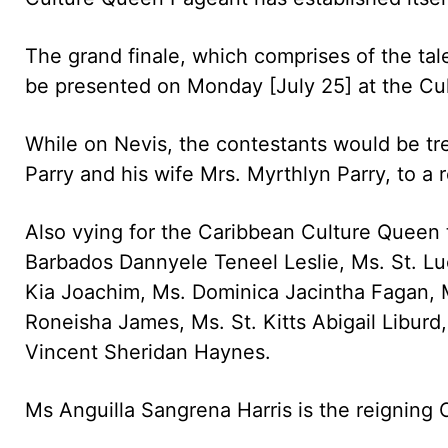
The grand finale, which comprises of the ta
be presented on Monday [July 25] at the Cu
While on Nevis, the contestants would be tr
Parry and his wife Mrs. Myrthlyn Parry, to a 
Also vying for the Caribbean Culture Queen t
Barbados Dannyele Teneel Leslie, Ms. St. Lu
Kia Joachim, Ms. Dominica Jacintha Fagan, 
Roneisha James, Ms. St. Kitts Abigail Libur
Vincent Sheridan Haynes.
Ms Anguilla Sangrena Harris is the reigning