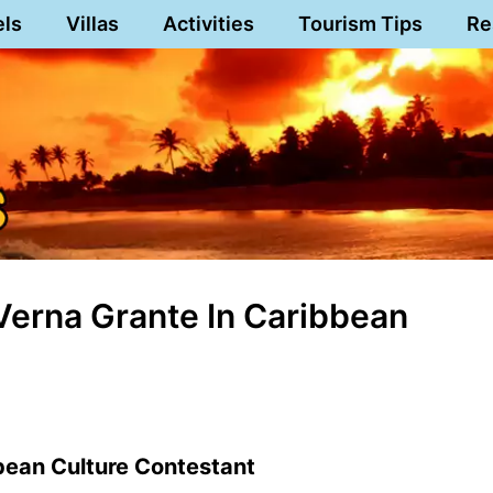
els
Villas
Activities
Tourism Tips
Re
Verna Grante In Caribbean
bean Culture Contestant