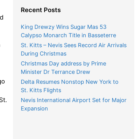
Recent Posts
ld
King Drewzy Wins Sugar Mas 53
Calypso Monarch Title in Basseterre
h
St. Kitts – Nevis Sees Record Air Arrivals
During Christmas
Christmas Day address by Prime
Minister Dr Terrance Drew
go
Delta Resumes Nonstop New York to
St. Kitts Flights
St.
Nevis International Airport Set for Major
Expansion