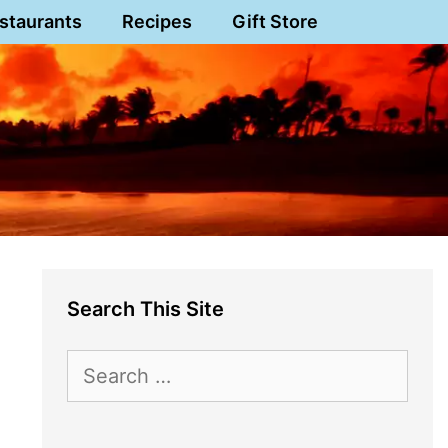
staurants
Recipes
Gift Store
Search This Site
Search
for: