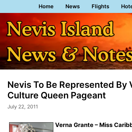
Skip
Home
News
Flights
Hot
to
content
Nevis To Be Represented By 
Culture Queen Pageant
July 22, 2011
Verna Grante – Miss Carib