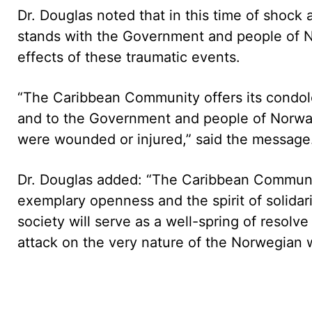
Dr. Douglas noted that in this time of shoc
stands with the Government and people of N
effects of these traumatic events.
“The Caribbean Community offers its condolen
and to the Government and people of Norway
were wounded or injured,” said the message
Dr. Douglas added: “The Caribbean Community
exemplary openness and the spirit of solidar
society will serve as a well-spring of resolv
attack on the very nature of the Norwegian wa