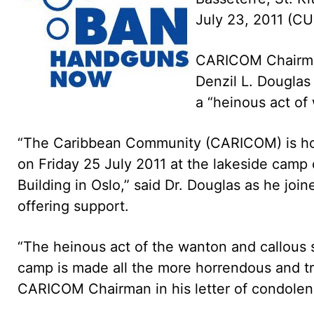
July 23, 2011 (C
CARICOM Chairman,
Denzil L. Douglas
a “heinous act of 
“The Caribbean Community (CARICOM) is horri
on Friday 25 July 2011 at the lakeside camp
Building in Oslo,” said Dr. Douglas as he jo
offering support.
“The heinous act of the wanton and callous 
camp is made all the more horrendous and trag
CARICOM Chairman in his letter of condolen