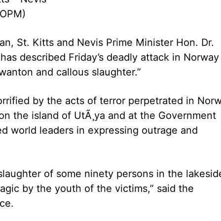
UOPM)
 St. Kitts and Nevis Prime Minister Hon. Dr.
 has described Friday’s deadly attack in Norway
wanton and callous slaughter.”
fied by the acts of terror perpetrated in Nor
 on the island of UtÃ¸ya and at the Government
ined world leaders in expressing outrage and
slaughter of some ninety persons in the lakesid
ic by the youth of the victims,” said the
ce.