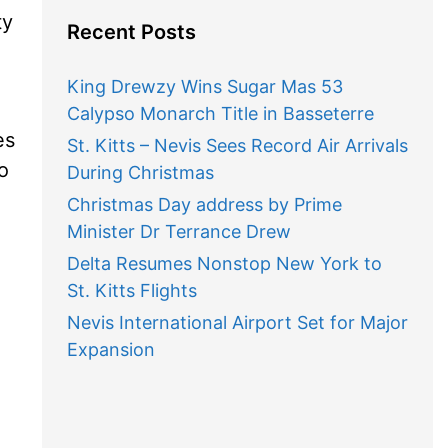
ty
Recent Posts
King Drewzy Wins Sugar Mas 53
Calypso Monarch Title in Basseterre
es
St. Kitts – Nevis Sees Record Air Arrivals
o
During Christmas
Christmas Day address by Prime
Minister Dr Terrance Drew
Delta Resumes Nonstop New York to
St. Kitts Flights
Nevis International Airport Set for Major
Expansion