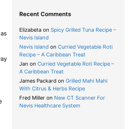
Recent Comments
Elizabeta
on
Spicy Grilled Tuna Recipe –
 as
Nevis Island
Nevis Island
on
Curried Vegetable Roti
Recipe – A Caribbean Treat
way
Jan
on
Curried Vegetable Roti Recipe –
A Caribbean Treat
James Packard
on
Grilled Mahi Mahi
With Citrus & Herbs Recipe
Fred Miller
on
New CT Scanner For
e
Nevis Healthcare System