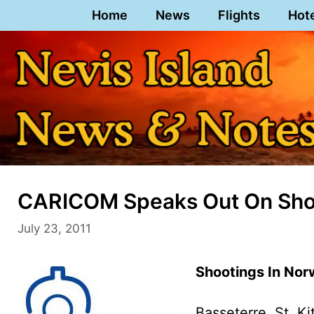
Skip
Home
News
Flights
Hot
to
content
CARICOM Speaks Out On Shoo
July 23, 2011
Shootings In Nor
Basseterre, St. Ki