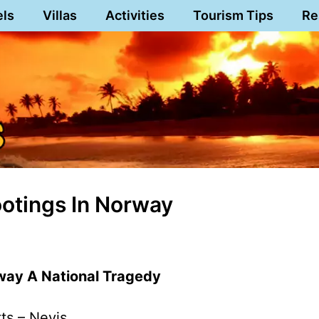
els
Villas
Activities
Tourism Tips
Re
tings In Norway
way A National Tragedy
tts – Nevis