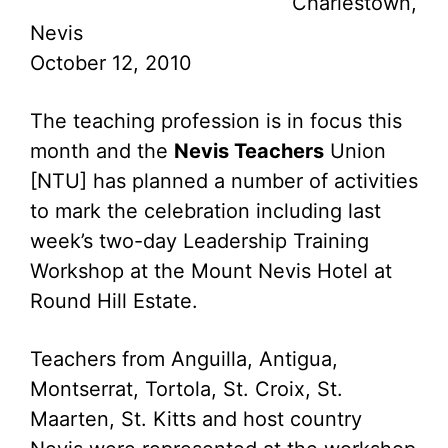
Charlestown,
Nevis
October 12, 2010
The teaching profession is in focus this
month and the
Nevis Teachers
Union
[NTU] has planned a number of activities
to mark the celebration including last
week’s two-day Leadership Training
Workshop at the Mount Nevis Hotel at
Round Hill Estate.
Teachers from Anguilla, Antigua,
Montserrat, Tortola, St. Croix, St.
Maarten, St. Kitts and host country