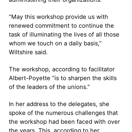
“May this workshop provide us with
renewed commitment to continue the
task of illuminating the lives of all those
whom we touch on a daily basis,”
Wiltshire said.
The workshop, according to facilitator
Albert-Poyette “is to sharpen the skills
of the leaders of the unions.”
In her address to the delegates, she
spoke of the numerous challenges that
the workshop had been faced with over
the years. This, according to her