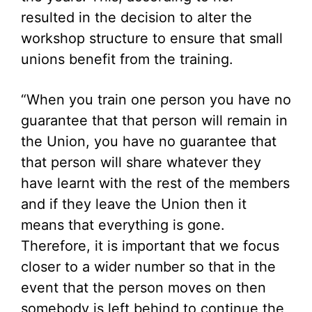
resulted in the decision to alter the
workshop structure to ensure that small
unions benefit from the training.
“When you train one person you have no
guarantee that that person will remain in
the Union, you have no guarantee that
that person will share whatever they
have learnt with the rest of the members
and if they leave the Union then it
means that everything is gone.
Therefore, it is important that we focus
closer to a wider number so that in the
event that the person moves on then
somebody is left behind to continue the