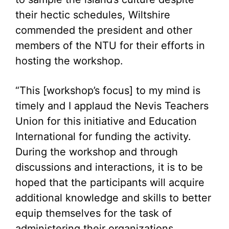
their hectic schedules, Wiltshire
commended the president and other
members of the NTU for their efforts in
hosting the workshop.
“This [workshop’s focus] to my mind is
timely and I applaud the Nevis Teachers
Union for this initiative and Education
International for funding the activity.
During the workshop and through
discussions and interactions, it is to be
hoped that the participants will acquire
additional knowledge and skills to better
equip themselves for the task of
administering their organizations.