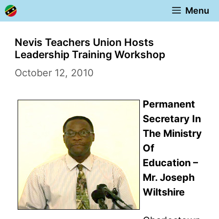
Skip
Menu
to
content
Nevis Teachers Union Hosts
Leadership Training Workshop
October 12, 2010
Permanent
Secretary In
The Ministry
Of
Education –
Mr. Joseph
Wiltshire