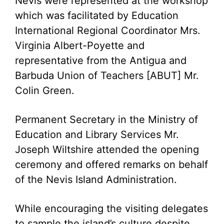
Nevis were represented at the workshop
which was facilitated by Education
International Regional Coordinator Mrs.
Virginia Albert-Poyette and
representative from the Antigua and
Barbuda Union of Teachers [ABUT] Mr.
Colin Green.
Permanent Secretary in the Ministry of
Education and Library Services Mr.
Joseph Wiltshire attended the opening
ceremony and offered remarks on behalf
of the Nevis Island Administration.
While encouraging the visiting delegates
to sample the island’s culture despite