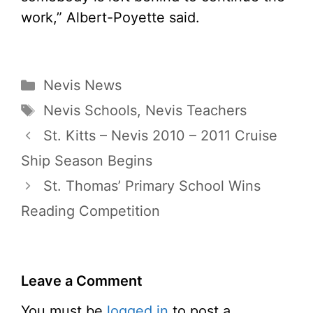
work,” Albert-Poyette said.
Categories
Nevis News
Tags
Nevis Schools
,
Nevis Teachers
St. Kitts – Nevis 2010 – 2011 Cruise
Ship Season Begins
St. Thomas’ Primary School Wins
Reading Competition
Leave a Comment
You must be
logged in
to post a