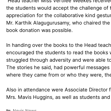
Head teacher Miss Vertilee Weekes received 
the students would accept the challenge of 
appreciation for the collaborative kind ges
Mr. Karthik Alagugurusamy, who chaired the
book donation was possible.
In handing over the books to the Head teache
encouraged the students to read the books w
struggled through adversity and were able t
The stories he said, had powerful messages t
where they came from or who they were, the
Also in attendance were Associate Director 
Mrs. Mavis Huggins, as well as students and 
Categories
Nevis News