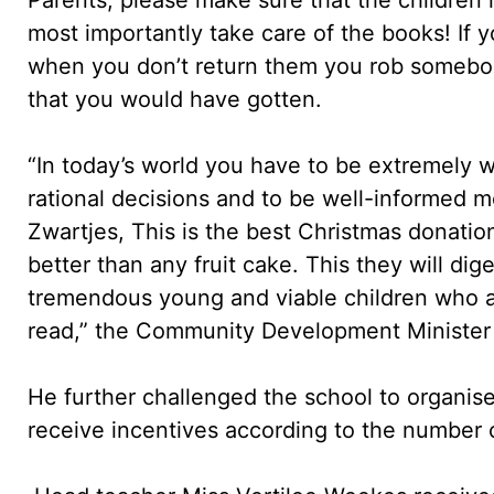
most importantly take care of the books! If
when you don’t return them you rob somebod
that you would have gotten.
“In today’s world you have to be extremely 
rational decisions and to be well-informed 
Zwartjes, This is the best Christmas donation f
better than any fruit cake. This they will dig
tremendous young and viable children who 
read,” the Community Development Minister 
He further challenged the school to organi
receive incentives according to the number 