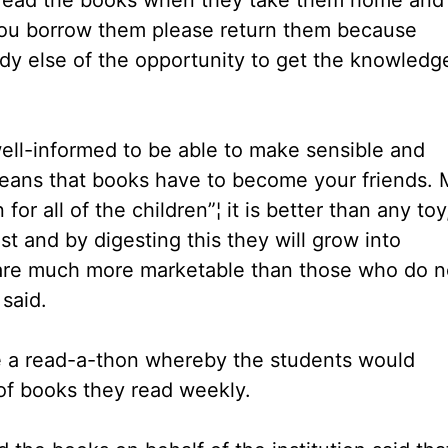
 you borrow them please return them because
y else of the opportunity to get the knowledg
well-informed to be able to make sensible and
means that books have to become your friends. 
or all of the children”¦ it is better than any toy
est and by digesting this they will grow into
are much more marketable than those who do n
said.
se a read-a-thon whereby the students would
of books they read weekly.