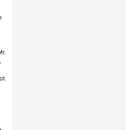
e
Mr.
,
ot