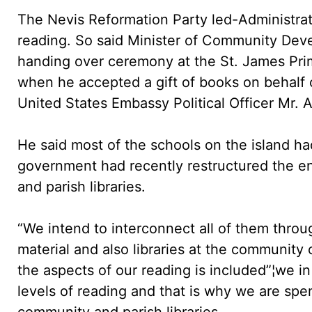
The Nevis Reformation Party led-Administrati
reading. So said Minister of Community Deve
handing over ceremony at the St. James Pr
when he accepted a gift of books on behalf 
United States Embassy Political Officer Mr. 
He said most of the schools on the island had
government had recently restructured the ent
and parish libraries.
“We intend to interconnect all of them throu
material and also libraries at the community
the aspects of our reading is included”¦we 
levels of reading and that is why we are sp
community and parish libraries.