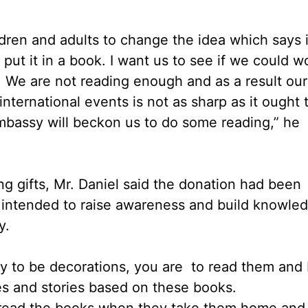
ildren and adults to change the idea which says i
put it in a book. I want us to see if we could w
 We are not reading enough and as a result our
international events is not as sharp as it ought 
Embassy will beckon us to do some reading,” he
ng gifts, Mr. Daniel said the donation had been
as intended to raise awareness and build knowle
y.
ary to be decorations, you are to read them and 
es and stories based on these books.
n read the books when they take them home and