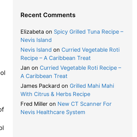
Recent Comments
,
Elizabeta
on
Spicy Grilled Tuna Recipe –
Nevis Island
Nevis Island
on
Curried Vegetable Roti
Recipe – A Caribbean Treat
Jan
on
Curried Vegetable Roti Recipe –
ol
A Caribbean Treat
James Packard
on
Grilled Mahi Mahi
With Citrus & Herbs Recipe
Fred Miller
on
New CT Scanner For
of
Nevis Healthcare System
ol