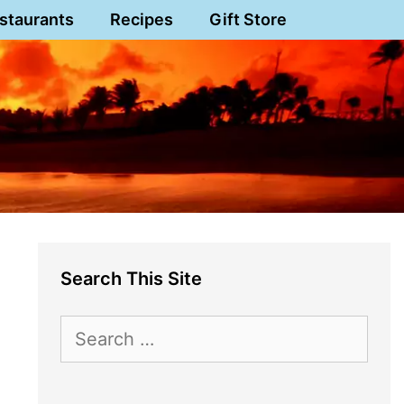
staurants
Recipes
Gift Store
Search This Site
Search
for: