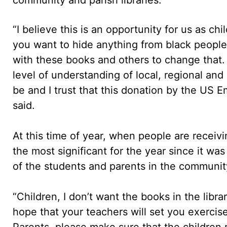
“I believe this is an opportunity for us as ch
you want to hide anything from black people 
with these books and others to change that.
level of understanding of local, regional and 
be and I trust that this donation by the US 
said.
At this time of year, when people are receivi
the most significant for the year since it w
of the students and parents in the communit
“Children, I don’t want the books in the libr
hope that your teachers will set you exercis
Parents, please make sure that the childre