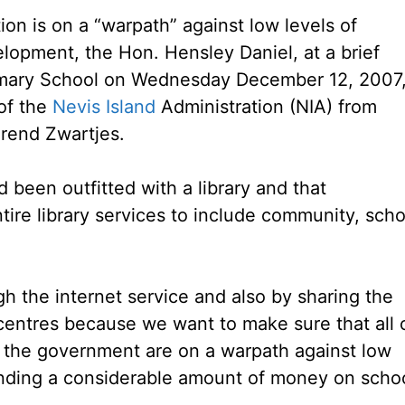
on is on a “warpath” against low levels of
lopment, the Hon. Hensley Daniel, at a brief
imary School on Wednesday December 12, 2007
of the
Nevis Island
Administration (NIA) from
Arend Zwartjes.
 been outfitted with a library and that
ire library services to include community, scho
gh the internet service and also by sharing the
 centres because we want to make sure that all 
in the government are on a warpath against low
ending a considerable amount of money on scho