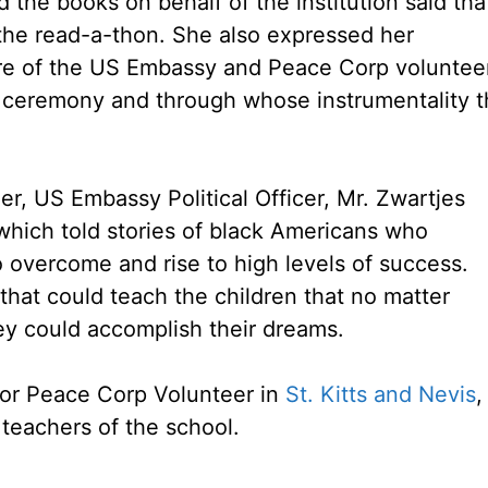
the books on behalf of the institution said tha
the read-a-thon. She also expressed her
ture of the US Embassy and Peace Corp voluntee
 ceremony and through whose instrumentality t
r, US Embassy Political Officer, Mr. Zwartjes
hich told stories of black Americans who
o overcome and rise to high levels of success.
hat could teach the children that no matter
y could accomplish their dreams.
for Peace Corp Volunteer in
St. Kitts and Nevis
,
teachers of the school.