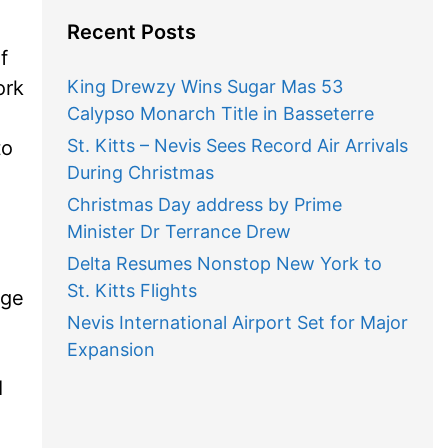
Recent Posts
f
ork
King Drewzy Wins Sugar Mas 53
Calypso Monarch Title in Basseterre
St. Kitts – Nevis Sees Record Air Arrivals
to
During Christmas
Christmas Day address by Prime
Minister Dr Terrance Drew
Delta Resumes Nonstop New York to
St. Kitts Flights
dge
Nevis International Airport Set for Major
Expansion
I