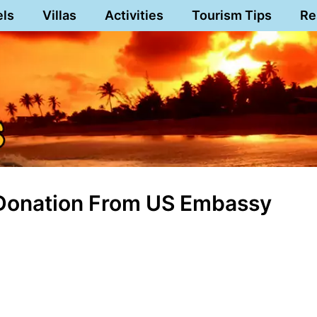
els
Villas
Activities
Tourism Tips
Re
 Donation From US Embassy