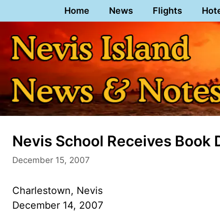
Skip
Home
News
Flights
Hot
to
content
Nevis School Receives Book
December 15, 2007
Charlestown, Nevis
December 14, 2007