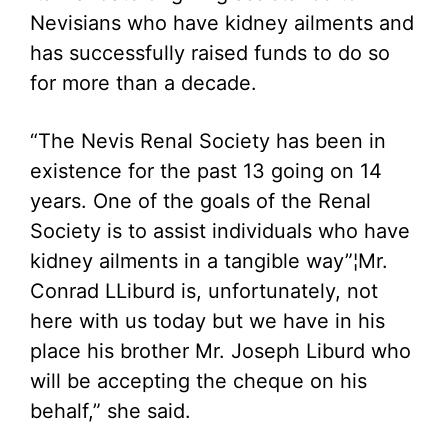
Nevisians who have kidney ailments and
has successfully raised funds to do so
for more than a decade.
“The Nevis Renal Society has been in
existence for the past 13 going on 14
years. One of the goals of the Renal
Society is to assist individuals who have
kidney ailments in a tangible way”¦Mr.
Conrad LLiburd is, unfortunately, not
here with us today but we have in his
place his brother Mr. Joseph Liburd who
will be accepting the cheque on his
behalf,” she said.