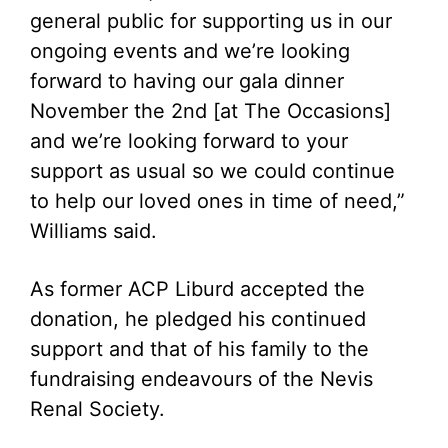
general public for supporting us in our
ongoing events and we’re looking
forward to having our gala dinner
November the 2nd [at The Occasions]
and we’re looking forward to your
support as usual so we could continue
to help our loved ones in time of need,”
Williams said.
As former ACP Liburd accepted the
donation, he pledged his continued
support and that of his family to the
fundraising endeavours of the Nevis
Renal Society.