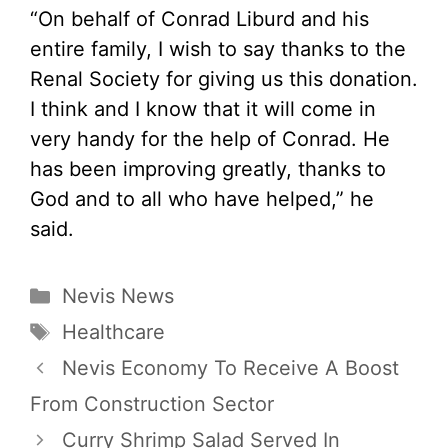
“On behalf of Conrad Liburd and his
entire family, I wish to say thanks to the
Renal Society for giving us this donation.
I think and I know that it will come in
very handy for the help of Conrad. He
has been improving greatly, thanks to
God and to all who have helped,” he
said.
Categories
Nevis News
Tags
Healthcare
Nevis Economy To Receive A Boost
From Construction Sector
Curry Shrimp Salad Served In