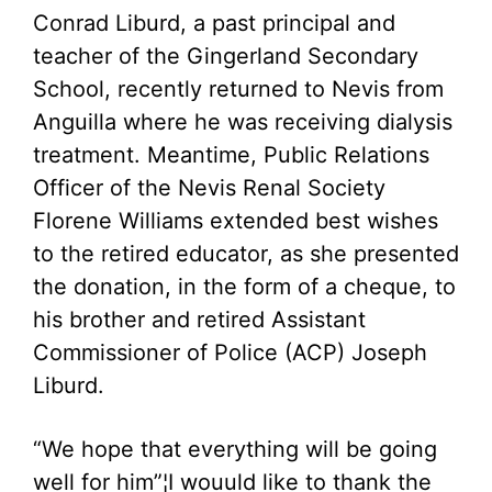
Conrad Liburd, a past principal and
teacher of the Gingerland Secondary
School, recently returned to Nevis from
Anguilla where he was receiving dialysis
treatment. Meantime, Public Relations
Officer of the Nevis Renal Society
Florene Williams extended best wishes
to the retired educator, as she presented
the donation, in the form of a cheque, to
his brother and retired Assistant
Commissioner of Police (ACP) Joseph
Liburd.
“We hope that everything will be going
well for him”¦I wouuld like to thank the