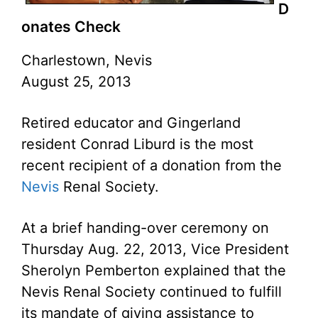
D
onates Check
Charlestown, Nevis
August 25, 2013
Retired educator and Gingerland
resident Conrad Liburd is the most
recent recipient of a donation from the
Nevis
Renal Society.
At a brief handing-over ceremony on
Thursday Aug. 22, 2013, Vice President
Sherolyn Pemberton explained that the
Nevis Renal Society continued to fulfill
its mandate of giving assistance to