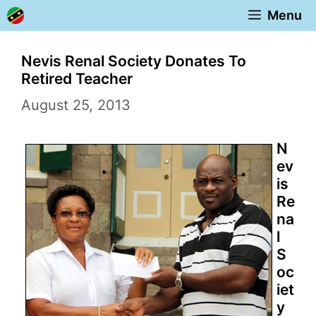
Skip
Menu
to
content
Nevis Renal Society Donates To
Retired Teacher
August 25, 2013
N
ev
is
Re
na
l
S
oc
iet
y