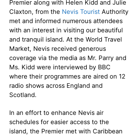
Premier along with Helen Kidd and Julie
Claxton, from the
Nevis Tourist
Authority
met and informed numerous attendees
with an interest in visiting our beautiful
and tranquil island.
At the World Travel
Market, Nevis received generous
coverage via the media as Mr. Parry and
Ms. Kidd were interviewed by BBC
where their programmes are aired on 12
radio shows across England and
Scotland.
In an effort to enhance Nevis air
schedules for easier access to the
island, the Premier met with Caribbean