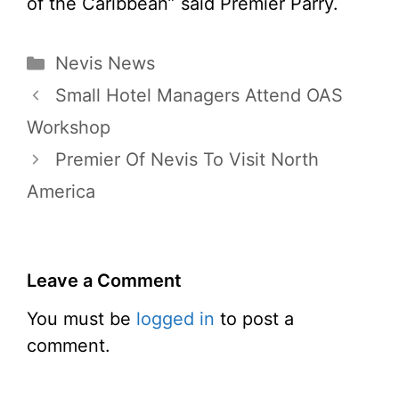
of the Caribbean” said Premier Parry.
Categories
Nevis News
Small Hotel Managers Attend OAS
Workshop
Premier Of Nevis To Visit North
America
Leave a Comment
You must be
logged in
to post a
comment.