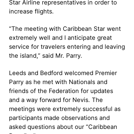
Star Airline representatives in order to
increase flights.
“The meeting with Caribbean Star went
extremely well and I anticipate great
service for travelers entering and leaving
the island,” said Mr. Parry.
Leeds and Bedford welcomed Premier
Parry as he met with Nationals and
friends of the Federation for updates
and a way forward for Nevis. The
meetings were extremely successful as
participants made observations and
asked questions about our “Caribbean