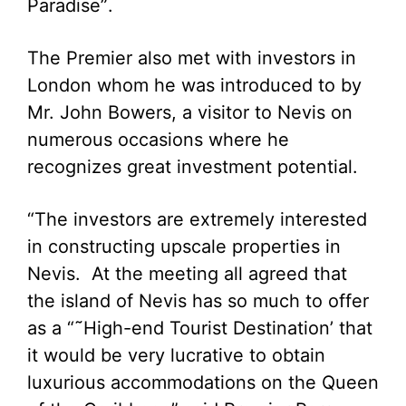
Paradise”.
The Premier also met with investors in
London whom he was introduced to by
Mr. John Bowers, a visitor to Nevis on
numerous occasions where he
recognizes great investment potential.
“The investors are extremely interested
in constructing upscale properties in
Nevis. At the meeting all agreed that
the island of Nevis has so much to offer
as a “˜High-end Tourist Destination’ that
it would be very lucrative to obtain
luxurious accommodations on the Queen