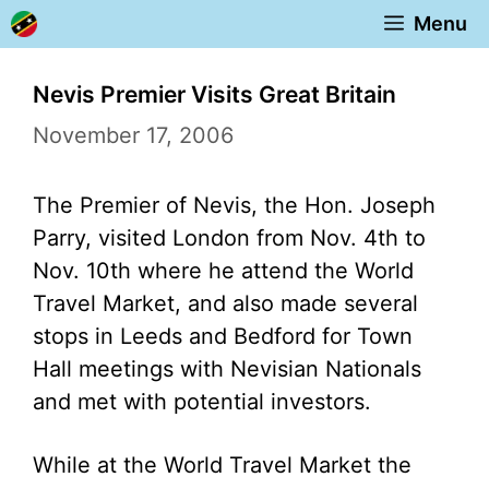
Skip
Menu
to
content
Nevis Premier Visits Great Britain
November 17, 2006
The Premier of Nevis, the Hon. Joseph
Parry, visited London from Nov. 4th to
Nov. 10th where he attend the World
Travel Market, and also made several
stops in Leeds and Bedford for Town
Hall meetings with Nevisian Nationals
and met with potential investors.
While at the World Travel Market the