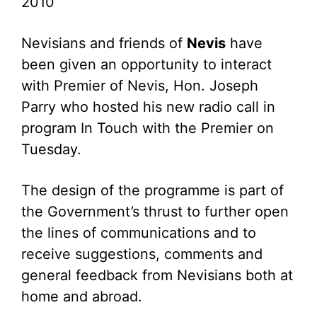
2010
Nevisians and friends of
Nevis
have
been given an opportunity to interact
with Premier of Nevis, Hon. Joseph
Parry who hosted his new radio call in
program In Touch with the Premier on
Tuesday.
The design of the programme is part of
the Government’s thrust to further open
the lines of communications and to
receive suggestions, comments and
general feedback from Nevisians both at
home and abroad.