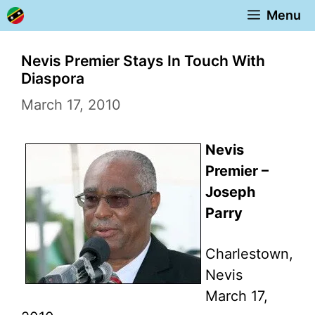
Skip
Menu
to
content
Nevis Premier Stays In Touch With
Diaspora
March 17, 2010
Nevis
Premier –
Joseph
Parry
Charlestown,
Nevis
March 17,