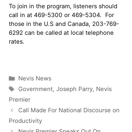
To join in the program, listeners should
call in at 469-5300 or 469-5304. For
those in the U.S and Canada, 203-769-
6292 can be called at local telephone
rates.
Categories
Nevis News
Tags
Government
,
Joseph Parry
,
Nevis
Premier
Call Made For National Discourse on
Productivity
Nevis Premier Speaks Out On