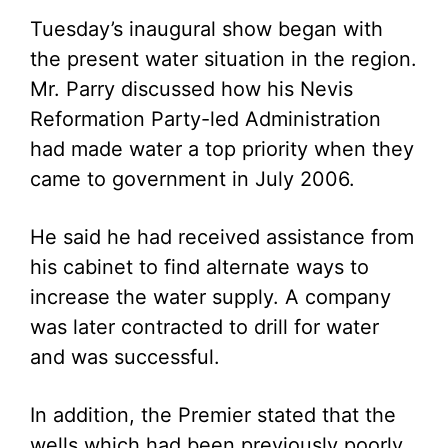
Tuesday’s inaugural show began with
the present water situation in the region.
Mr. Parry discussed how his Nevis
Reformation Party-led Administration
had made water a top priority when they
came to government in July 2006.
He said he had received assistance from
his cabinet to find alternate ways to
increase the water supply. A company
was later contracted to drill for water
and was successful.
In addition, the Premier stated that the
wells which had been previously poorly