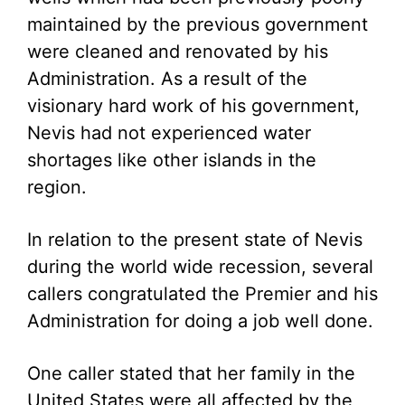
maintained by the previous government
were cleaned and renovated by his
Administration. As a result of the
visionary hard work of his government,
Nevis had not experienced water
shortages like other islands in the
region.
In relation to the present state of Nevis
during the world wide recession, several
callers congratulated the Premier and his
Administration for doing a job well done.
One caller stated that her family in the
United States were all affected by the