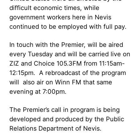
difficult economic times, while
government workers here in Nevis
continued to be employed with full pay.
In touch with the Premier, will be aired
every Tuesday and will be carried live on
ZIZ and Choice 105.3FM from 11:15am-
12:15pm. A rebroadcast of the program
will also air on Winn FM that same
evening at 7:00pm.
The Premier’s call in program is being
developed and produced by the Public
Relations Department of Nevis.