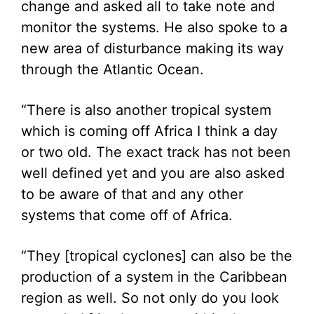
change and asked all to take note and
monitor the systems. He also spoke to a
new area of disturbance making its way
through the Atlantic Ocean.
“There is also another tropical system
which is coming off Africa I think a day
or two old. The exact track has not been
well defined yet and you are also asked
to be aware of that and any other
systems that come off of Africa.
“They [tropical cyclones] can also be the
production of a system in the Caribbean
region as well. So not only do you look