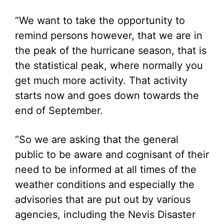
“We want to take the opportunity to
remind persons however, that we are in
the peak of the hurricane season, that is
the statistical peak, where normally you
get much more activity. That activity
starts now and goes down towards the
end of September.
“So we are asking that the general
public to be aware and cognisant of their
need to be informed at all times of the
weather conditions and especially the
advisories that are put out by various
agencies, including the Nevis Disaster