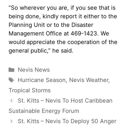
“So wherever you are, if you see that is
being done, kindly report it either to the
Planning Unit or to the Disaster
Management Office at 469-1423. We
would appreciate the cooperation of the
general public,” he said.
Categories
Nevis News
Tags
Hurricane Season
,
Nevis Weather
,
Tropical Storms
St. Kitts – Nevis To Host Caribbean
Sustainable Energy Forum
St. Kitts – Nevis To Deploy 50 Anger