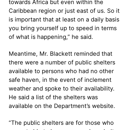
towards Africa but even within the
Caribbean region or just east of us. So it
is important that at least on a daily basis
you bring yourself up to speed in terms
of what is happening,” he said.
Meantime, Mr. Blackett reminded that
there were a number of public shelters
available to persons who had no other
safe haven, in the event of inclement
weather and spoke to their availability.
He said a list of the shelters was
available on the Department’s website.
“The public shelters are for those who