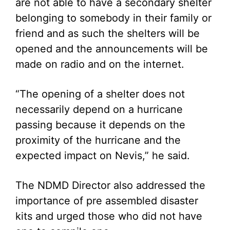
are not able to have a secondary shelter
belonging to somebody in their family or
friend and as such the shelters will be
opened and the announcements will be
made on radio and on the internet.
“The opening of a shelter does not
necessarily depend on a hurricane
passing because it depends on the
proximity of the hurricane and the
expected impact on Nevis,” he said.
The NDMD Director also addressed the
importance of pre assembled disaster
kits and urged those who did not have