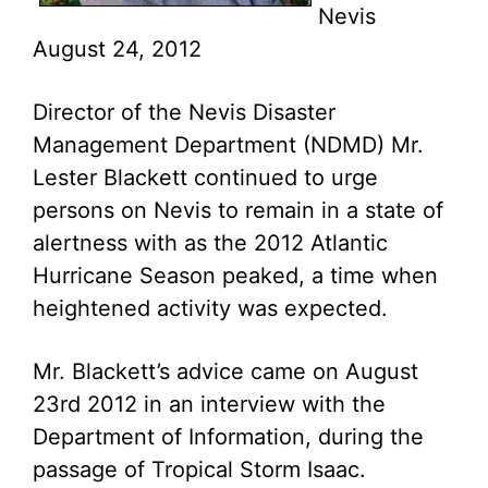
Nevis
August 24, 2012
Director of the Nevis Disaster
Management Department (NDMD) Mr.
Lester Blackett continued to urge
persons on Nevis to remain in a state of
alertness with as the 2012 Atlantic
Hurricane Season peaked, a time when
heightened activity was expected.
Mr. Blackett’s advice came on August
23rd 2012 in an interview with the
Department of Information, during the
passage of Tropical Storm Isaac.