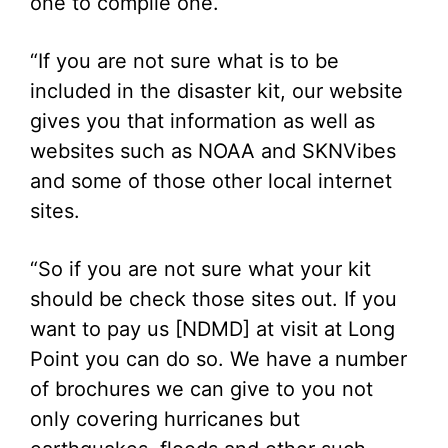
one to compile one.
“If you are not sure what is to be
included in the disaster kit, our website
gives you that information as well as
websites such as NOAA and SKNVibes
and some of those other local internet
sites.
“So if you are not sure what your kit
should be check those sites out. If you
want to pay us [NDMD] at visit at Long
Point you can do so. We have a number
of brochures we can give to you not
only covering hurricanes but