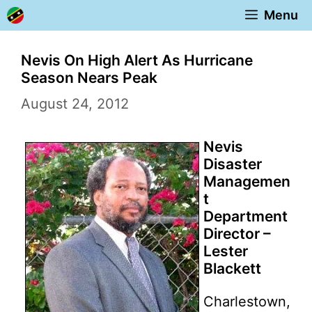
Skip
Menu
to
content
Nevis On High Alert As Hurricane
Season Nears Peak
August 24, 2012
Nevis
Disaster
Managemen
t
Department
Director –
Lester
Blackett
Charlestown,