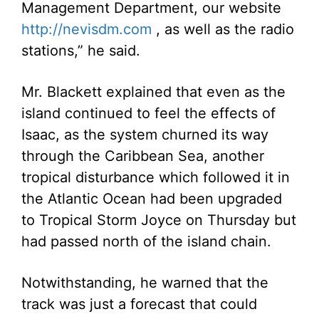
Management Department, our website
http://nevisdm.com
, as well as the radio
stations,” he said.
Mr. Blackett explained that even as the
island continued to feel the effects of
Isaac, as the system churned its way
through the Caribbean Sea, another
tropical disturbance which followed it in
the Atlantic Ocean had been upgraded
to Tropical Storm Joyce on Thursday but
had passed north of the island chain.
Notwithstanding, he warned that the
track was just a forecast that could