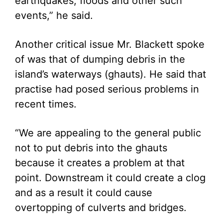
earthquakes, floods and other such
events,” he said.
Another critical issue Mr. Blackett spoke
of was that of dumping debris in the
island’s waterways (ghauts). He said that
practise had posed serious problems in
recent times.
“We are appealing to the general public
not to put debris into the ghauts
because it creates a problem at that
point. Downstream it could create a clog
and as a result it could cause
overtopping of culverts and bridges.