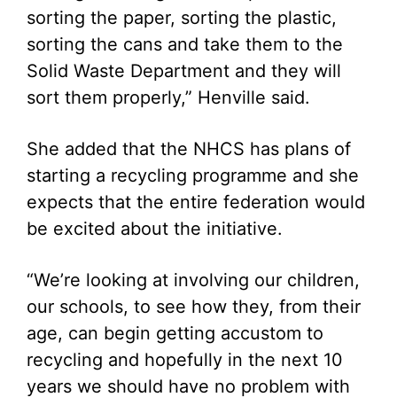
sorting the paper, sorting the plastic,
sorting the cans and take them to the
Solid Waste Department and they will
sort them properly,” Henville said.
She added that the NHCS has plans of
starting a recycling programme and she
expects that the entire federation would
be excited about the initiative.
“We’re looking at involving our children,
our schools, to see how they, from their
age, can begin getting accustom to
recycling and hopefully in the next 10
years we should have no problem with