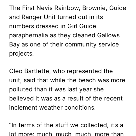
The First Nevis Rainbow, Brownie, Guide
and Ranger Unit turned out in its
numbers dressed in Girl Guide
paraphernalia as they cleaned Gallows
Bay as one of their community service
projects.
Cleo Bartlette, who represented the
unit, said that while the beach was more
polluted than it was last year she
believed it was as a result of the recent
inclement weather conditions.
“In terms of the stuff we collected, it’s a
lot more: much, much, much, more than