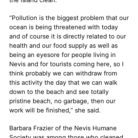
the island clean.
“Pollution is the biggest problem that our
ocean is being threatened with today
and of course it is directly related to our
health and our food supply as well as
being an eyesore for people living in
Nevis and for tourists coming here, so I
think probably we can withdraw from
this activity the day that we can walk
down to the beach and see totally
pristine beach, no garbage, then our
work will be finished,” she said.
Barbara Frazier of the Nevis Humane
Society was among those who cleaned