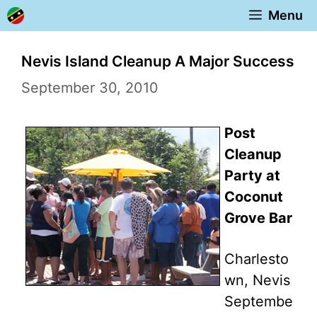
Skip
Menu
to
content
Nevis Island Cleanup A Major Success
September 30, 2010
Post
Cleanup
Party at
Coconut
Grove Bar
Charlesto
wn, Nevis
Septembe