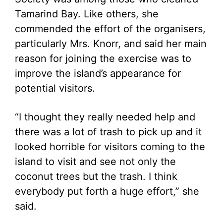
Tamarind Bay. Like others, she
commended the effort of the organisers,
particularly Mrs. Knorr, and said her main
reason for joining the exercise was to
improve the island’s appearance for
potential visitors.
“I thought they really needed help and
there was a lot of trash to pick up and it
looked horrible for visitors coming to the
island to visit and see not only the
coconut trees but the trash. I think
everybody put forth a huge effort,” she
said.