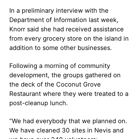
In a preliminary interview with the
Department of Information last week,
Knorr said she had received assistance
from every grocery store on the island in
addition to some other businesses.
Following a morning of community
development, the groups gathered on
the deck of the Coconut Grove
Restaurant where they were treated to a
post-cleanup lunch.
“We had everybody that we planned on.
We have cleaned 30 sites in Nevis and