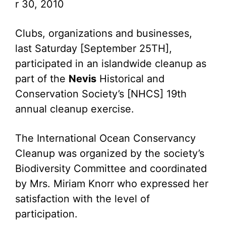
r 30, 2010
Clubs, organizations and businesses,
last Saturday [September 25TH],
participated in an islandwide cleanup as
part of the
Nevis
Historical and
Conservation Society’s [NHCS] 19th
annual cleanup exercise.
The International Ocean Conservancy
Cleanup was organized by the society’s
Biodiversity Committee and coordinated
by Mrs. Miriam Knorr who expressed her
satisfaction with the level of
participation.