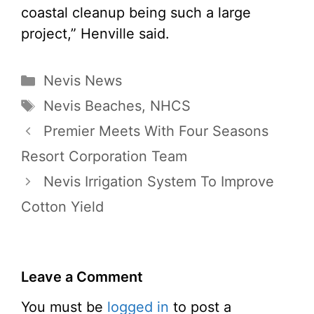
coastal cleanup being such a large
project,” Henville said.
Categories
Nevis News
Tags
Nevis Beaches
,
NHCS
Premier Meets With Four Seasons
Resort Corporation Team
Nevis Irrigation System To Improve
Cotton Yield
Leave a Comment
You must be
logged in
to post a