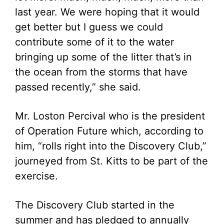
last year. We were hoping that it would
get better but I guess we could
contribute some of it to the water
bringing up some of the litter that’s in
the ocean from the storms that have
passed recently,” she said.
Mr. Loston Percival who is the president
of Operation Future which, according to
him, “rolls right into the Discovery Club,”
journeyed from St. Kitts to be part of the
exercise.
The Discovery Club started in the
summer and has pledged to annually