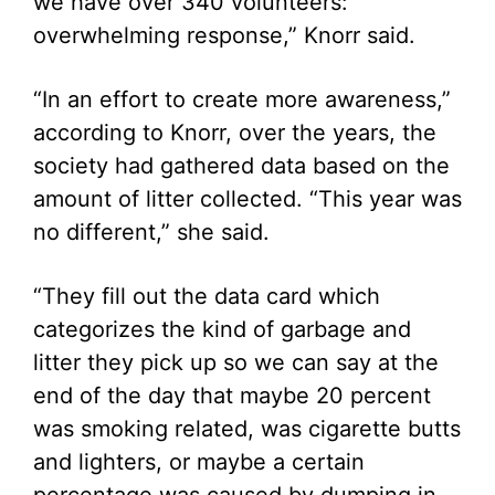
we have over 340 volunteers:
overwhelming response,” Knorr said.
“In an effort to create more awareness,”
according to Knorr, over the years, the
society had gathered data based on the
amount of litter collected. “This year was
no different,” she said.
“They fill out the data card which
categorizes the kind of garbage and
litter they pick up so we can say at the
end of the day that maybe 20 percent
was smoking related, was cigarette butts
and lighters, or maybe a certain