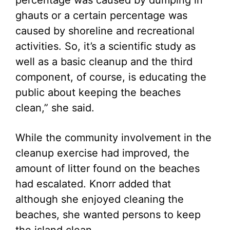
percentage was caused by dumping in
ghauts or a certain percentage was
caused by shoreline and recreational
activities. So, it’s a scientific study as
well as a basic cleanup and the third
component, of course, is educating the
public about keeping the beaches
clean,” she said.
While the community involvement in the
cleanup exercise had improved, the
amount of litter found on the beaches
had escalated. Knorr added that
although she enjoyed cleaning the
beaches, she wanted persons to keep