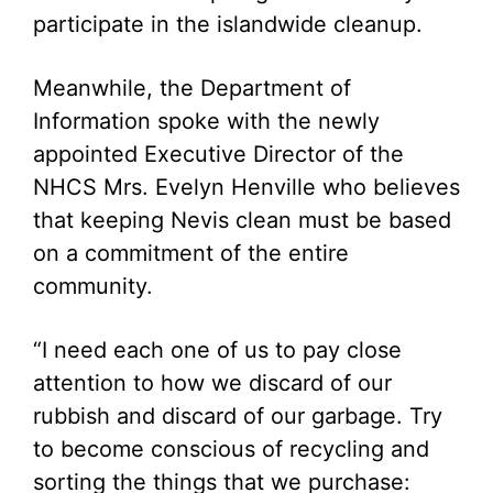
participate in the islandwide cleanup.
Meanwhile, the Department of
Information spoke with the newly
appointed Executive Director of the
NHCS Mrs. Evelyn Henville who believes
that keeping Nevis clean must be based
on a commitment of the entire
community.
“I need each one of us to pay close
attention to how we discard of our
rubbish and discard of our garbage. Try
to become conscious of recycling and
sorting the things that we purchase: