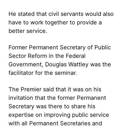
He stated that civil servants would also
have to work together to provide a
better service.
Former Permanent Secretary of Public
Sector Reform in the Federal
Government, Douglas Wattley was the
facilitator for the seminar.
The Premier said that it was on his
invitation that the former Permanent
Secretary was there to share his
expertise on improving public service
with all Permanent Secretaries and