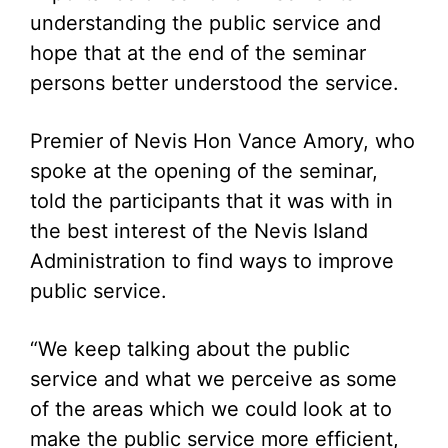
understanding the public service and
hope that at the end of the seminar
persons better understood the service.
Premier of Nevis Hon Vance Amory, who
spoke at the opening of the seminar,
told the participants that it was with in
the best interest of the Nevis Island
Administration to find ways to improve
public service.
“We keep talking about the public
service and what we perceive as some
of the areas which we could look at to
make the public service more efficient,