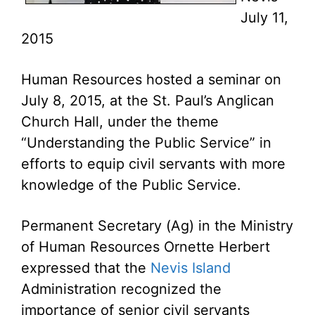
July 11,
2015
Human Resources hosted a seminar on
July 8, 2015, at the St. Paul’s Anglican
Church Hall, under the theme
“Understanding the Public Service” in
efforts to equip civil servants with more
knowledge of the Public Service.
Permanent Secretary (Ag) in the Ministry
of Human Resources Ornette Herbert
expressed that the
Nevis Island
Administration recognized the
importance of senior civil servants