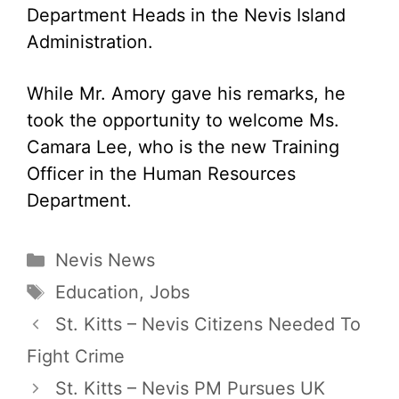
Department Heads in the Nevis Island
Administration.
While Mr. Amory gave his remarks, he
took the opportunity to welcome Ms.
Camara Lee, who is the new Training
Officer in the Human Resources
Department.
Categories
Nevis News
Tags
Education
,
Jobs
St. Kitts – Nevis Citizens Needed To
Fight Crime
St. Kitts – Nevis PM Pursues UK