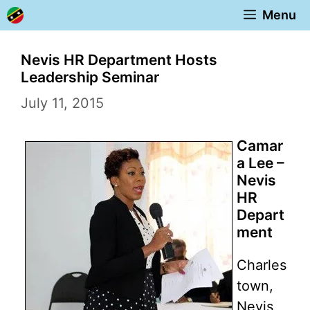
Skip
Menu
to
content
Nevis HR Department Hosts
Leadership Seminar
July 11, 2015
Camar
a Lee –
Nevis
HR
Depart
ment
Charles
town,
Nevis