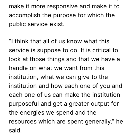
make it more responsive and make it to
accomplish the purpose for which the
public service exist.
“I think that all of us know what this
service is suppose to do. It is critical to
look at those things and that we have a
handle on what we want from this
institution, what we can give to the
institution and how each one of you and
each one of us can make the institution
purposeful and get a greater output for
the energies we spend and the
resources which are spent generally,” he
said.