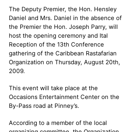
The Deputy Premier, the Hon. Hensley
Daniel and Mrs. Daniel in the absence of
the Premier the Hon. Joseph Parry, will
host the opening ceremony and Ital
Reception of the 13th Conference
gathering of the Caribbean Rastafarian
Organization on Thursday, August 20th,
2009.
This event will take place at the
Occasions Entertainment Center on the
By-Pass road at Pinney’s.
According to a member of the local
organizing committee, the Organization