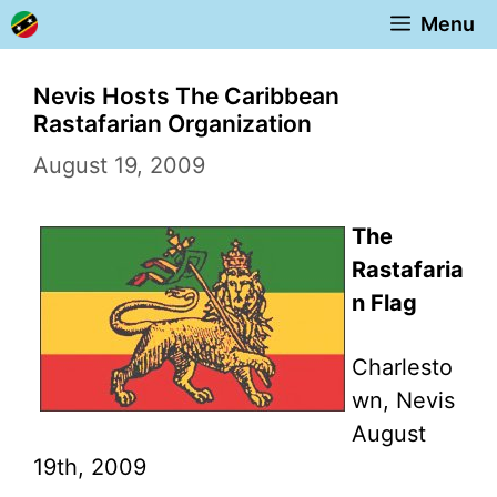
Skip
Menu
to
content
Nevis Hosts The Caribbean
Rastafarian Organization
August 19, 2009
The
Rastafaria
n Flag
Charlesto
wn, Nevis
August
19th, 2009