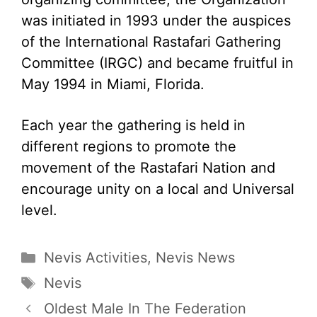
was initiated in 1993 under the auspices
of the International Rastafari Gathering
Committee (IRGC) and became fruitful in
May 1994 in Miami, Florida.
Each year the gathering is held in
different regions to promote the
movement of the Rastafari Nation and
encourage unity on a local and Universal
level.
Categories
Nevis Activities
,
Nevis News
Tags
Nevis
Oldest Male In The Federation