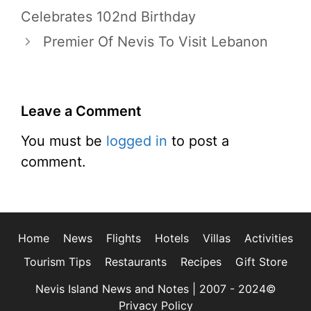
Celebrates 102nd Birthday
Premier Of Nevis To Visit Lebanon
Leave a Comment
You must be
logged in
to post a
comment.
Home
News
Flights
Hotels
Villas
Activities
Tourism Tips
Restaurants
Recipes
Gift Store
Nevis Island News and Notes | 2007 - 2024©
Privacy Policy