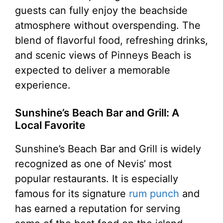
guests can fully enjoy the beachside
atmosphere without overspending. The
blend of flavorful food, refreshing drinks,
and scenic views of Pinneys Beach is
expected to deliver a memorable
experience.
Sunshine’s Beach Bar and Grill: A
Local Favorite
Sunshine’s Beach Bar and Grill is widely
recognized as one of Nevis’ most
popular restaurants. It is especially
famous for its signature
rum punch
and
has earned a reputation for serving