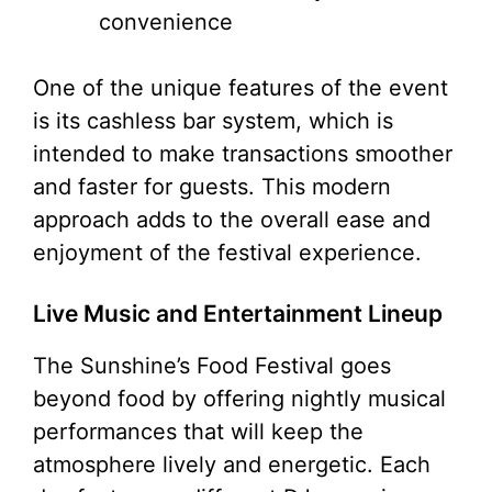
convenience
One of the unique features of the event
is its cashless bar system, which is
intended to make transactions smoother
and faster for guests. This modern
approach adds to the overall ease and
enjoyment of the festival experience.
Live Music and Entertainment Lineup
The Sunshine’s Food Festival goes
beyond food by offering nightly musical
performances that will keep the
atmosphere lively and energetic. Each