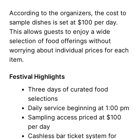
According to the organizers, the cost to
sample dishes is set at $100 per day.
This allows guests to enjoy a wide
selection of food offerings without
worrying about individual prices for each
item.
Festival Highlights
Three days of curated food
selections
Daily service beginning at 1:00 pm
Sampling access priced at $100
per day
Cashless bar ticket system for