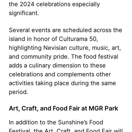
the 2024 celebrations especially
significant.
Several events are scheduled across the
island in honor of Culturama 50,
highlighting Nevisian culture, music, art,
and community pride. The food festival
adds a culinary dimension to these
celebrations and complements other
activities taking place during the same
period.
Art, Craft, and Food Fair at MGR Park
In addition to the Sunshine’s Food
Festival, the Art, Craft, and Food Fair will