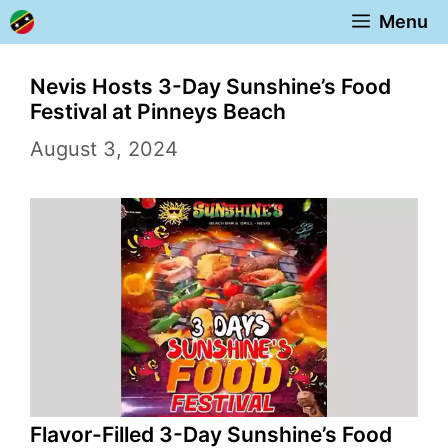
Skip
Menu
to
content
Nevis Hosts 3-Day Sunshine’s Food
Festival at Pinneys Beach
August 3, 2024
Flavor-Filled 3-Day Sunshine’s Food