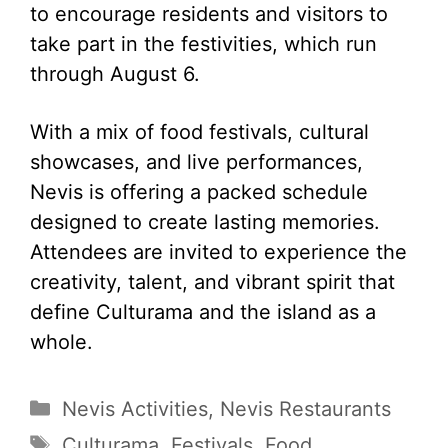
to encourage residents and visitors to
take part in the festivities, which run
through August 6.
With a mix of food festivals, cultural
showcases, and live performances,
Nevis is offering a packed schedule
designed to create lasting memories.
Attendees are invited to experience the
creativity, talent, and vibrant spirit that
define Culturama and the island as a
whole.
Categories
Nevis Activities
,
Nevis Restaurants
Tags
Culturama
,
Festivals
,
Food