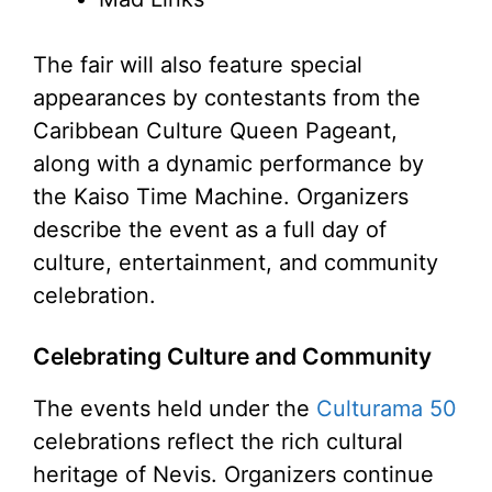
The fair will also feature special
appearances by contestants from the
Caribbean Culture Queen Pageant,
along with a dynamic performance by
the Kaiso Time Machine. Organizers
describe the event as a full day of
culture, entertainment, and community
celebration.
Celebrating Culture and Community
The events held under the
Culturama 50
celebrations reflect the rich cultural
heritage of Nevis. Organizers continue