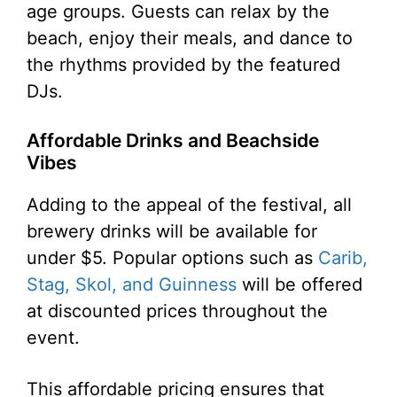
age groups. Guests can relax by the
beach, enjoy their meals, and dance to
the rhythms provided by the featured
DJs.
Affordable Drinks and Beachside
Vibes
Adding to the appeal of the festival, all
brewery drinks will be available for
under $5. Popular options such as
Carib,
Stag, Skol, and Guinness
will be offered
at discounted prices throughout the
event.
This affordable pricing ensures that