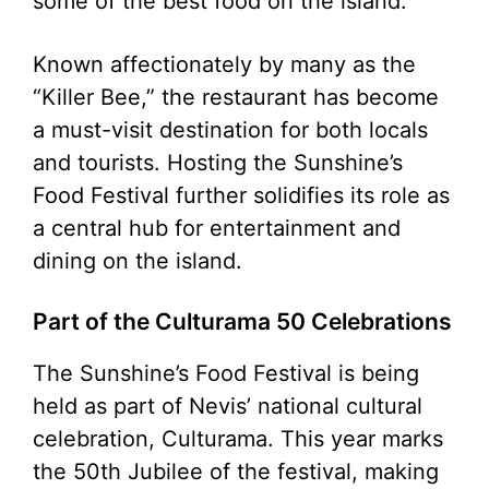
some of the best food on the island.
Known affectionately by many as the
“Killer Bee,” the restaurant has become
a must-visit destination for both locals
and tourists. Hosting the Sunshine’s
Food Festival further solidifies its role as
a central hub for entertainment and
dining on the island.
Part of the Culturama 50 Celebrations
The Sunshine’s Food Festival is being
held as part of Nevis’ national cultural
celebration, Culturama. This year marks
the 50th Jubilee of the festival, making