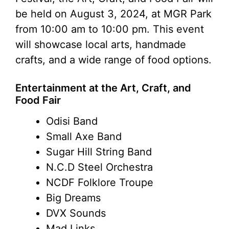
be held on August 3, 2024, at MGR Park
from 10:00 am to 10:00 pm. This event
will showcase local arts, handmade
crafts, and a wide range of food options.
Entertainment at the Art, Craft, and
Food Fair
Odisi Band
Small Axe Band
Sugar Hill String Band
N.C.D Steel Orchestra
NCDF Folklore Troupe
Big Dreams
DVX Sounds
Mad Links