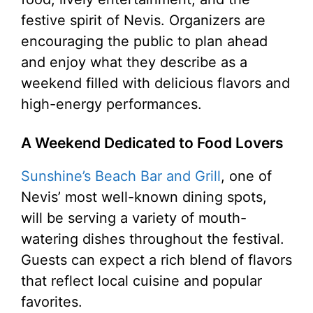
festive spirit of Nevis. Organizers are
encouraging the public to plan ahead
and enjoy what they describe as a
weekend filled with delicious flavors and
high-energy performances.
A Weekend Dedicated to Food Lovers
Sunshine’s Beach Bar and Grill
, one of
Nevis’ most well-known dining spots,
will be serving a variety of mouth-
watering dishes throughout the festival.
Guests can expect a rich blend of flavors
that reflect local cuisine and popular
favorites.