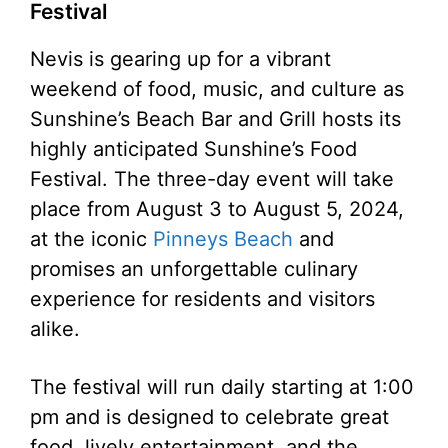
Festival
Nevis is gearing up for a vibrant
weekend of food, music, and culture as
Sunshine’s Beach Bar and Grill hosts its
highly anticipated Sunshine’s Food
Festival. The three-day event will take
place from August 3 to August 5, 2024,
at the iconic
Pinneys Beach
and
promises an unforgettable culinary
experience for residents and visitors
alike.
The festival will run daily starting at 1:00
pm and is designed to celebrate great
food, lively entertainment, and the