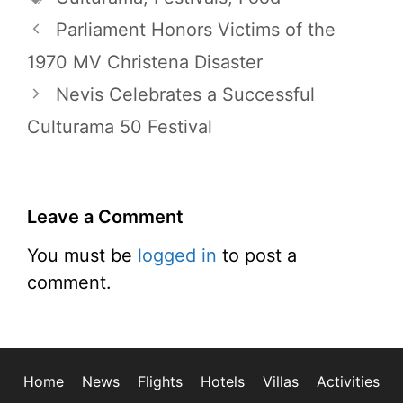
Parliament Honors Victims of the
1970 MV Christena Disaster
Nevis Celebrates a Successful
Culturama 50 Festival
Leave a Comment
You must be
logged in
to post a
comment.
Home
News
Flights
Hotels
Villas
Activities