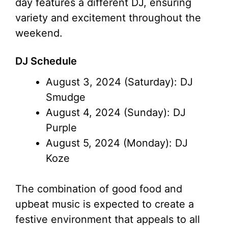
day features a different DJ, ensuring
variety and excitement throughout the
weekend.
DJ Schedule
August 3, 2024 (Saturday): DJ
Smudge
August 4, 2024 (Sunday): DJ
Purple
August 5, 2024 (Monday): DJ
Koze
The combination of good food and
upbeat music is expected to create a
festive environment that appeals to all