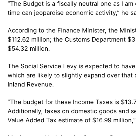
“The Budget is a fiscally neutral one as I am 
time can jeopardise economic activity,” he sa
According to the Finance Minister, the Minis
$112.62 million; the Customs Department $3
$54.32 million.
The Social Service Levy is expected to have
which are likely to slightly expand over that
Inland Revenue.
“The budget for these Income Taxes is $13.7
Additionally, taxes on domestic goods and se
Value Added Tax estimate of $16.99 million,”