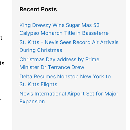
Recent Posts
King Drewzy Wins Sugar Mas 53
Calypso Monarch Title in Basseterre
t
St. Kitts – Nevis Sees Record Air Arrivals
During Christmas
Christmas Day address by Prime
ts
Minister Dr Terrance Drew
e
Delta Resumes Nonstop New York to
St. Kitts Flights
Nevis International Airport Set for Major
.
Expansion