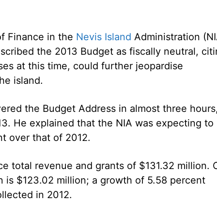
of Finance in the
Nevis Island
Administration (NI
ribed the 2013 Budget as fiscally neutral, cit
ses at this time, could further jeopardise
he island.
red the Budget Address in almost three hours
13. He explained that the NIA was expecting to
t over that of 2012.
ce total revenue and grants of $131.32 million. 
n is $123.02 million; a growth of 5.58 percent
llected in 2012.