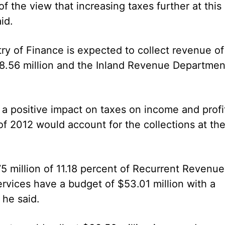
of the view that increasing taxes further at this
id.
try of Finance is expected to collect revenue of
8.56 million and the Inland Revenue Departmen
 a positive impact on taxes on income and profi
 of 2012 would account for the collections at th
5 million of 11.18 percent of Recurrent Revenue
rvices have a budget of $53.01 million with a
 he said.