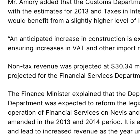
Mr. Amory added that the Customs Departmen
with the estimates for 2013 and Taxes in Int
would benefit from a slightly higher level of
“An anticipated increase in construction is e
ensuring increases in VAT and other import r
Non-tax revenue was projected at $30.34 mil
projected for the Financial Services Departme
The Finance Minister explained that the Depa
Department was expected to reform the legis
operation of Financial Services on Nevis and
amended in the 2013 and 2014 period. It is
and lead to increased revenue as the year u