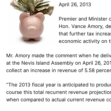
April 26, 2013
Premier and Minister 
Hon. Vance Amory, desc
that further tax increa
economic activity on t
Mr. Amory made the comment when he delive
at the Nevis Island Assembly on April 26, 20
collect an increase in revenue of 5.58 percen
“The 2013 fiscal year is anticipated to produ
course this total recurrent revenue projectio
when compared to actual current revenue co