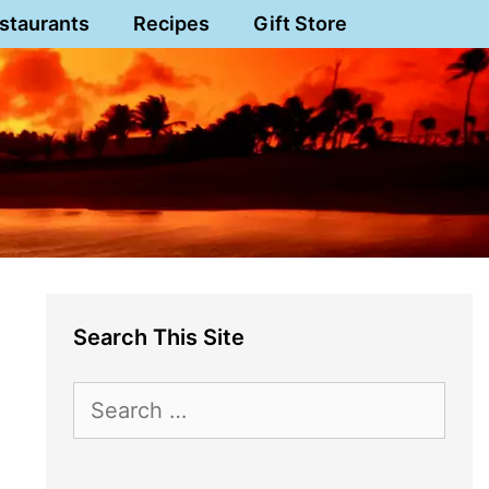
staurants
Recipes
Gift Store
Search This Site
Search
for: