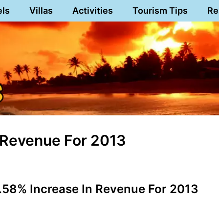
els
Villas
Activities
Tourism Tips
Re
n Revenue For 2013
.58% Increase In Revenue For 2013