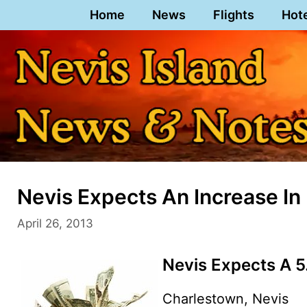
Skip
Home
News
Flights
Hot
to
content
Nevis Expects An Increase I
April 26, 2013
Nevis Expects A 5
Charlestown, Nevis