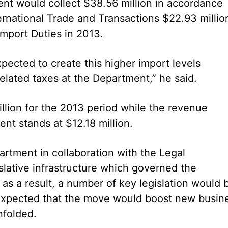
t would collect $38.56 million in accordance
ernational Trade and Transactions $22.93 millio
 Import Duties in 2013.
xpected to create this higher import levels
elated taxes at the Department,” he said.
lion for the 2013 period while the revenue
nt stands at $12.18 million.
rtment in collaboration with the Legal
lative infrastructure which governed the
 as a result, a number of key legislation would 
 expected that the move would boost new busin
nfolded.