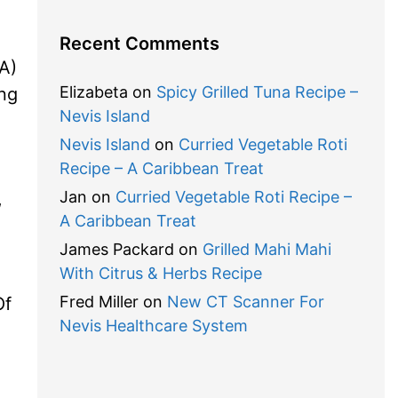
Recent Comments
A)
Elizabeta
on
Spicy Grilled Tuna Recipe –
ing
Nevis Island
Nevis Island
on
Curried Vegetable Roti
Recipe – A Caribbean Treat
Jan
on
Curried Vegetable Roti Recipe –
,
A Caribbean Treat
James Packard
on
Grilled Mahi Mahi
With Citrus & Herbs Recipe
Fred Miller
on
New CT Scanner For
Of
Nevis Healthcare System