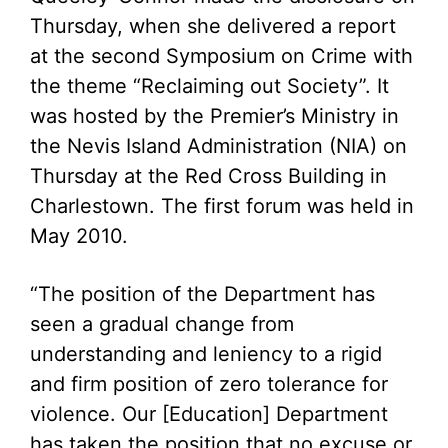
Thursday, when she delivered a report
at the second Symposium on Crime with
the theme “Reclaiming out Society”. It
was hosted by the Premier’s Ministry in
the Nevis Island Administration (NIA) on
Thursday at the Red Cross Building in
Charlestown. The first forum was held in
May 2010.
“The position of the Department has
seen a gradual change from
understanding and leniency to a rigid
and firm position of zero tolerance for
violence. Our [Education] Department
has taken the position that no excuse or