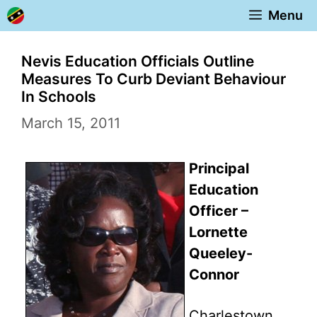
Skip
Menu
to
content
Nevis Education Officials Outline
Measures To Curb Deviant Behaviour
In Schools
March 15, 2011
Principal
Education
Officer –
Lornette
Queeley-
Connor
Charlestown,