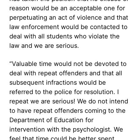
reason would be an acceptable one for
perpetuating an act of violence and that
law enforcement would be contacted to
deal with all students who violate the
law and we are serious.
“Valuable time would not be devoted to
deal with repeat offenders and that all
subsequent infractions would be
referred to the police for resolution. I
repeat we are serious! We do not intend
to have repeat offenders coming to the
Department of Education for
intervention with the psychologist. We
feel that time could be better spent