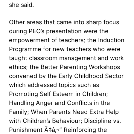
she said.
Other areas that came into sharp focus
during PEO’s presentation were the
empowerment of teachers; the Induction
Programme for new teachers who were
taught classroom management and work
ethics; the Better Parenting Workshops
convened by the Early Childhood Sector
which addressed topics such as
Promoting Self Esteem in Children;
Handling Anger and Conflicts in the
Family; When Parents Need Extra Help
with Children’s Behaviour; Discipline vs.
Punishment Ã¢â‚¬” Reinforcing the