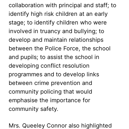
collaboration with principal and staff; to
identify high risk children at an early
stage; to identify children who were
involved in truancy and bullying; to
develop and maintain relationships
between the Police Force, the school
and pupils; to assist the school in
developing conflict resolution
programmes and to develop links
between crime prevention and
community policing that would
emphasise the importance for
community safety.
Mrs. Queeley Connor also highlighted