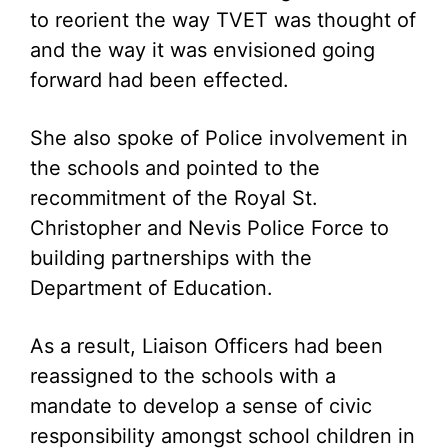
to reorient the way TVET was thought of
and the way it was envisioned going
forward had been effected.
She also spoke of Police involvement in
the schools and pointed to the
recommitment of the Royal St.
Christopher and Nevis Police Force to
building partnerships with the
Department of Education.
As a result, Liaison Officers had been
reassigned to the schools with a
mandate to develop a sense of civic
responsibility amongst school children in