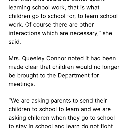
learning school work, that is what
children go to school for, to learn school
work. Of course there are other
interactions which are necessary,” she
said.
Mrs. Queeley Connor noted it had been
made clear that children would no longer
be brought to the Department for
meetings.
“We are asking parents to send their
children to school to learn and we are
asking children when they go to school
to stay in school and learn do not fight,