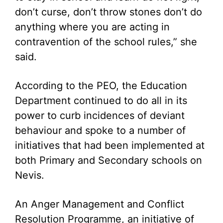
don’t curse, don’t throw stones don’t do
anything where you are acting in
contravention of the school rules,” she
said.
According to the PEO, the Education
Department continued to do all in its
power to curb incidences of deviant
behaviour and spoke to a number of
initiatives that had been implemented at
both Primary and Secondary schools on
Nevis.
An Anger Management and Conflict
Resolution Programme, an initiative of