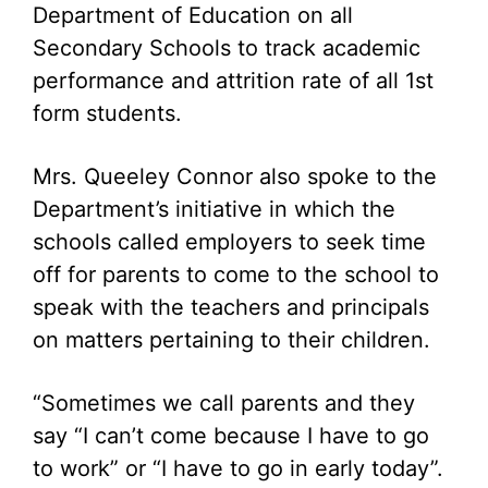
Department of Education on all
Secondary Schools to track academic
performance and attrition rate of all 1st
form students.
Mrs. Queeley Connor also spoke to the
Department’s initiative in which the
schools called employers to seek time
off for parents to come to the school to
speak with the teachers and principals
on matters pertaining to their children.
“Sometimes we call parents and they
say “I can’t come because I have to go
to work” or “I have to go in early today”.