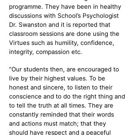
programme. They have been in healthy
discussions with School’s Psychologist
Dr. Swanston and it is reported that
classroom sessions are done using the
Virtues such as humility, confidence,
integrity, compassion etc.
“Our students then, are encouraged to
live by their highest values. To be
honest and sincere, to listen to their
conscience and to do the right thing and
to tell the truth at all times. They are
constantly reminded that their words
and actions must match; that they
should have respect and a peaceful