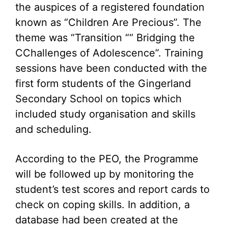
the auspices of a registered foundation
known as “Children Are Precious”. The
theme was “Transition ““ Bridging the
CChallenges of Adolescence”. Training
sessions have been conducted with the
first form students of the Gingerland
Secondary School on topics which
included study organisation and skills
and scheduling.
According to the PEO, the Programme
will be followed up by monitoring the
student’s test scores and report cards to
check on coping skills. In addition, a
database had been created at the