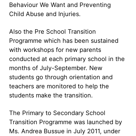
Behaviour We Want and Preventing
Child Abuse and Injuries.
Also the Pre School Transition
Programme which has been sustained
with workshops for new parents
conducted at each primary school in the
months of July-September. New
students go through orientation and
teachers are monitored to help the
students make the transition.
The Primary to Secondary School
Transition Programme was launched by
Ms. Andrea Bussue in July 2011, under