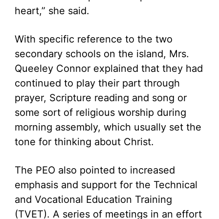
heart,” she said.
With specific reference to the two
secondary schools on the island, Mrs.
Queeley Connor explained that they had
continued to play their part through
prayer, Scripture reading and song or
some sort of religious worship during
morning assembly, which usually set the
tone for thinking about Christ.
The PEO also pointed to increased
emphasis and support for the Technical
and Vocational Education Training
(TVET). A series of meetings in an effort