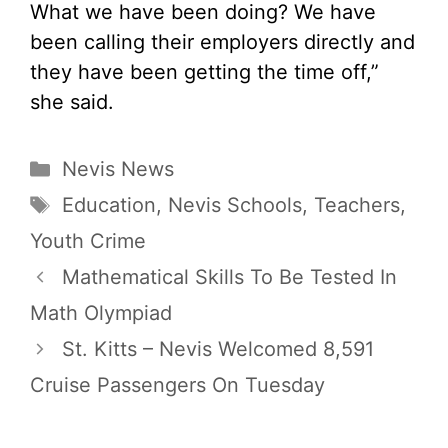
What we have been doing? We have
been calling their employers directly and
they have been getting the time off,”
she said.
Categories
Nevis News
Tags
Education
,
Nevis Schools
,
Teachers
,
Youth Crime
Mathematical Skills To Be Tested In
Math Olympiad
St. Kitts – Nevis Welcomed 8,591
Cruise Passengers On Tuesday