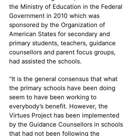
the Ministry of Education in the Federal
Government in 2010 which was
sponsored by the Organization of
American States for secondary and
primary students, teachers, guidance
counsellors and parent focus groups,
had assisted the schools.
“It is the general consensus that what
the primary schools have been doing
seem to have been working to
everybody’s benefit. However, the
Virtues Project has been implemented
by the Guidance Counsellors in schools
that had not been following the