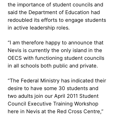
the importance of student councils and
said the Department of Education had
redoubled its efforts to engage students
in active leadership roles.
“I am therefore happy to announce that
Nevis is currently the only island in the
OECS with functioning student councils
in all schools both public and private.
“The Federal Ministry has indicated their
desire to have some 30 students and
two adults join our April 2011 Student
Council Executive Training Workshop
here in Nevis at the Red Cross Centre,”