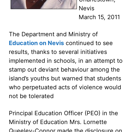
Nevis
March 15, 2011
The Department and Ministry of
Education on Nevis
continued to see
results, thanks to several initiatives
implemented in schools, in an attempt to
stamp out deviant behaviour among the
island’s youths but warned that students
who perpetuated acts of violence would
not be tolerated
Principal Education Officer (PEO) in the
Ministry of Education Mrs. Lornette
Queeley-Connor made the disclosure on