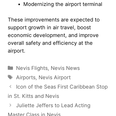
Modernizing the airport terminal
These improvements are expected to
support growth in air travel, boost
economic development, and improve
overall safety and efficiency at the
airport.
Categories
Nevis Flights
,
Nevis News
Tags
Airports
,
Nevis Airport
Icon of the Seas First Caribbean Stop
in St. Kitts and Nevis
Juliette Jeffers to Lead Acting
Master Class in Nevis