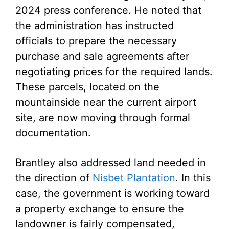
2024 press conference. He noted that
the administration has instructed
officials to prepare the necessary
purchase and sale agreements after
negotiating prices for the required lands.
These parcels, located on the
mountainside near the current airport
site, are now moving through formal
documentation.
Brantley also addressed land needed in
the direction of
Nisbet Plantation
. In this
case, the government is working toward
a property exchange to ensure the
landowner is fairly compensated,