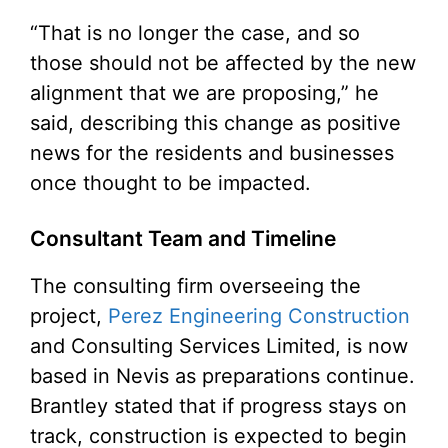
“That is no longer the case, and so
those should not be affected by the new
alignment that we are proposing,” he
said, describing this change as positive
news for the residents and businesses
once thought to be impacted.
Consultant Team and Timeline
The consulting firm overseeing the
project,
Perez Engineering Construction
and Consulting Services Limited, is now
based in Nevis as preparations continue.
Brantley stated that if progress stays on
track, construction is expected to begin