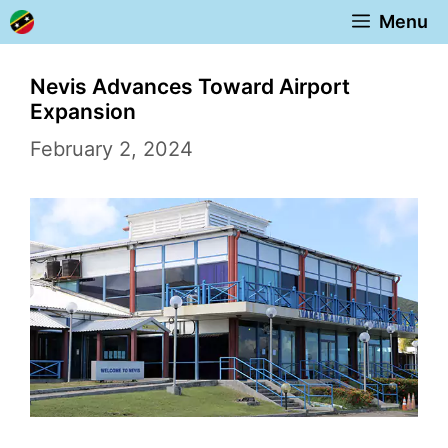
Skip
Menu
to
content
Nevis Advances Toward Airport
Expansion
February 2, 2024