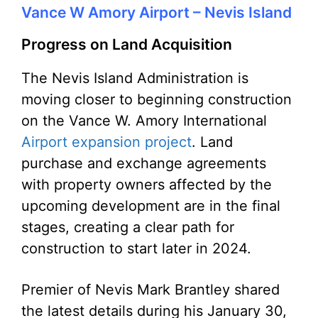
Vance W Amory Airport – Nevis Island
Progress on Land Acquisition
The Nevis Island Administration is
moving closer to beginning construction
on the Vance W. Amory International
Airport expansion project
. Land
purchase and exchange agreements
with property owners affected by the
upcoming development are in the final
stages, creating a clear path for
construction to start later in 2024.
Premier of Nevis Mark Brantley shared
the latest details during his January 30,