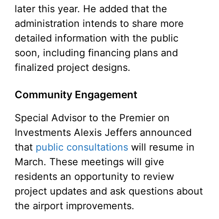
later this year. He added that the
administration intends to share more
detailed information with the public
soon, including financing plans and
finalized project designs.
Community Engagement
Special Advisor to the Premier on
Investments Alexis Jeffers announced
that
public consultations
will resume in
March. These meetings will give
residents an opportunity to review
project updates and ask questions about
the airport improvements.