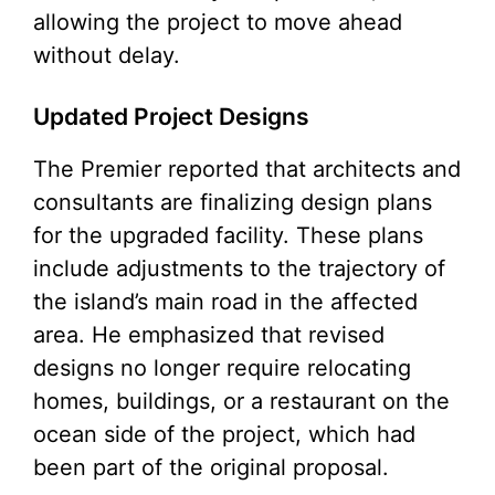
allowing the project to move ahead
without delay.
Updated Project Designs
The Premier reported that architects and
consultants are finalizing design plans
for the upgraded facility. These plans
include adjustments to the trajectory of
the island’s main road in the affected
area. He emphasized that revised
designs no longer require relocating
homes, buildings, or a restaurant on the
ocean side of the project, which had
been part of the original proposal.