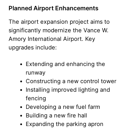
Planned Airport Enhancements
The airport expansion project aims to
significantly modernize the Vance W.
Amory International Airport. Key
upgrades include:
Extending and enhancing the
runway
Constructing a new control tower
Installing improved lighting and
fencing
Developing a new fuel farm
Building a new fire hall
Expanding the parking apron